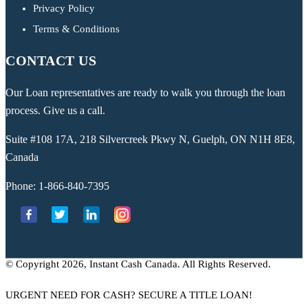
Privacy Policy
Terms & Conditions
CONTACT US
Our Loan representatives are ready to walk you through the loan
process. Give us a call.
Suite #108 17A, 218 Silvercreek Pkwy N, Guelph, ON N1H 8E8,
Canada
Phone:
1-866-840-7395
© Copyright 2026, Instant Cash Canada. All Rights Reserved.
URGENT NEED FOR CASH? SECURE A TITLE LOAN!