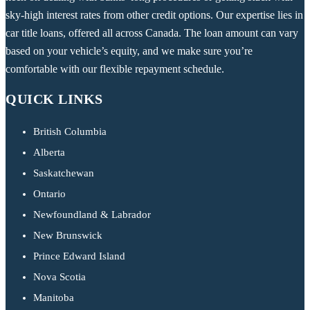
sky-high interest rates from other credit options. Our expertise lies in
car title loans, offered all across Canada. The loan amount can vary
based on your vehicle’s equity, and we make sure you’re
comfortable with our flexible repayment schedule.
QUICK LINKS
British Columbia
Alberta
Saskatchewan
Ontario
Newfoundland & Labrador
New Brunswick
Prince Edward Island
Nova Scotia
Manitoba