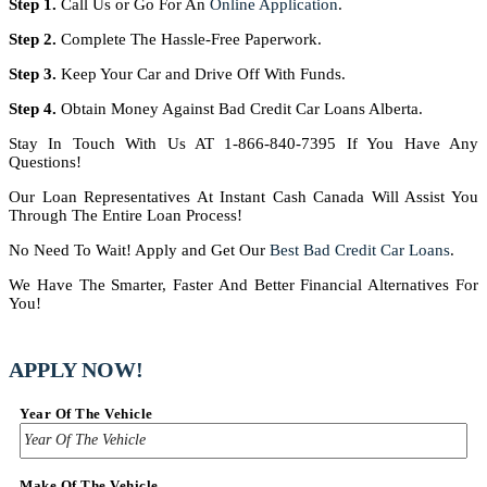
Step 1.
Call Us or Go For An
Online Application
.
Step 2.
Complete The Hassle-Free Paperwork.
Step 3.
Keep Your Car and Drive Off With Funds.
Step 4.
Obtain Money Against Bad Credit Car Loans Alberta.
Stay In Touch With Us AT 1-866-840-7395 If You Have Any
Questions!
Our Loan Representatives At Instant Cash Canada Will Assist You
Through The Entire Loan Process!
No Need To Wait! Apply and Get Our
Best Bad Credit Car Loans
.
We Have The Smarter, Faster And Better Financial Alternatives For
You!
APPLY NOW!
Year Of The Vehicle
Make Of The Vehicle