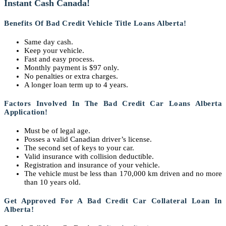
Instant Cash Canada!
Benefits Of Bad Credit Vehicle Title Loans Alberta!
Same day cash.
Keep your vehicle.
Fast and easy process.
Monthly payment is $97 only.
No penalties or extra charges.
A longer loan term up to 4 years.
Factors Involved In The
Bad Credit Car Loans Alberta
Application!
Must be of legal age.
Posses a valid Canadian driver’s license.
The second set of keys to your car.
Valid insurance with collision deductible.
Registration and insurance of your vehicle.
The vehicle must be less than 170,000 km driven and no more
than 10 years old.
Get Approved For A Bad Credit Car Collateral Loan In
Alberta!