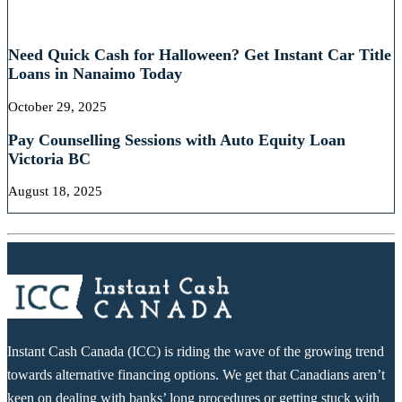
RECENT POSTS
Need Quick Cash for Halloween? Get Instant Car Title
Loans in Nanaimo Today
October 29, 2025
Pay Counselling Sessions with Auto Equity Loan
Victoria BC
August 18, 2025
Instant Cash Canada (ICC) is riding the wave of the growing trend
towards alternative financing options. We get that Canadians aren’t
keen on dealing with banks’ long procedures or getting stuck with