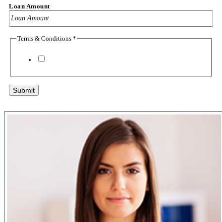
Loan Amount
Terms & Conditions
*
I agree to the
terms & conditions
Submit