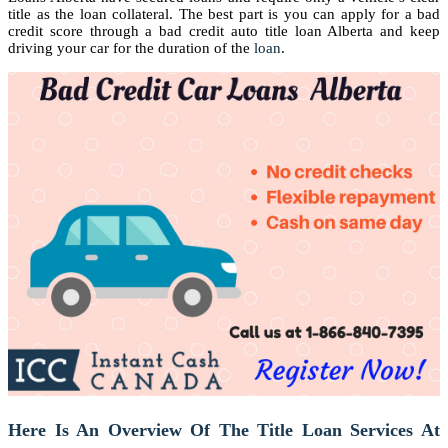
title as the loan collateral. The best part is you can apply for a bad
credit score through a bad credit auto title loan Alberta and keep
driving your car for the duration of the
loan
.
Here Is An Overview Of The Title Loan Services At