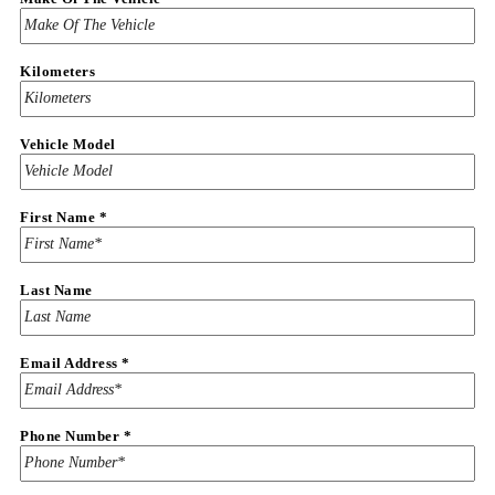
Kilometers
Vehicle Model
First Name
*
Last Name
Email Address
*
Address
Phone Number
*
Last
Loan