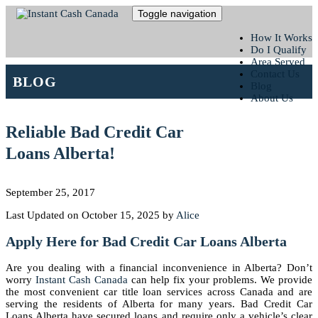
Toggle navigation
How It Works
Do I Qualify
Area Served
Contact Us
BLOG
Blog
About Us
Reliable Bad Credit Car
Loans Alberta!
September 25, 2017
Last Updated on October 15, 2025 by
Alice
Apply Here for Bad Credit Car Loans Alberta
Are you dealing with a financial inconvenience in Alberta? Don’t
worry
Instant Cash Canada
can help fix your problems. We provide
the most convenient car title loan services across Canada and are
serving the residents of Alberta for many years. Bad Credit Car
Loans Alberta have secured loans and require only a vehicle’s clear