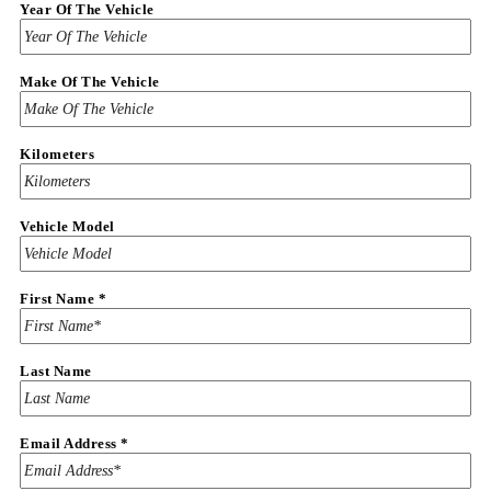
Year Of The Vehicle
Make Of The Vehicle
Kilometers
Vehicle Model
First Name
*
Last Name
Email Address
*