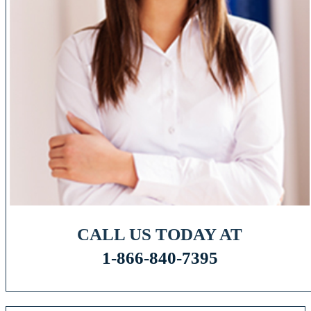
CALL US TODAY AT
1-866-840-7395