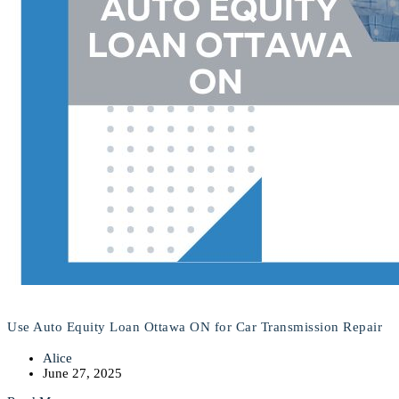
Use Auto Equity Loan Ottawa ON for Car Transmission Repair
Alice
June 27, 2025