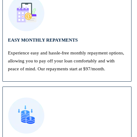
EASY MONTHLY REPAYMENTS
Experience easy and hassle-free monthly repayment options,
allowing you to pay off your loan comfortably and with
peace of mind. Our repayments start at $97/month.