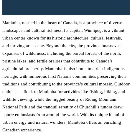
Manitoba, nestled in the heart of Canada, is a province of diverse
landscapes and cultural richness. Its capital, Winnipeg, is a vibrant
urban center known for its historic architecture, cultural festivals,
and thriving arts scene. Beyond the city, the province boasts vast
expanses of wilderness, including the boreal forests of the north,
pristine lakes, and fertile prairies that contribute to Canada’s
agricultural prosperity. Manitoba is also home to a rich Indigenous
heritage, with numerous First Nations communities preserving their
traditions and contributing to the province’s cultural mosaic. Outdoor
enthusiasts flock to Manitoba for activities like fishing, hiking, and
wildlife viewing, while the rugged beauty of Riding Mountain
National Park and the tranquil serenity of Churchill’s tundra draw
nature enthusiasts from around the world. With its unique blend of
urban energy and natural wonders, Manitoba offers an enriching
Canadian experience.