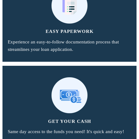
EASY PAPERWORK
Experience an easy-to-follow documentation process that
streamlines your loan application.
GET YOUR CASH
Same day access to the funds you need! It's quick and easy!