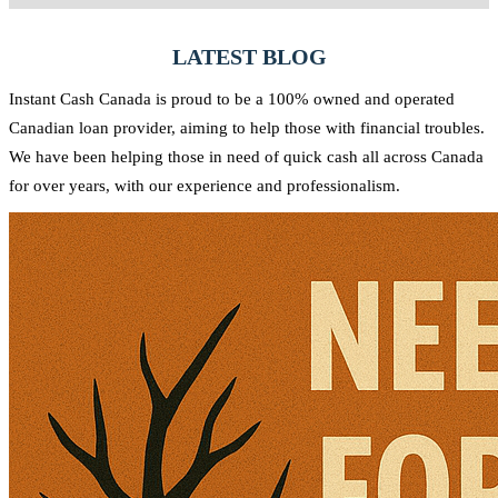
needs and strive to provide quick access to the funds you require.
Yes, at Instant Cash Canada, there are no penalties for early
repayment. You can pay off your loan ahead of schedule without any
LATEST BLOG
additional charges.
Instant Cash Canada is proud to be a 100% owned and operated
Canadian loan provider, aiming to help those with financial troubles.
We have been helping those in need of quick cash all across Canada
for over years, with our experience and professionalism.