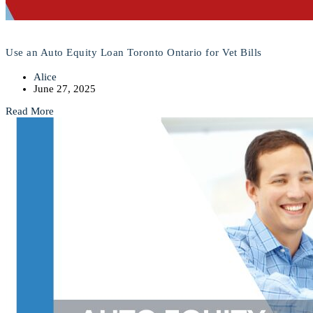
Use an Auto Equity Loan Toronto Ontario for Vet Bills
Alice
June 27, 2025
Read More