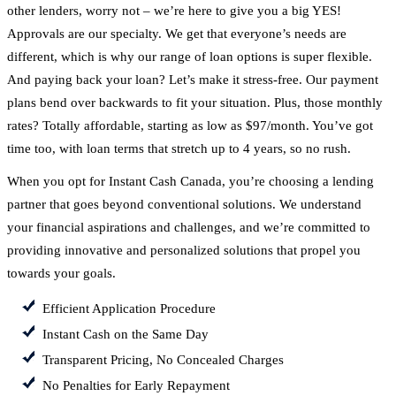
other lenders, worry not – we’re here to give you a big YES!
Approvals are our specialty. We get that everyone’s needs are
different, which is why our range of loan options is super flexible.
And paying back your loan? Let’s make it stress-free. Our payment
plans bend over backwards to fit your situation. Plus, those monthly
rates? Totally affordable, starting as low as $97/month. You’ve got
time too, with loan terms that stretch up to 4 years, so no rush.
When you opt for Instant Cash Canada, you’re choosing a lending
partner that goes beyond conventional solutions. We understand
your financial aspirations and challenges, and we’re committed to
providing innovative and personalized solutions that propel you
towards your goals.
Efficient Application Procedure
Instant Cash on the Same Day
Transparent Pricing, No Concealed Charges
No Penalties for Early Repayment