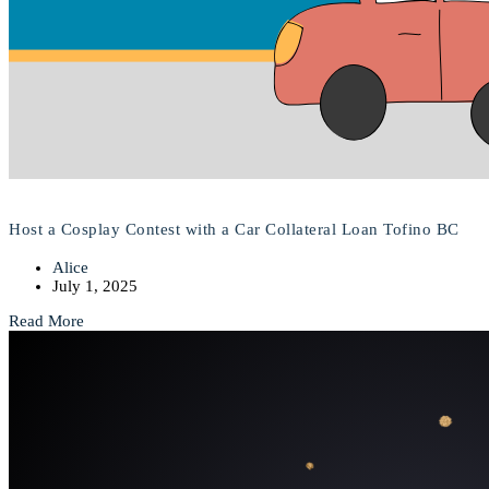
Host a Cosplay Contest with a Car Collateral Loan Tofino BC
Alice
July 1, 2025
Read More