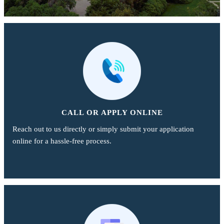
CALL OR APPLY ONLINE
Reach out to us directly or simply submit your application
online for a hassle-free process.