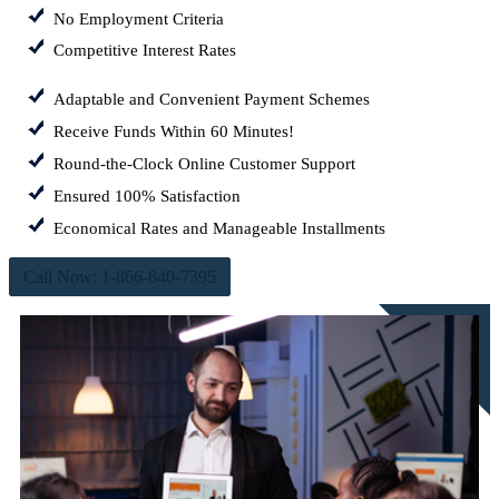
No Employment Criteria
Competitive Interest Rates
Adaptable and Convenient Payment Schemes
Receive Funds Within 60 Minutes!
Round-the-Clock Online Customer Support
Ensured 100% Satisfaction
Economical Rates and Manageable Installments
Call Now: 1-866-840-7395