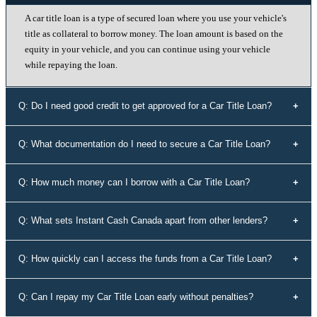
A car title loan is a type of secured loan where you use your vehicle's
title as collateral to borrow money. The loan amount is based on the
equity in your vehicle, and you can continue using your vehicle
while repaying the loan.
Q: Do I need good credit to get approved for a Car Title Loan?
No, your credit history doesn't determine your eligibility for a car title
Q: What documentation do I need to secure a Car Title Loan?
loan with Instant Cash Canada. We offer loans to individuals with all
types of credit history, including those with bad credit or no credit.
To secure a car title loan, you'll need your driver's license, a vehicle
Q: How much money can I borrow with a Car Title Loan?
that's not older than 10 years, proof of address, your vehicle's
registration and insurance details, and spare keys for your vehicle.
The loan amount you can borrow depends on the equity in your
Q: What sets Instant Cash Canada apart from other lenders?
vehicle. Our experts will assess the value of your vehicle and
determine the maximum loan amount you're eligible for.
Instant Cash Canada stands out for its unmatched interest rates,
Q: How quickly can I access the funds from a Car Title Loan?
leading auto equity loan solutions, empowering approvals even for
those rejected by conventional lenders, a diverse range of tailored
Our efficient application process allows you to receive funds within
Q: Can I repay my Car Title Loan early without penalties?
loan options, adaptable payment plans, and a commitment to the
60 minutes of approval. We understand the urgency of your financial
Canadian community.