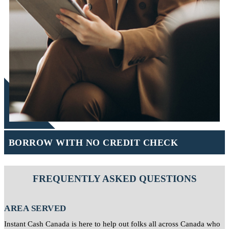
BORROW WITH NO CREDIT CHECK
FREQUENTLY ASKED QUESTIONS
AREA SERVED
Instant Cash Canada is here to help out folks all across Canada who