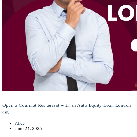
Open a Gourmet Restaurant with an Auto Equity Loan London
ON
Alice
June 24, 2025