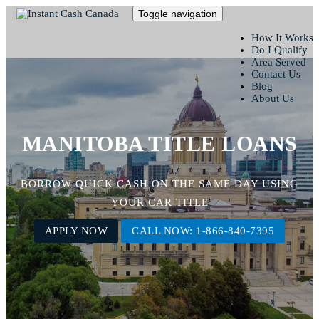
Toggle navigation
How It Works
Do I Qualify
Area Served
Contact Us
Blog
About Us
MANITOBA TITLE LOANS
BORROW QUICK CASH ON THE SAME DAY USING
YOUR CAR TITLE
APPLY NOW
CALL NOW: 1-866-840-7395