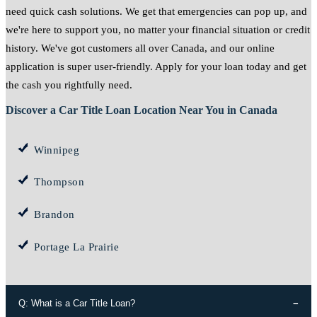
need quick cash solutions. We get that emergencies can pop up, and
we're here to support you, no matter your financial situation or credit
history. We've got customers all over Canada, and our online
application is super user-friendly. Apply for your loan today and get
the cash you rightfully need.
Discover a Car Title Loan Location Near You in Canada
Winnipeg
Thompson
Brandon
Portage La Prairie
Q: What is a Car Title Loan?