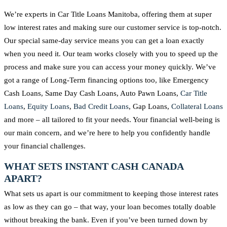
We’re experts in Car Title Loans Manitoba, offering them at super
low interest rates and making sure our customer service is top-notch.
Our special same-day service means you can get a loan exactly
when you need it. Our team works closely with you to speed up the
process and make sure you can access your money quickly. We’ve
got a range of Long-Term financing options too, like Emergency
Cash Loans, Same Day Cash Loans, Auto Pawn Loans,
Car Title
Loans
,
Equity Loans
,
Bad Credit Loans
, Gap Loans,
Collateral Loans
and more – all tailored to fit your needs. Your financial well-being is
our main concern, and we’re here to help you confidently handle
your financial challenges.
WHAT SETS INSTANT CASH CANADA
APART?
What sets us apart is our commitment to keeping those interest rates
as low as they can go – that way, your loan becomes totally doable
without breaking the bank. Even if you’ve been turned down by