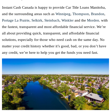
Instant Cash Canada is happy to provide Car Title Loans Manitoba,
and the surrounding areas such as
Winnipeg
,
Thompson
,
Brandon
,
Portage La Prairie
,
Selkirk
,
Steinbach
,
Winkler
and the
Morden
. with
the fastest, transparent and most affordable financial service. We’re
all about providing quick, transparent, and affordable financial
solutions, especially for those who need cash on the same day. No
matter your credit history whether it’s good, bad, or you don’t have
any credit, we’re here to help you get the funds you need fast.