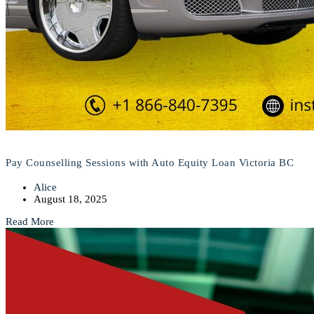
Pay Counselling Sessions with Auto Equity Loan Victoria BC
Alice
August 18, 2025
Read More