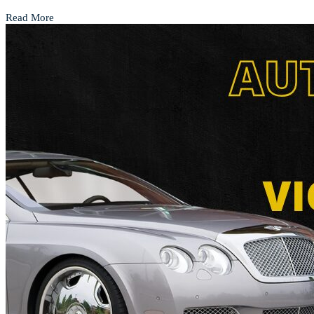
Read More