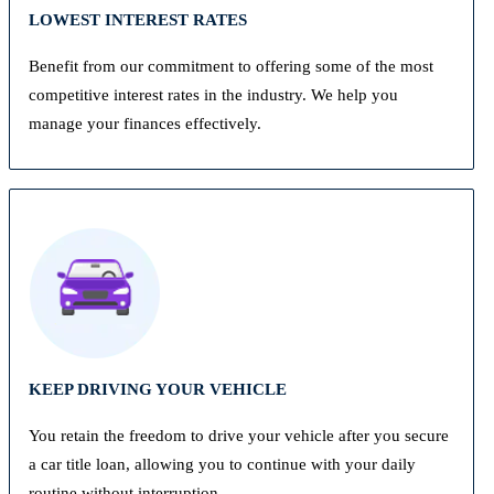
LOWEST INTEREST RATES
Benefit from our commitment to offering some of the most
competitive interest rates in the industry. We help you
manage your finances effectively.
KEEP DRIVING YOUR VEHICLE
You retain the freedom to drive your vehicle after you secure
a car title loan, allowing you to continue with your daily
routine without interruption.