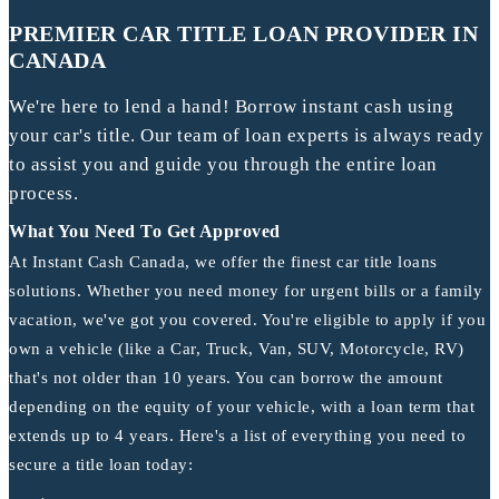
PREMIER CAR TITLE LOAN PROVIDER IN
CANADA
We're here to lend a hand! Borrow instant cash using
your car's title. Our team of loan experts is always ready
to assist you and guide you through the entire loan
process.
What You Need To Get Approved
At Instant Cash Canada, we offer the finest car title loans
solutions. Whether you need money for urgent bills or a family
vacation, we've got you covered. You're eligible to apply if you
own a vehicle (like a Car, Truck, Van, SUV, Motorcycle, RV)
that's not older than 10 years. You can borrow the amount
depending on the equity of your vehicle, with a loan term that
extends up to 4 years. Here's a list of everything you need to
secure a title loan today: