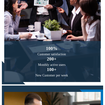
100
%
Customer
satisfaction
200
+
Monthly active
users
100
+
New Customer
per week