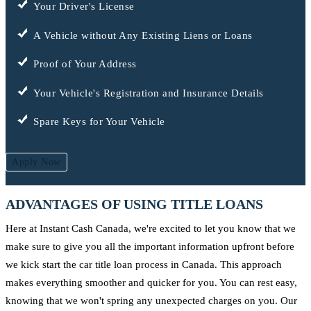
Your Driver's License
A Vehicle without Any Existing Liens or Loans
Proof of Your Address
Your Vehicle's Registration and Insurance Details
Spare Keys for Your Vehicle
Apply Now
ADVANTAGES OF USING TITLE LOANS
Here at Instant Cash Canada, we're excited to let you know that we
make sure to give you all the important information upfront before
we kick start the car title loan process in Canada. This approach
makes everything smoother and quicker for you. You can rest easy,
knowing that we won't spring any unexpected charges on you. Our