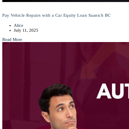
Pay Vehicle Repairs with a Car Equity Loan Saanich BC
Alice
July 11, 2025
Read More