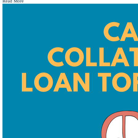
Read More