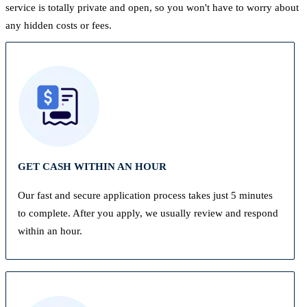
service is totally private and open, so you won't have to worry about
any hidden costs or fees.
GET CASH WITHIN AN HOUR
Our fast and secure application process takes just 5 minutes
to complete. After you apply, we usually review and respond
within an hour.