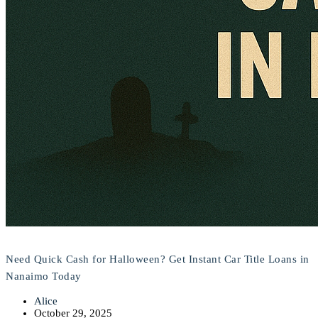
Need Quick Cash for Halloween? Get Instant Car Title Loans in
Nanaimo Today
Alice
October 29, 2025