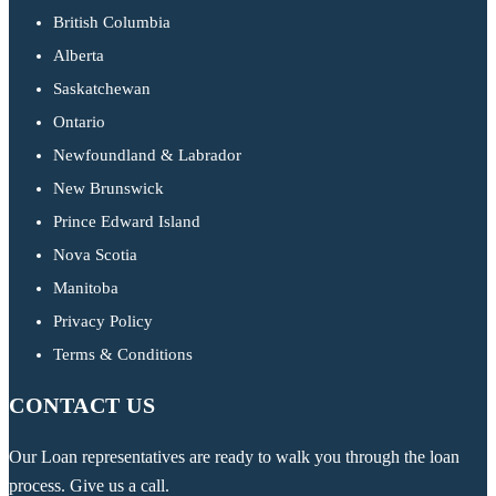
British Columbia
Alberta
Saskatchewan
Ontario
Newfoundland & Labrador
New Brunswick
Prince Edward Island
Nova Scotia
Manitoba
Privacy Policy
Terms & Conditions
CONTACT US
Our Loan representatives are ready to walk you through the loan
process. Give us a call.