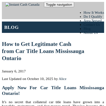
Toggle navigation
How It Works
Do I Qualify
Area Served
Contact Us
BLOG
Blog
About Us
How to Get Legitimate Cash
from Car Title Loans Mississauga
Ontario
January 6, 2017
Last Updated on October 10, 2025 by
Alice
Apply Now For Car Title Loans Mississauga
Ontario!
It’s no secret that collateral car title loans have grown into a