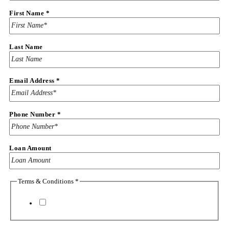
First Name
*
Last Name
Email Address
*
Phone Number
*
Last
Loan Amount
Loan
The
Terms & Conditions
*
I agree to the
terms & conditions