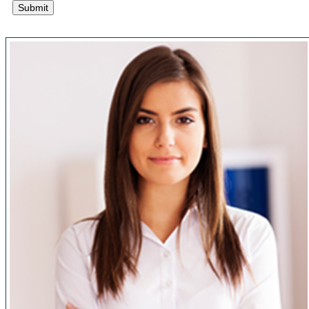
Submit