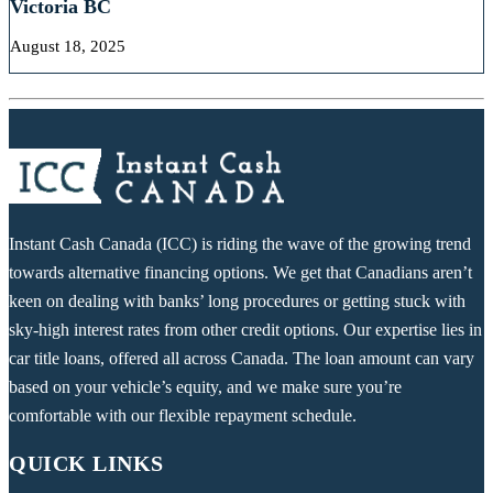
Victoria BC
August 18, 2025
Instant Cash Canada (ICC) is riding the wave of the growing trend
towards alternative financing options. We get that Canadians aren’t
keen on dealing with banks’ long procedures or getting stuck with
sky-high interest rates from other credit options. Our expertise lies in
car title loans, offered all across Canada. The loan amount can vary
based on your vehicle’s equity, and we make sure you’re
comfortable with our flexible repayment schedule.
QUICK LINKS