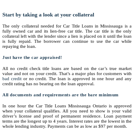
Start by taking a look at your collateral
The only collateral needed for Car Title Loans in Mississauga is a
fully owned car and its lien-free car title. The car title is the only
collateral left with the lender since a lien is placed on it until the loan
is fully repaid. The borrower can continue to use the car while
repaying the loan.
Just have the car appraised!
All no credit check title loans are based on the car’s true market
value and not on your credit. That’s a major plus for customers with
bad credit
or no credit. The loan is approved in one hour and any
credit rating has no bearing on the loan approval.
All documents and requirements are the bare minimum
In one hour the Car Title Loans Mississauga Ontario is approved
when your collateral qualifies. All you need to show is your valid
driver’s license and proof of permanent residence. Loan payment
terms are the longest up to 4 years. Interest rates are the lowest in the
whole lending industry. Payments can be as low as $97 per month.