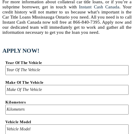
For more information about collateral car title loans, or if you’re a
subprime borrower, get in touch with
Instant Cash Canada
. Your
credit history will not matter to us because what’s important is the
Car Title Loans Mississauga Ontario you need. All you need is to call
Instant Cash Canada now toll free at 866-840-7395. Apply now and
our dedicated team will immediately get to work and gather all the
information necessary to get you the loan you need.
APPLY NOW!
Year Of The Vehicle
Make Of The Vehicle
Kilometers
Vehicle Model