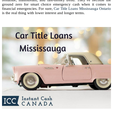
bonafide, mainstream, and fast-money trend. They’ve become the
ground zero for smart choice emergency cash when it comes to
financial emergencies. For sure,
Car Title Loans Mississauga Ontario
is the real thing with lower interest and longer terms.