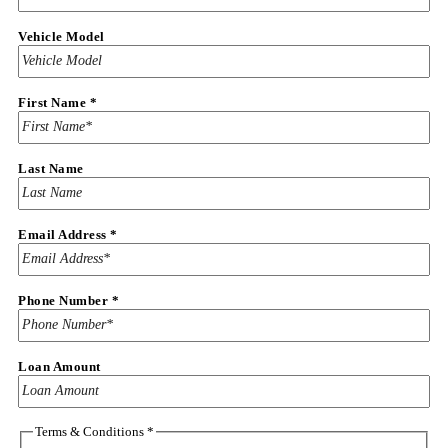
Vehicle Model
First Name
*
Last Name
Email Address
*
Conditions
Phone Number
*
&
Name
Loan Amount
Terms & Conditions
*