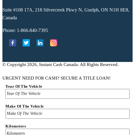
Suite #108 17A, 218 Silvercreek Pkwy N, Guelph, ON N1H 8E8,
Canada
Phone:
1-866-840-7395
© Copyright 2026, Instant Cash Canada. All Rights Reserved.
URGENT NEED FOR CASH? SECURE A TITLE LOAN!
Year Of The Vehicle
Make Of The Vehicle
Kilometers