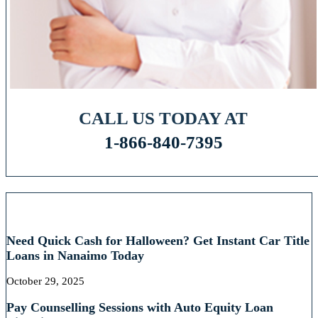
CALL US TODAY AT
1-866-840-7395
RECENT POSTS
Need Quick Cash for Halloween? Get Instant Car Title
Loans in Nanaimo Today
October 29, 2025
Pay Counselling Sessions with Auto Equity Loan