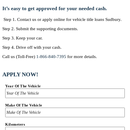
It’s easy to get approved for your needed cash.
Step 1. Contact us or apply online for vehicle title loans Sudbury.
Step 2. Submit the supporting documents.
Step 3. Keep your car.
Step 4. Drive off with your cash.
Call us (Toll-Free)
1-866-840-7395
for more details.
APPLY NOW!
Year Of The Vehicle
Make Of The Vehicle
Kilometers