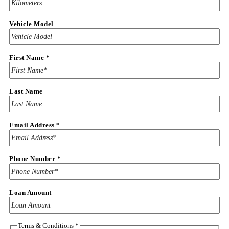
Vehicle Model
First Name
*
Last Name
Email Address
*
Phone
Phone Number
*
Name
Email
Loan Amount
Terms & Conditions
*