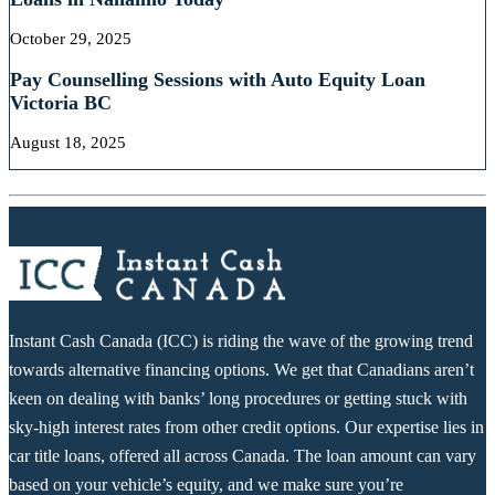
October 29, 2025
Pay Counselling Sessions with Auto Equity Loan
Victoria BC
August 18, 2025
Instant Cash Canada (ICC) is riding the wave of the growing trend
towards alternative financing options. We get that Canadians aren’t
keen on dealing with banks’ long procedures or getting stuck with
sky-high interest rates from other credit options. Our expertise lies in
car title loans, offered all across Canada. The loan amount can vary
based on your vehicle’s equity, and we make sure you’re