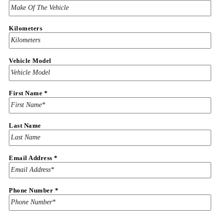
Kilometers
Vehicle Model
First Name
*
Last Name
Vehicle
Email Address
*
Year
Vehicle
Phone Number
*