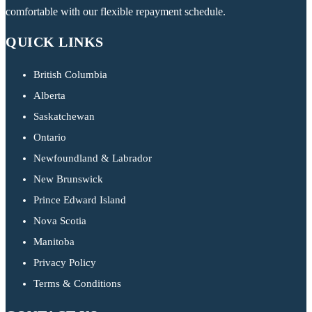
comfortable with our flexible repayment schedule.
QUICK LINKS
British Columbia
Alberta
Saskatchewan
Ontario
Newfoundland & Labrador
New Brunswick
Prince Edward Island
Nova Scotia
Manitoba
Privacy Policy
Terms & Conditions