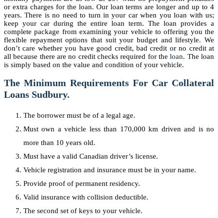
or extra charges for the loan. Our loan terms are longer and up to 4
years. There is no need to turn in your car when you loan with us;
keep your car during the entire loan term. The loan provides a
complete package from examining your vehicle to offering you the
flexible repayment options that suit your budget and lifestyle. We
don’t care whether you have good credit, bad credit or no credit at
all because there are no credit checks required for the
loan
. The loan
is simply based on the value and condition of your vehicle.
The Minimum Requirements For Car Collateral
Loans Sudbury.
The borrower must be of a legal age.
Must own a vehicle less than 170,000 km driven and is no
more than 10 years old.
Must have a valid Canadian driver’s license.
Vehicle registration and insurance must be in your name.
Provide proof of permanent residency.
Valid insurance with collision deductible.
The second set of keys to your vehicle.