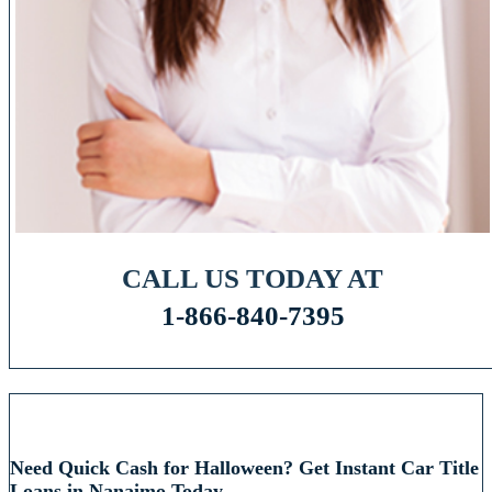
CALL US TODAY AT
1-866-840-7395
RECENT POSTS
Need Quick Cash for Halloween? Get Instant Car Title
Loans in Nanaimo Today