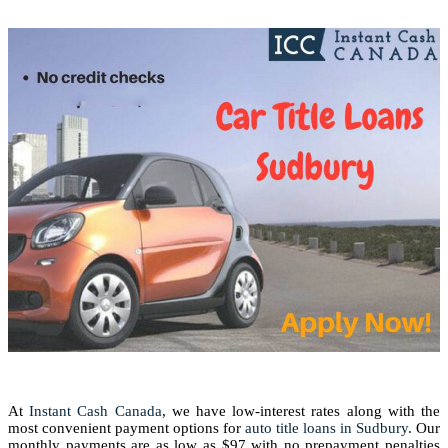
At
Instant Cash Canada
, we have low-interest rates along with the
most convenient payment options for
auto title loans in Sudbury
. Our
monthly payments are as low as $97 with no prepayment penalties