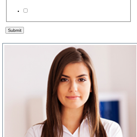
I agree to the
terms & conditions
Submit