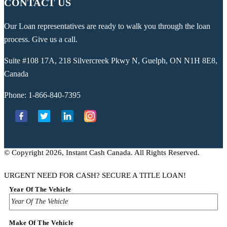
CONTACT US
Our Loan representatives are ready to walk you through the loan
process. Give us a call.
Suite #108 17A, 218 Silvercreek Pkwy N, Guelph, ON N1H 8E8,
Canada
Phone:
1-866-840-7395
© Copyright 2026, Instant Cash Canada. All Rights Reserved.
URGENT NEED FOR CASH? SECURE A TITLE LOAN!
Year Of The Vehicle
Make Of The Vehicle