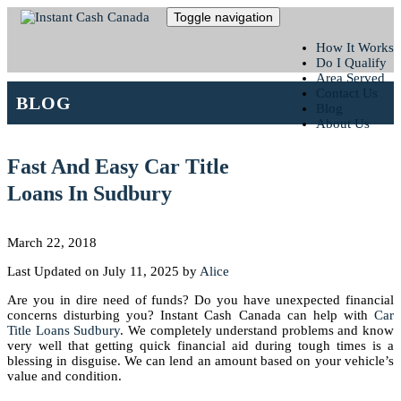
Toggle navigation
How It Works
Do I Qualify
Area Served
Contact Us
BLOG
Blog
About Us
Fast And Easy Car Title
Loans In Sudbury
March 22, 2018
Last Updated on July 11, 2025 by
Alice
Are you in dire need of funds? Do you have unexpected financial
concerns disturbing you? Instant Cash Canada can help with
Car
Title Loans Sudbury
. We completely understand problems and know
very well that getting quick financial aid during tough times is a
blessing in disguise. We can lend an amount based on your vehicle’s
value and condition.