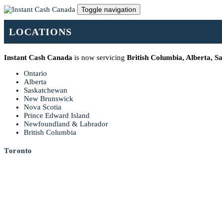
Toggle navigation
LOCATIONS
Instant Cash Canada
is now servicing
British Columbia, Alberta, 
Ontario
Alberta
Saskatchewan
New Brunswick
Nova Scotia
Prince Edward Island
Newfoundland & Labrador
British Columbia
Toronto