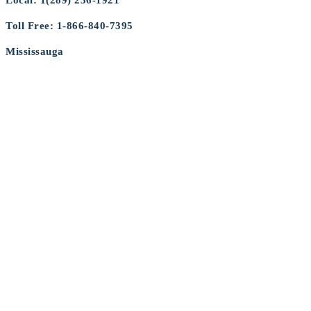
Local: 1(289) 236-1921
Toll Free: 1-866-840-7395
Mississauga