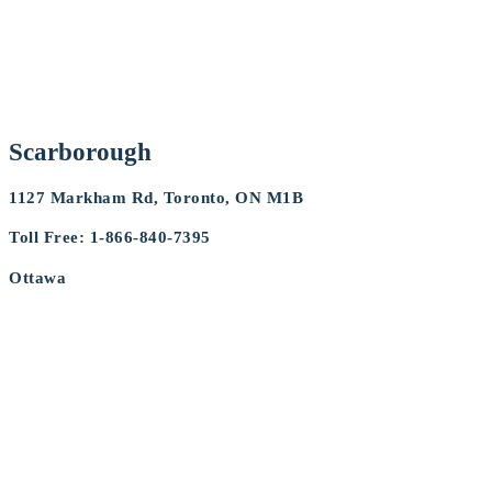
Scarborough
1127 Markham Rd, Toronto, ON M1B
Toll Free: 1-866-840-7395
Ottawa