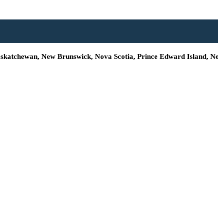
Saskatchewan, New Brunswick, Nova Scotia, Prince Edward Island, N