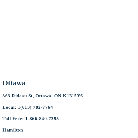
Ottawa
363 Rideau St, Ottawa, ON K1N 5Y6
Local: 1(613) 702-7764
Toll Free: 1-866-840-7395
Hamilton