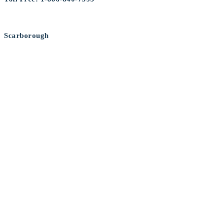
Scarborough