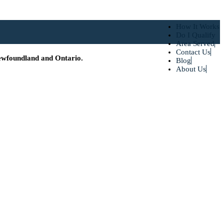
How It Works
Do I Qualify
Area Served
Contact Us
ewfoundland and Ontario.
Blog
About Us