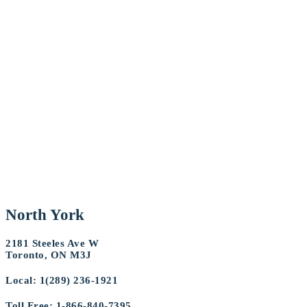
North York
2181 Steeles Ave W
Toronto, ON M3J
Local: 1(289) 236-1921
Toll Free: 1-866-840-7395