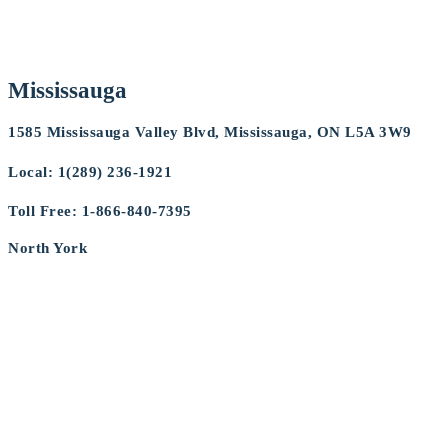
Mississauga
1585 Mississauga Valley Blvd, Mississauga, ON L5A 3W9
Local:
1(289) 236-1921
Toll Free: 1-866-840-7395
North York