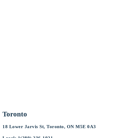
Toronto
18 Lower Jarvis St, Toronto, ON M5E 0A3