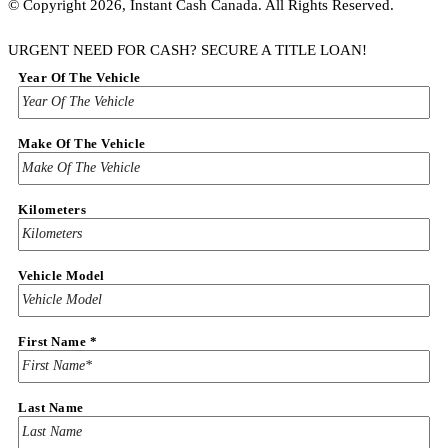
© Copyright 2026, Instant Cash Canada. All Rights Reserved.
URGENT NEED FOR CASH? SECURE A TITLE LOAN!
Year Of The Vehicle
Make Of The Vehicle
Kilometers
Vehicle Model
First Name
*
Last Name