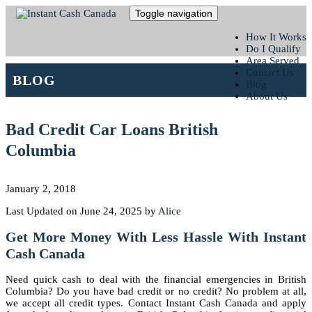
Toggle navigation
How It Works
Do I Qualify
Area Served
Contact Us
BLOG
Blog
About Us
Bad Credit Car Loans British
Columbia
January 2, 2018
Last Updated on June 24, 2025 by
Alice
Get More Money With Less Hassle With Instant
Cash Canada
Need quick cash to deal with the financial emergencies in British
Columbia? Do you have bad credit or no credit? No problem at all,
we accept all credit types. Contact Instant Cash Canada and apply