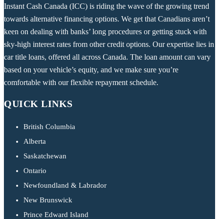
Instant Cash Canada (ICC) is riding the wave of the growing trend
towards alternative financing options. We get that Canadians aren’t
keen on dealing with banks’ long procedures or getting stuck with
sky-high interest rates from other credit options. Our expertise lies in
car title loans, offered all across Canada. The loan amount can vary
based on your vehicle’s equity, and we make sure you’re
comfortable with our flexible repayment schedule.
QUICK LINKS
British Columbia
Alberta
Saskatchewan
Ontario
Newfoundland & Labrador
New Brunswick
Prince Edward Island