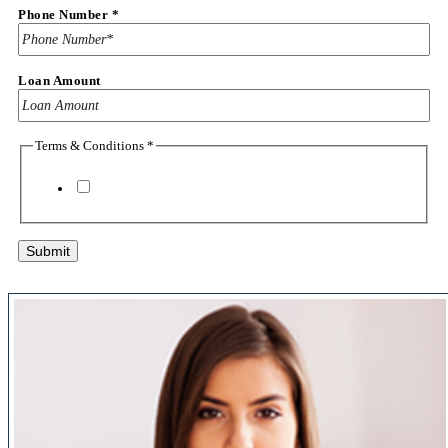
Phone Number
*
Loan Amount
Terms & Conditions
*
Make
Model
Vehicle
I agree to the
terms & conditions
Submit