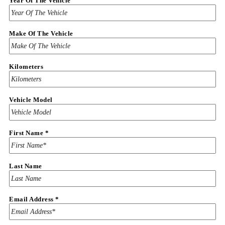
Year Of The Vehicle
Make Of The Vehicle
Kilometers
Vehicle Model
First Name
*
Last Name
Email Address
*