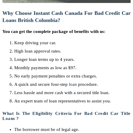
Why Choose Instant Cash Canada For Bad Credit Car
Loans British Columbia?
You can get the complete package of benefits with us:
Keep driving your car.
High loan approval rates.
Longer loan terms up to 4 years.
Monthly payments as low as $97.
No early payment penalties or extra charges.
A quick and secure four-step
loan
procedure.
Less hassle and more cash with a secured title loan.
An expert team of loan representatives to assist you.
What Is The Eligibility Criteria For Bad Credit Car Title
Loans ?
The borrower must be of legal age.