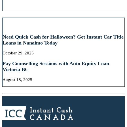
RECENT POSTS
Need Quick Cash for Halloween? Get Instant Car Title
Loans in Nanaimo Today
October 29, 2025
Pay Counselling Sessions with Auto Equity Loan
Victoria BC
August 18, 2025