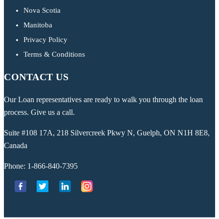
Nova Scotia
Manitoba
Privacy Policy
Terms & Conditions
CONTACT US
Our Loan representatives are ready to walk you through the loan
process. Give us a call.
Suite #108 17A, 218 Silvercreek Pkwy N, Guelph, ON N1H 8E8,
Canada
Phone:
1-866-840-7395