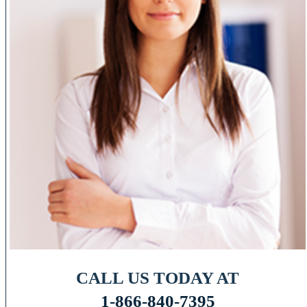
CALL US TODAY AT
1-866-840-7395