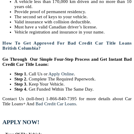
A vehicle less than 170,000 km driven and no more than 10
years old.
Provide proof of permanent residency.
The second set of keys to your vehicle.
Valid insurance with collision deductible.
Must have a valid Canadian driver’s license.
Vehicle registration and insurance in your name.
How To Get Approved For Bad Credit Car Title Loans
British Columbia?
Go Through Our Simple Four-Step Process and Get Instant Bad
Credit Car Title Loans:
Step 1.
Call Us or
Apply Online
.
Step 2.
Complete The Required Paperwork.
Step 3.
Keep Your Vehicle.
Step 4.
Get Funded Within The Same Day.
Contact Us (toll-free) 1-866-840-7395 for more details about Car
Title Loans+ And
Bad Credit Car Loans.
APPLY NOW!