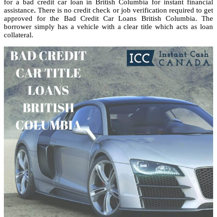
for a bad credit car loan in British Columbia for instant financial
assistance
.
There is no credit check or job verification required to get
approved for the Bad Credit Car Loans British Columbia. The
borrower simply has a vehicle with a clear title which acts as loan
collateral.