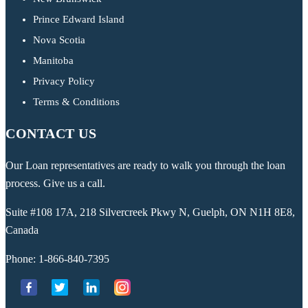
Prince Edward Island
Nova Scotia
Manitoba
Privacy Policy
Terms & Conditions
CONTACT US
Our Loan representatives are ready to walk you through the loan
process. Give us a call.
Suite #108 17A, 218 Silvercreek Pkwy N, Guelph, ON N1H 8E8,
Canada
Phone:
1-866-840-7395