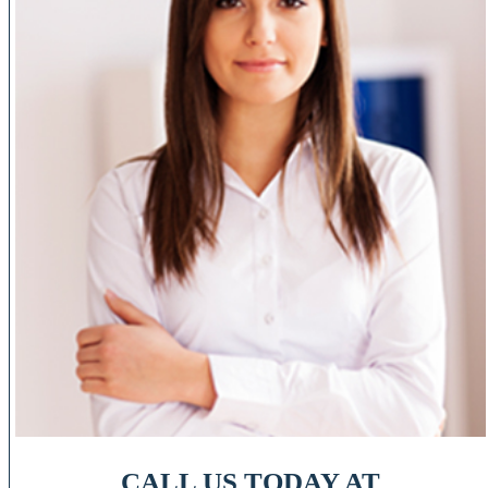
CALL US TODAY AT