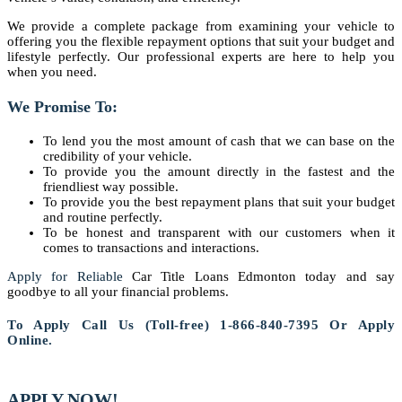
We provide a complete package from examining your vehicle to
offering you the flexible repayment options that suit your budget and
lifestyle perfectly. Our professional experts are here to help you
when you need.
We Promise To:
To lend you the most amount of cash that we can base on the
credibility of your vehicle.
To provide you the amount directly in the fastest and the
friendliest way possible.
To provide you the best repayment plans that suit your budget
and routine perfectly.
To be honest and transparent with our customers when it
comes to transactions and interactions.
Apply for Reliable
Car Title Loans Edmonton today and say
goodbye to all your financial problems.
To Apply Call Us (Toll-free) 1-866-840-7395 Or Apply
Online.
APPLY NOW!