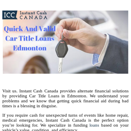
Visit us. Instant Cash Canada provides alternate financial solutions
by providing Car Title Loans in Edmonton. We understand your
problems and we know that getting quick financial aid during bad
times is a blessing in disguise.
If you require cash for unexpected turns of events like home repair,
medical emergencies, Instant Cash Canada is the perfect option
you’re looking for. We specialize in funding
loans
based on your
vehicle’s value, condition, and efficiency.