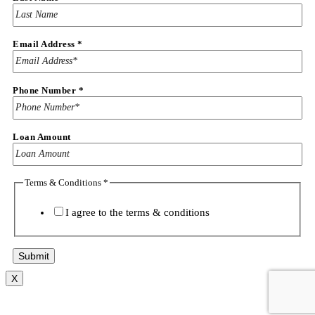
Email Address
*
Phone Number
*
Loan Amount
Terms & Conditions
*
I agree to the
terms & conditions
Submit
X