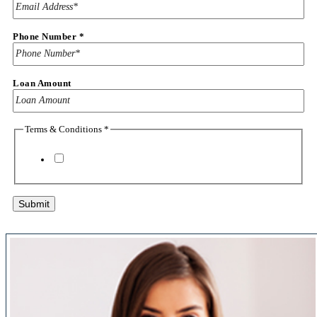
Phone
Terms
Phone Number
*
Loan Amount
Terms & Conditions
*
I agree to the
terms & conditions
Submit