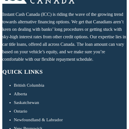
Instant Cash Canada (ICC) is riding the wave of the growing trend
towards alternative financing options. We get that Canadians aren’t
keen on dealing with banks’ long procedures or getting stuck with
sky-high interest rates from other credit options. Our expertise lies in
car title loans, offered all across Canada. The loan amount can vary
based on your vehicle’s equity, and we make sure you’re
comfortable with our flexible repayment schedule.
QUICK LINKS
British Columbia
Alberta
Saskatchewan
Ontario
Newfoundland & Labrador
New Brunswick