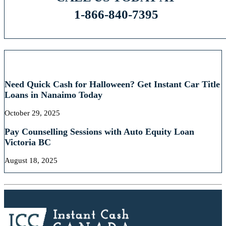
1-866-840-7395
RECENT POSTS
Need Quick Cash for Halloween? Get Instant Car Title
Loans in Nanaimo Today
October 29, 2025
Pay Counselling Sessions with Auto Equity Loan
Victoria BC
August 18, 2025