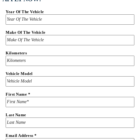
Year Of The Vehicle
Make Of The Vehicle
Kilometers
Vehicle Model
First Name
*
Last Name
Vehicle
Email Address
*