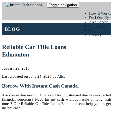
Toggle navigation
How It Works
Do I Qualify
Area Served
Contact Us
BLOG
Blog
About Us
Reliable Car Title Loans
Edmonton
January 29, 2018
Last Updated on June 24, 2025 by
Alice
Borrow With Instant Cash Canada.
Are you in dire need of funds and feeling stressed due to unexpected
financial concerns? Need instant cash without hassle or long wait
times? Our Reliable
Car Title Loans Edmonton
can help you to get
instant cash.