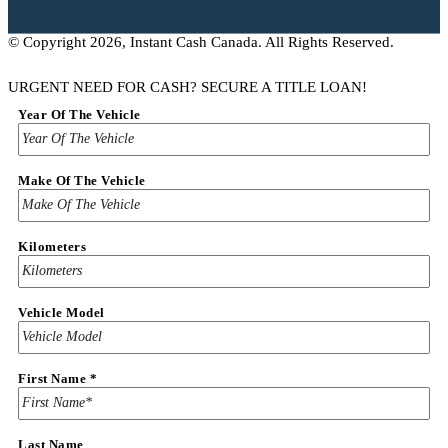
© Copyright 2026, Instant Cash Canada. All Rights Reserved.
URGENT NEED FOR CASH? SECURE A TITLE LOAN!
Amount
Year Of The Vehicle
Name
&
Make Of The Vehicle
Kilometers
Vehicle Model
First Name
*
Last Name