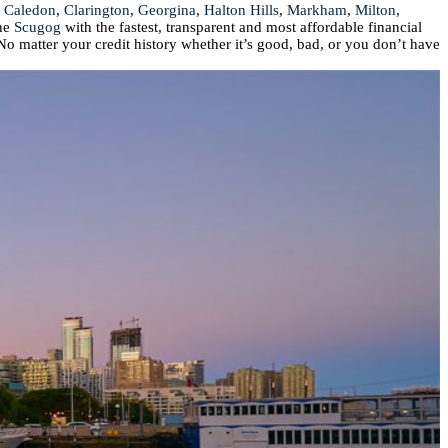
,
Caledon
,
Clarington
,
Georgina
,
Halton Hills
,
Markham
,
Milton
,
he
Scugog
with the fastest, transparent and most affordable financial
No matter your credit history whether it’s good, bad, or you don’t have