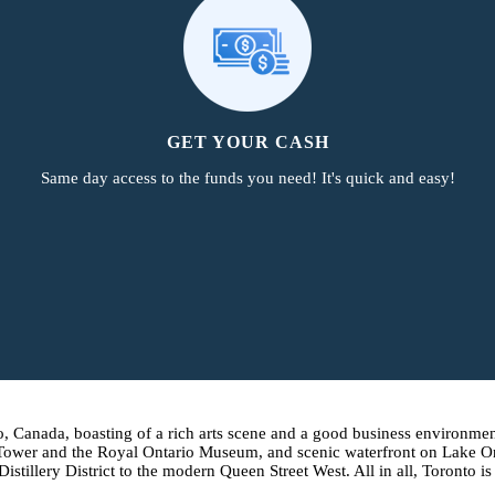
GET YOUR CASH
Same day access to the funds you need! It's quick and easy!
o, Canada, boasting of a rich arts scene and a good business environment
 Tower and the Royal Ontario Museum, and scenic waterfront on Lake Ont
tillery District to the modern Queen Street West. All in all, Toronto is 