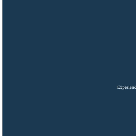
Experienc