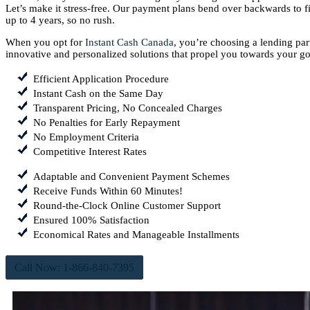
Let’s make it stress-free. Our payment plans bend over backwards to fi
up to 4 years, so no rush.
When you opt for
Instant Cash Canada
, you’re choosing a lending pa
innovative and personalized solutions that propel you towards your go
Efficient Application Procedure
Instant Cash on the Same Day
Transparent Pricing, No Concealed Charges
No Penalties for Early Repayment
No Employment Criteria
Competitive Interest Rates
Adaptable and Convenient Payment Schemes
Receive Funds Within 60 Minutes!
Round-the-Clock Online Customer Support
Ensured 100% Satisfaction
Economical Rates and Manageable Installments
Call Now: 1-866-840-7395