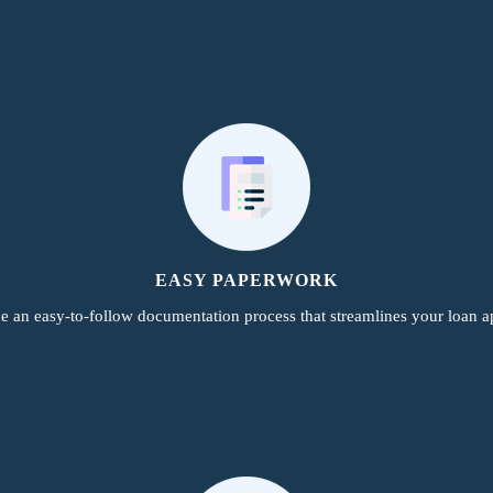
EASY PAPERWORK
e an easy-to-follow documentation process that streamlines your loan ap