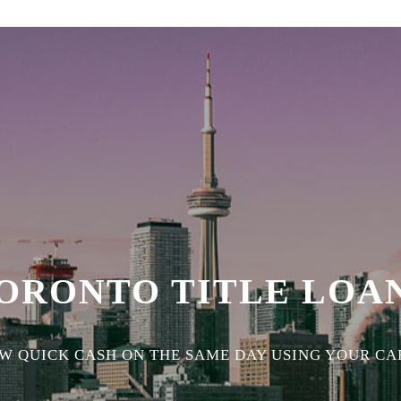
ORONTO TITLE LOA
 QUICK CASH ON THE SAME DAY USING YOUR CAR