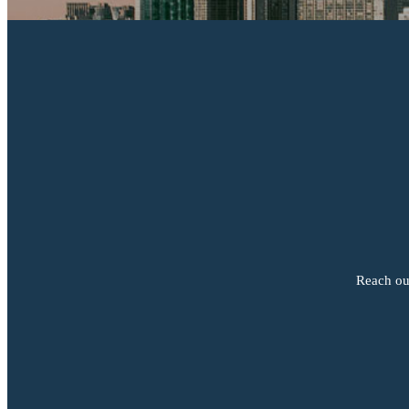
Reach out