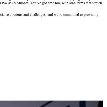
 as low as $97/month. You’ve got time too, with
loan
terms that stretch
cial aspirations and challenges, and we’re committed to providing