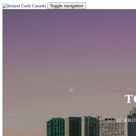
Toggle navigation
T
BORROW