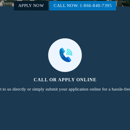
APPLY NOW
CALL NOW: 1-866-840-7395
CALL OR APPLY ONLINE
 to us directly or simply submit your application online for a hassle-fre