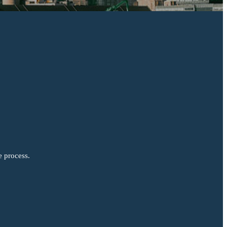
e process.