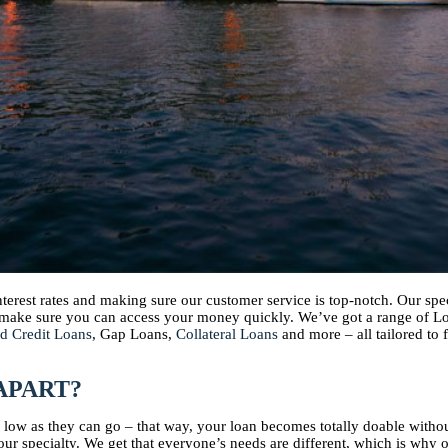
interest rates and making sure our customer service is top-notch. Our s
d make sure you can access your money quickly. We’ve got a range of 
d Credit Loans
, Gap Loans,
Collateral Loans
and more – all tailored to 
APART?
as low as they can go – that way, your loan becomes totally doable with
ur specialty. We get that everyone’s needs are different, which is why 