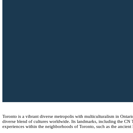
Toronto is a vibrant diverse metropolis with multiculturalism in Ontari
diverse blend of cultures worldwide. Its landmarks, including the CN
experiences within the neighborhoods of Toronto, such as the ancient Dis