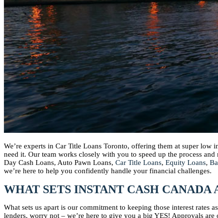
We’re experts in Car Title Loans Toronto, offering them at super low 
need it. Our team works closely with you to speed up the process an
Day Cash Loans, Auto Pawn Loans,
Car Title Loans
,
Equity Loans
,
Ba
we’re here to help you confidently handle your financial challenges.
WHAT SETS INSTANT CASH CANADA 
What sets us apart is our commitment to keeping those interest rates 
lenders, worry not – we’re here to give you a big YES! Approvals are o