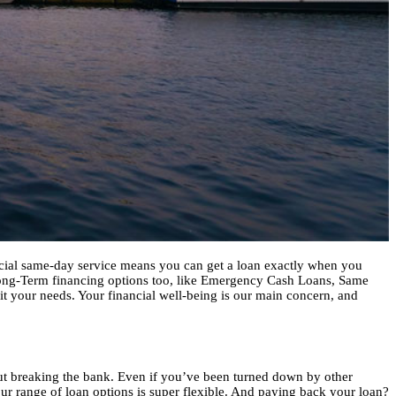
pecial same-day service means you can get a loan exactly when you
Long-Term financing options too, like Emergency Cash Loans, Same
fit your needs. Your financial well-being is our main concern, and
out breaking the bank. Even if you’ve been turned down by other
our range of loan options is super flexible. And paying back your loan?