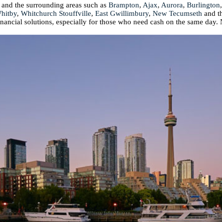
 and the surrounding areas such as
Brampton
,
Ajax
,
Aurora
,
Burlington
hitby
,
Whitchurch Stouffville
,
East Gwillimbury
,
New Tecumseth
and t
financial solutions, especially for those who need cash on the same day. 