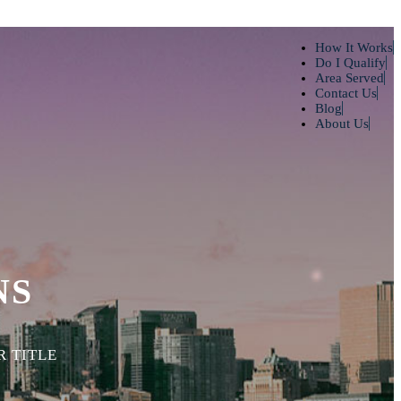
How It Works
Do I Qualify
Area Served
Contact Us
Blog
About Us
NS
 TITLE