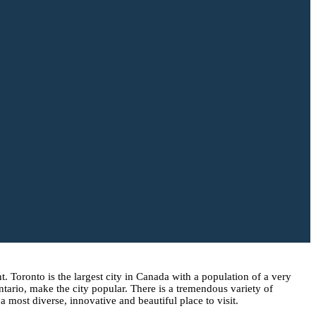
. Toronto is the largest city in Canada with a population of a very
ario, make the city popular. There is a tremendous variety of
a most diverse, innovative and beautiful place to visit.