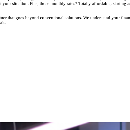
t your situation. Plus, those monthly rates? Totally affordable, starting
rtner that goes beyond conventional solutions. We understand your finan
als.