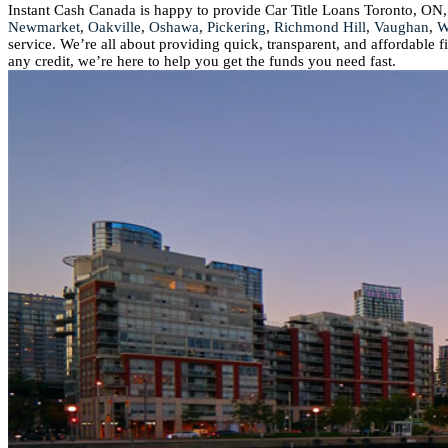
Instant Cash Canada is happy to provide Car Title Loans Toronto, ON,
Newmarket
,
Oakville
,
Oshawa
,
Pickering
,
Richmond Hill
,
Vaughan
,
W
service. We’re all about providing quick, transparent, and affordable 
any credit, we’re here to help you get the funds you need fast.