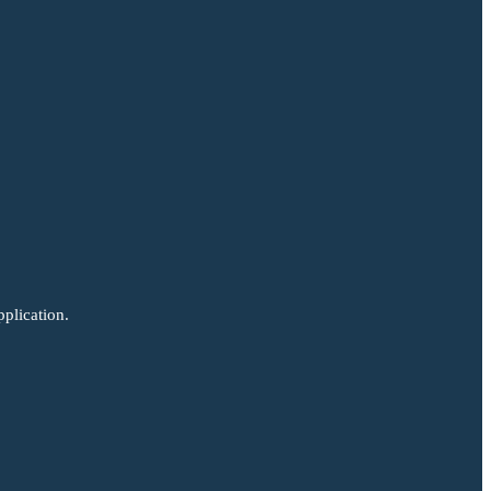
plication.