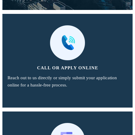
CALL OR APPLY ONLINE
Reach out to us directly or simply submit your application
online for a hassle-free process.