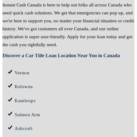
Instant Cash Canada is here to help out folks all across Canada who
need quick cash solutions. We get that emergencies can pop up, and
we're here to support you, no matter your financial situation or credit
history. We've got customers all over Canada, and our online
application is super user-friendly. Apply for your loan today and get
the cash you rightfully need.
Discover a Car Title Loan Location Near You in Canada
Vernon
Kelowna
Kamloops
Salmon Arm
Ashcroft