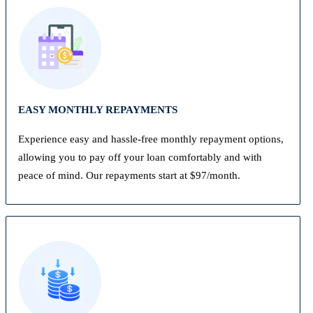
EASY MONTHLY REPAYMENTS
Experience easy and hassle-free monthly repayment options,
allowing you to pay off your loan comfortably and with
peace of mind. Our repayments start at $97/month.