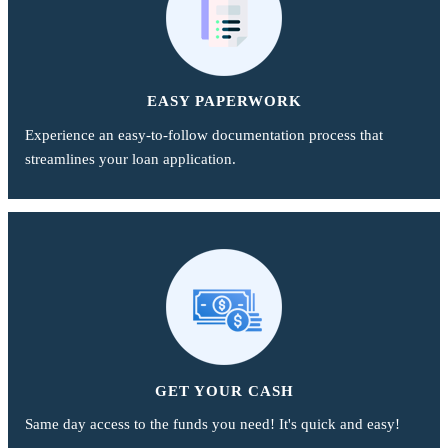
EASY PAPERWORK
Experience an easy-to-follow documentation process that
streamlines your loan application.
GET YOUR CASH
Same day access to the funds you need! It's quick and easy!