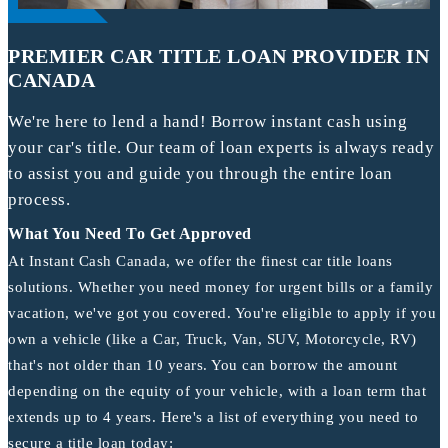
PREMIER CAR TITLE LOAN PROVIDER IN
CANADA
We're here to lend a hand! Borrow instant cash using
your car's title. Our team of loan experts is always ready
to assist you and guide you through the entire loan
process.
What You Need To Get Approved
At Instant Cash Canada, we offer the finest car title loans
solutions. Whether you need money for urgent bills or a family
vacation, we've got you covered. You're eligible to apply if you
own a vehicle (like a Car, Truck, Van, SUV, Motorcycle, RV)
that's not older than 10 years. You can borrow the amount
depending on the equity of your vehicle, with a loan term that
extends up to 4 years. Here's a list of everything you need to
secure a title loan today: