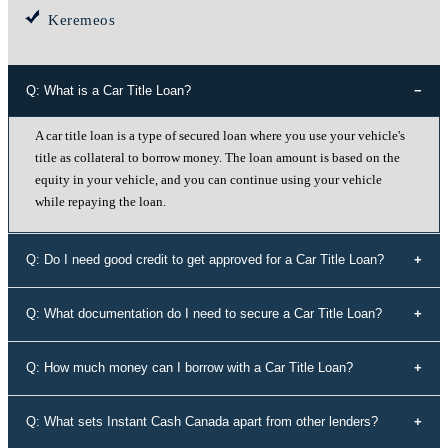
Keremeos
Q: What is a Car Title Loan?
A car title loan is a type of secured loan where you use your vehicle's
title as collateral to borrow money. The loan amount is based on the
equity in your vehicle, and you can continue using your vehicle
while repaying the loan.
Q: Do I need good credit to get approved for a Car Title Loan?
No, your credit history doesn't determine your eligibility for a car title
Q: What documentation do I need to secure a Car Title Loan?
loan with Instant Cash Canada. We offer loans to individuals with all
types of credit history, including those with bad credit or no credit.
To secure a car title loan, you'll need your driver's license, a vehicle
Q: How much money can I borrow with a Car Title Loan?
that's not older than 10 years, proof of address, your vehicle's
registration and insurance details, and spare keys for your vehicle.
The loan amount you can borrow depends on the equity in your
Q: What sets Instant Cash Canada apart from other lenders?
vehicle. Our experts will assess the value of your vehicle and