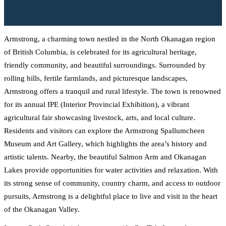
Armstrong, a charming town nestled in the North Okanagan region
of British Columbia, is celebrated for its agricultural heritage,
friendly community, and beautiful surroundings. Surrounded by
rolling hills, fertile farmlands, and picturesque landscapes,
Armstrong offers a tranquil and rural lifestyle. The town is renowned
for its annual IPE (Interior Provincial Exhibition), a vibrant
agricultural fair showcasing livestock, arts, and local culture.
Residents and visitors can explore the Armstrong Spallumcheen
Museum and Art Gallery, which highlights the area’s history and
artistic talents. Nearby, the beautiful Salmon Arm and Okanagan
Lakes provide opportunities for water activities and relaxation. With
its strong sense of community, country charm, and access to outdoor
pursuits, Armstrong is a delightful place to live and visit in the heart
of the Okanagan Valley.