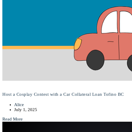
Host a Cosplay Contest with a Car Collateral Loan Tofino BC
Alice
July 1, 2025
Read More