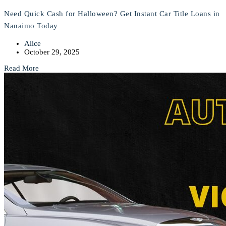
Need Quick Cash for Halloween? Get Instant Car Title Loans in
Nanaimo Today
Alice
October 29, 2025
Read More