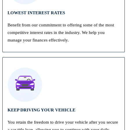
LOWEST INTEREST RATES
Benefit from our commitment to offering some of the most
competitive interest rates in the industry. We help you
manage your finances effectively.
KEEP DRIVING YOUR VEHICLE
You retain the freedom to drive your vehicle after you secure
a car title loan, allowing you to continue with your daily