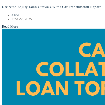
Use Auto Equity Loan Ottawa ON for Car Transmission Repair
Alice
June 27, 2025
Read More