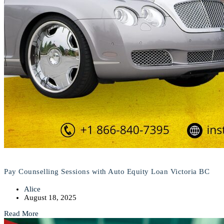
Pay Counselling Sessions with Auto Equity Loan Victoria BC
Alice
August 18, 2025
Read More