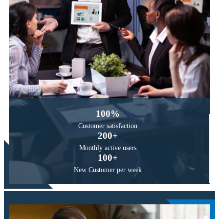
100
%
Customer
satisfaction
200
+
Monthly active
users
100
+
New Customer
per week