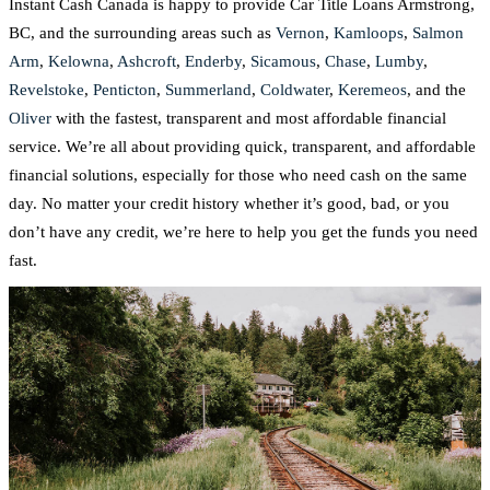
Instant Cash Canada is happy to provide Car Title Loans Armstrong,
BC, and the surrounding areas such as
Vernon
,
Kamloops
,
Salmon
Arm
,
Kelowna
,
Ashcroft
,
Enderby
,
Sicamous
,
Chase
,
Lumby
,
Revelstoke
,
Penticton
,
Summerland
,
Coldwater
,
Keremeos
, and the
Oliver
with the fastest, transparent and most affordable financial
service. We’re all about providing quick, transparent, and affordable
financial solutions, especially for those who need cash on the same
day. No matter your credit history whether it’s good, bad, or you
don’t have any credit, we’re here to help you get the funds you need
fast.