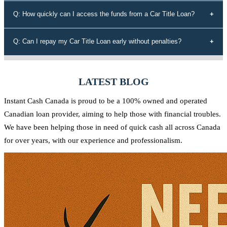
determine the maximum loan amount you're eligible for.
Instant Cash Canada stands out for its unmatched interest rates,
Q: How quickly can I access the funds from a Car Title Loan?
leading auto equity loan solutions, empowering approvals even for
those rejected by conventional lenders, a diverse range of tailored
Our efficient application process allows you to receive funds within
Q: Can I repay my Car Title Loan early without penalties?
loan options, adaptable payment plans, and a commitment to the
60 minutes of approval. We understand the urgency of your financial
Canadian community.
needs and strive to provide quick access to the funds you require.
Yes, at Instant Cash Canada, there are no penalties for early
repayment. You can pay off your loan ahead of schedule without any
LATEST BLOG
additional charges.
Instant Cash Canada is proud to be a 100% owned and operated
Canadian loan provider, aiming to help those with financial troubles.
We have been helping those in need of quick cash all across Canada
for over years, with our experience and professionalism.