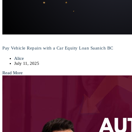
Pay Vehicle Repairs with a Car Equity Loan Saanich BC
Alice
July 11, 2025
Read More