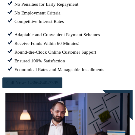
No Penalties for Early Repayment
No Employment Criteria
Competitive Interest Rates
Adaptable and Convenient Payment Schemes
Receive Funds Within 60 Minutes!
Round-the-Clock Online Customer Support
Ensured 100% Satisfaction
Economical Rates and Manageable Installments
Call Now: 1-866-840-7395