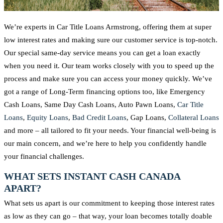
We’re experts in Car Title Loans Armstrong, offering them at super
low interest rates and making sure our customer service is top-notch.
Our special same-day service means you can get a loan exactly
when you need it. Our team works closely with you to speed up the
process and make sure you can access your money quickly. We’ve
got a range of Long-Term financing options too, like Emergency
Cash Loans, Same Day Cash Loans, Auto Pawn Loans,
Car Title
Loans
,
Equity Loans
,
Bad Credit Loans
, Gap Loans,
Collateral Loans
and more – all tailored to fit your needs. Your financial well-being is
our main concern, and we’re here to help you confidently handle
your financial challenges.
WHAT SETS INSTANT CASH CANADA
APART?
What sets us apart is our commitment to keeping those interest rates
as low as they can go – that way, your loan becomes totally doable