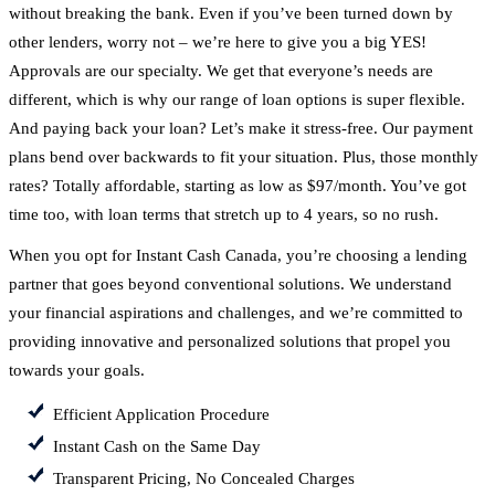
without breaking the bank. Even if you’ve been turned down by
other lenders, worry not – we’re here to give you a big YES!
Approvals are our specialty. We get that everyone’s needs are
different, which is why our range of loan options is super flexible.
And paying back your loan? Let’s make it stress-free. Our payment
plans bend over backwards to fit your situation. Plus, those monthly
rates? Totally affordable, starting as low as $97/month. You’ve got
time too, with loan terms that stretch up to 4 years, so no rush.
When you opt for Instant Cash Canada, you’re choosing a lending
partner that goes beyond conventional solutions. We understand
your financial aspirations and challenges, and we’re committed to
providing innovative and personalized solutions that propel you
towards your goals.
Efficient Application Procedure
Instant Cash on the Same Day
Transparent Pricing, No Concealed Charges