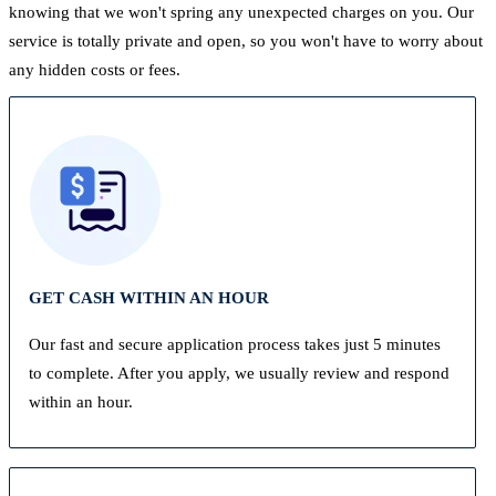
knowing that we won't spring any unexpected charges on you. Our
service is totally private and open, so you won't have to worry about
any hidden costs or fees.
GET CASH WITHIN AN HOUR
Our fast and secure application process takes just 5 minutes
to complete. After you apply, we usually review and respond
within an hour.