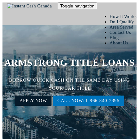
Toggle navigation
How It Works
Do I Qualify
Area Served
Contact Us
Blog
About Us
ARMSTRONG TITLE LOANS
BORROW QUICK CASH ON THE SAME DAY USING
YOUR CAR TITLE
APPLY NOW
CALL NOW: 1-866-840-7395