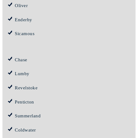
Oliver
Enderby
Sicamous
Chase
Lumby
Revelstoke
Penticton
Summerland
Coldwater