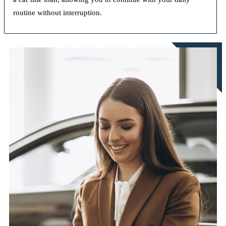
routine without interruption.