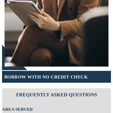
BORROW WITH NO CREDIT CHECK
FREQUENTLY ASKED QUESTIONS
AREA SERVED