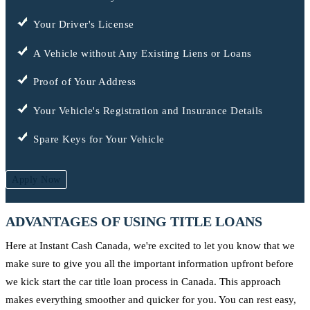
Your Driver's License
A Vehicle without Any Existing Liens or Loans
Proof of Your Address
Your Vehicle's Registration and Insurance Details
Spare Keys for Your Vehicle
Apply Now
ADVANTAGES OF USING TITLE LOANS
Here at Instant Cash Canada, we're excited to let you know that we
make sure to give you all the important information upfront before
we kick start the car title loan process in Canada. This approach
makes everything smoother and quicker for you. You can rest easy,