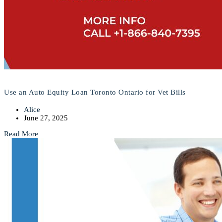
Use an Auto Equity Loan Toronto Ontario for Vet Bills
Alice
June 27, 2025
Read More