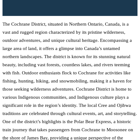
The Cochrane District, situated in Northern Ontario, Canada, is a
vast and rugged region characterized by its pristine wilderness,
outdoor adventures, and unique cultural heritage. Encompassing a
large area of land, it offers a glimpse into Canada’s untamed
northern landscapes. The district is known for its stunning natural
beauty, including vast forests, countless lakes, and rivers teeming
with fish. Outdoor enthusiasts flock to Cochrane for activities like
fishing, hunting, hiking, and snowmobiling, making it a haven for
those seeking wilderness adventures. Cochrane District is home to
various Indigenous communities, and Indigenous culture plays a
significant role in the region’s identity. The local Cree and Ojibwa
traditions are celebrated through cultural events, art, and storytelling.
One of the district’s highlights is the Polar Bear Express, a historic
train journey that takes passengers from Cochrane to Moosonee on
the shore of James Bay, providing a unique perspective of the