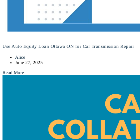
Use Auto Equity Loan Ottawa ON for Car Transmission Repair
Alice
June 27, 2025
Read More