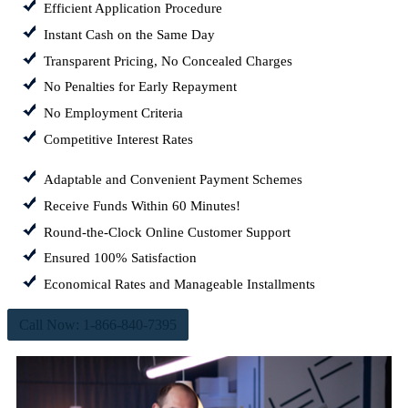
Efficient Application Procedure
Instant Cash on the Same Day
Transparent Pricing, No Concealed Charges
No Penalties for Early Repayment
No Employment Criteria
Competitive Interest Rates
Adaptable and Convenient Payment Schemes
Receive Funds Within 60 Minutes!
Round-the-Clock Online Customer Support
Ensured 100% Satisfaction
Economical Rates and Manageable Installments
Call Now: 1-866-840-7395