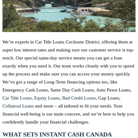
We’re experts in Car Title Loans Cochrane District, offering them at
super low interest rates and making sure our customer service is top-
notch. Our special same-day service means you can get a loan
exactly when you need it. Our team works closely with you to speed
up the process and make sure you can access your money quickly.
We’ve got a range of Long-Term financing options too, like
Emergency Cash Loans, Same Day Cash Loans, Auto Pawn Loans,
Car Title Loans
,
Equity Loans
,
Bad Credit Loans
, Gap Loans,
Collateral Loans
and more – all tailored to fit your needs. Your
financial well-being is our main concern, and we’re here to help you
confidently handle your financial challenges.
WHAT SETS INSTANT CASH CANADA