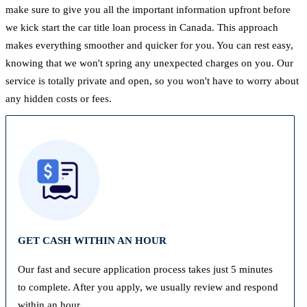
make sure to give you all the important information upfront before
we kick start the car title loan process in Canada. This approach
makes everything smoother and quicker for you. You can rest easy,
knowing that we won't spring any unexpected charges on you. Our
service is totally private and open, so you won't have to worry about
any hidden costs or fees.
GET CASH WITHIN AN HOUR
Our fast and secure application process takes just 5 minutes
to complete. After you apply, we usually review and respond
within an hour.