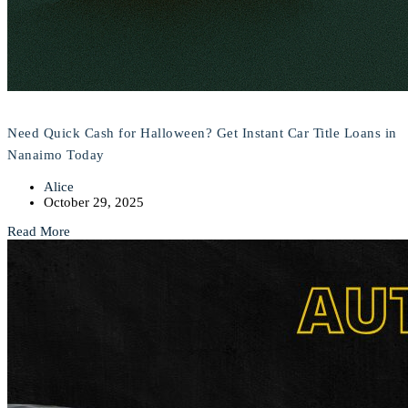
Need Quick Cash for Halloween? Get Instant Car Title Loans in
Nanaimo Today
Alice
October 29, 2025
Read More