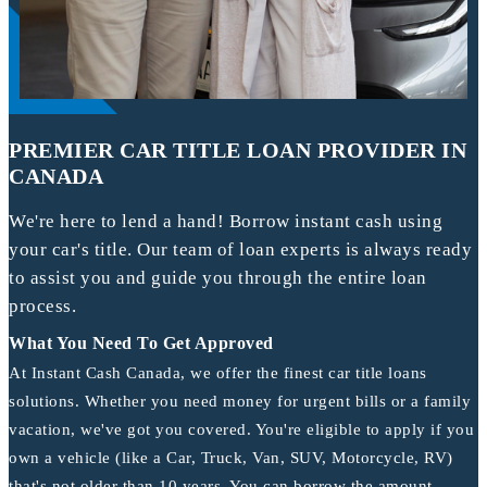
PREMIER CAR TITLE LOAN PROVIDER IN
CANADA
We're here to lend a hand! Borrow instant cash using
your car's title. Our team of loan experts is always ready
to assist you and guide you through the entire loan
process.
What You Need To Get Approved
At Instant Cash Canada, we offer the finest car title loans
solutions. Whether you need money for urgent bills or a family
vacation, we've got you covered. You're eligible to apply if you
own a vehicle (like a Car, Truck, Van, SUV, Motorcycle, RV)
that's not older than 10 years. You can borrow the amount