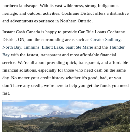
northern landscape. With its vast wilderness, strong Indigenous
heritage, and outdoor activities, Cochrane District offers a distinctive
and adventurous experience in Northern Ontario.
Instant Cash Canada is happy to provide Car Title Loans Cochrane
District, ON, and the surrounding areas such as
Greater Sudbury
,
North Bay
,
Timmins
,
Elliott Lake
,
Sault Ste Marie
and the
Thunder
Bay
with the fastest, transparent and most affordable financial
service. We’re all about providing quick, transparent, and affordable
financial solutions, especially for those who need cash on the same
day. No matter your credit history whether it’s good, bad, or you
don’t have any credit, we’re here to help you get the funds you need
fast.