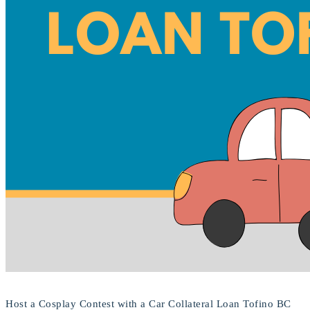
Host a Cosplay Contest with a Car Collateral Loan Tofino BC