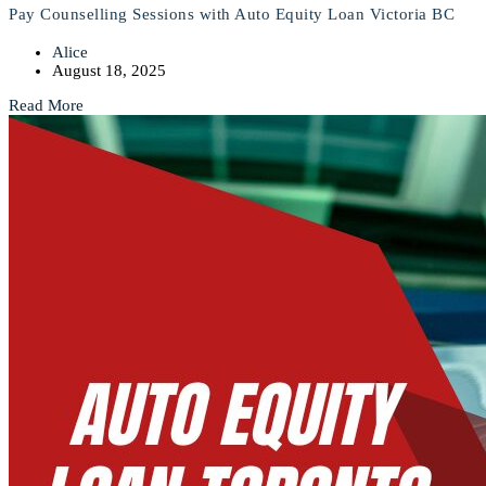
Pay Counselling Sessions with Auto Equity Loan Victoria BC
Alice
August 18, 2025
Read More