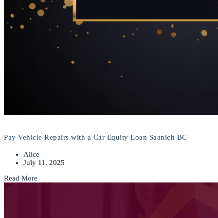
Pay Vehicle Repairs with a Car Equity Loan Saanich BC
Alice
July 11, 2025
Read More