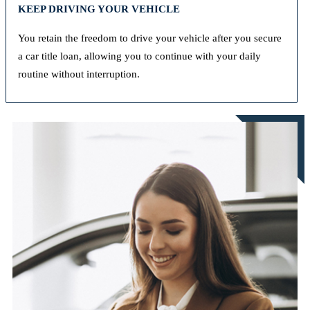
KEEP DRIVING YOUR VEHICLE
You retain the freedom to drive your vehicle after you secure
a car title loan, allowing you to continue with your daily
routine without interruption.