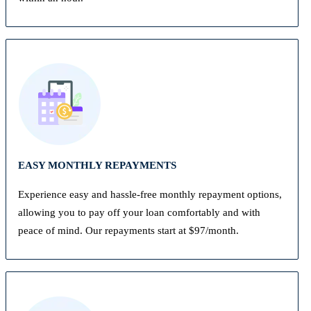
EASY MONTHLY REPAYMENTS
Experience easy and hassle-free monthly repayment options,
allowing you to pay off your loan comfortably and with
peace of mind. Our repayments start at $97/month.