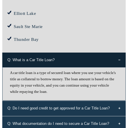
Elliott Lake
Sault Ste Marie
Thunder Bay
Q: What is a Car Title Loan?
A car title loan is a type of secured loan where you use your vehicle's
title as collateral to borrow money. The loan amount is based on the
equity in your vehicle, and you can continue using your vehicle
while repaying the loan.
Q: Do I need good credit to get approved for a Car Title Loan?
No, your credit history doesn't determine your eligibility for a car title
Q: What documentation do I need to secure a Car Title Loan?
loan with Instant Cash Canada. We offer loans to individuals with all