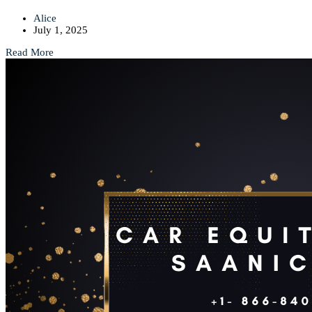
Alice
July 1, 2025
Read More