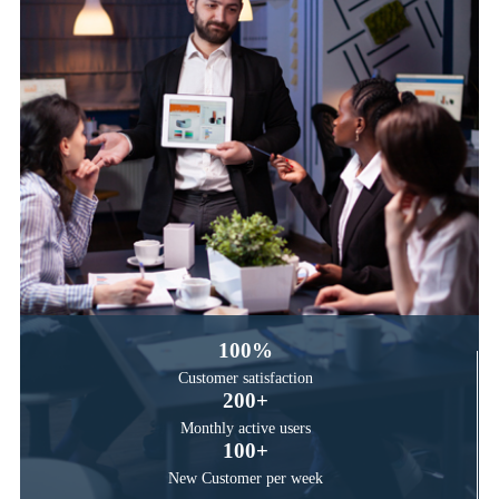
100
%
Customer satisfaction
200
+
Monthly active users
100
+
New Customer per week