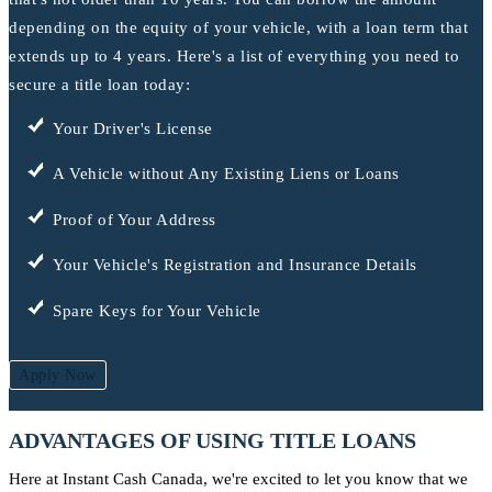
depending on the equity of your vehicle, with a loan term that
extends up to 4 years. Here's a list of everything you need to
secure a title loan today:
Your Driver's License
A Vehicle without Any Existing Liens or Loans
Proof of Your Address
Your Vehicle's Registration and Insurance Details
Spare Keys for Your Vehicle
Apply Now
ADVANTAGES OF USING TITLE LOANS
Here at Instant Cash Canada, we're excited to let you know that we