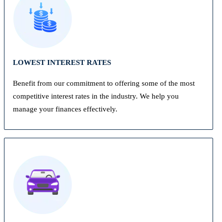
LOWEST INTEREST RATES
Benefit from our commitment to offering some of the most
competitive interest rates in the industry. We help you
manage your finances effectively.