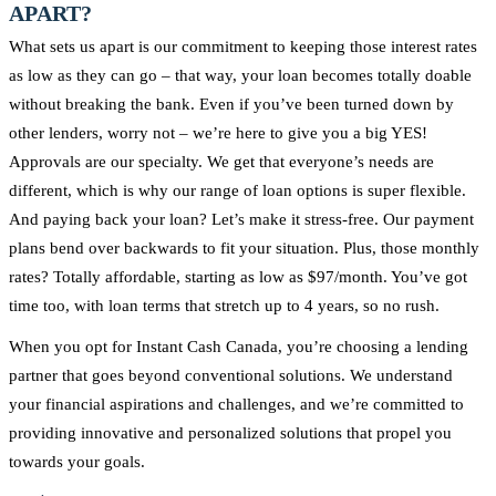
APART?
What sets us apart is our commitment to keeping those interest rates
as low as they can go – that way, your loan becomes totally doable
without breaking the bank. Even if you’ve been turned down by
other lenders, worry not – we’re here to give you a big YES!
Approvals are our specialty. We get that everyone’s needs are
different, which is why our range of loan options is super flexible.
And paying back your loan? Let’s make it stress-free. Our payment
plans bend over backwards to fit your situation. Plus, those monthly
rates? Totally affordable, starting as low as $97/month. You’ve got
time too, with loan terms that stretch up to 4 years, so no rush.
When you opt for Instant Cash Canada, you’re choosing a lending
partner that goes beyond conventional solutions. We understand
your financial aspirations and challenges, and we’re committed to
providing innovative and personalized solutions that propel you
towards your goals.