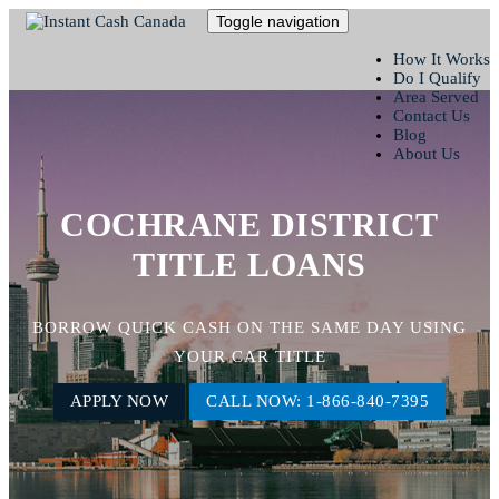
Toggle navigation
How It Works
Do I Qualify
Area Served
Contact Us
Blog
About Us
COCHRANE DISTRICT
TITLE LOANS
BORROW QUICK CASH ON THE SAME DAY USING
YOUR CAR TITLE
APPLY NOW
CALL NOW: 1-866-840-7395