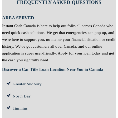
FREQUENTLY ASKED QUESTIONS
AREA SERVED
Instant Cash Canada is here to help out folks all across Canada who
need quick cash solutions. We get that emergencies can pop up, and
we're here to support you, no matter your financial situation or credit
history. We've got customers all over Canada, and our online
application is super user-friendly. Apply for your loan today and get
the cash you rightfully need.
Discover a Car Title Loan Location Near You in Canada
Greater Sudbury
North Bay
Timmins