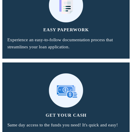
EASY PAPERWORK
Experience an easy-to-follow documentation process that
streamlines your loan application.
GET YOUR CASH
Same day access to the funds you need! It's quick and easy!