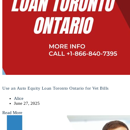
Use an Auto Equity Loan Toronto Ontario for Vet Bills
Alice
June 27, 2025
Read More