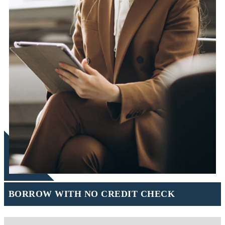
BORROW WITH NO CREDIT CHECK