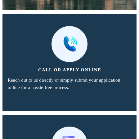
CALL OR APPLY ONLINE
Reach out to us directly or simply submit your application
online for a hassle-free process.