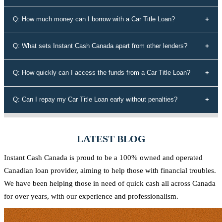
types of credit history, including those with bad credit or no credit.
To secure a car title loan, you'll need your driver's license, a vehicle
Q: How much money can I borrow with a Car Title Loan?
that's not older than 10 years, proof of address, your vehicle's
registration and insurance details, and spare keys for your vehicle.
The loan amount you can borrow depends on the equity in your
Q: What sets Instant Cash Canada apart from other lenders?
vehicle. Our experts will assess the value of your vehicle and
determine the maximum loan amount you're eligible for.
Instant Cash Canada stands out for its unmatched interest rates,
Q: How quickly can I access the funds from a Car Title Loan?
leading auto equity loan solutions, empowering approvals even for
those rejected by conventional lenders, a diverse range of tailored
Our efficient application process allows you to receive funds within
Q: Can I repay my Car Title Loan early without penalties?
loan options, adaptable payment plans, and a commitment to the
60 minutes of approval. We understand the urgency of your financial
Canadian community.
needs and strive to provide quick access to the funds you require.
Yes, at Instant Cash Canada, there are no penalties for early
repayment. You can pay off your loan ahead of schedule without any
LATEST BLOG
additional charges.
Instant Cash Canada is proud to be a 100% owned and operated
Canadian loan provider, aiming to help those with financial troubles.
We have been helping those in need of quick cash all across Canada
for over years, with our experience and professionalism.