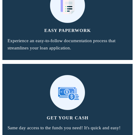
EASY PAPERWORK
Experience an easy-to-follow documentation process that
streamlines your loan application.
GET YOUR CASH
Same day access to the funds you need! It's quick and easy!