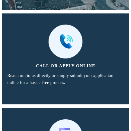
CALL OR APPLY ONLINE
Reach out to us directly or simply submit your application
online for a hassle-free process.