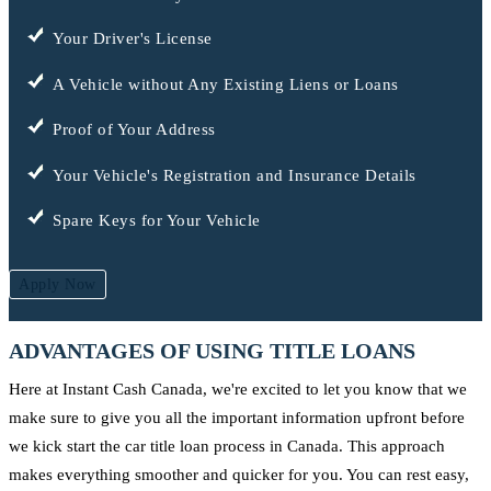
Your Driver's License
A Vehicle without Any Existing Liens or Loans
Proof of Your Address
Your Vehicle's Registration and Insurance Details
Spare Keys for Your Vehicle
Apply Now
ADVANTAGES OF USING TITLE LOANS
Here at Instant Cash Canada, we're excited to let you know that we
make sure to give you all the important information upfront before
we kick start the car title loan process in Canada. This approach
makes everything smoother and quicker for you. You can rest easy,