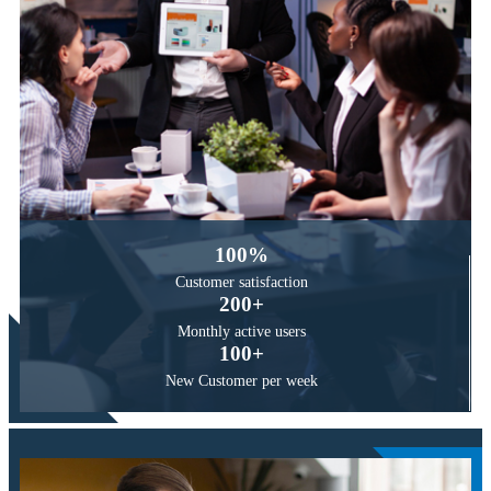
100
%
Customer
satisfaction
200
+
Monthly active
users
100
+
New Customer
per week