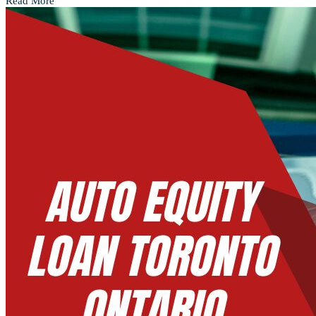
Read More