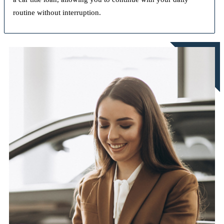
routine without interruption.