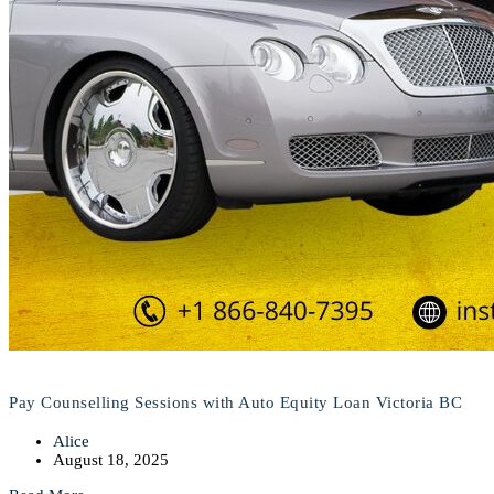
Pay Counselling Sessions with Auto Equity Loan Victoria BC
Alice
August 18, 2025