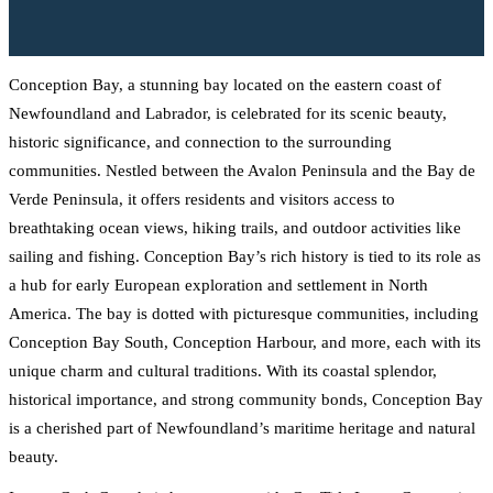
Conception Bay, a stunning bay located on the eastern coast of
Newfoundland and Labrador, is celebrated for its scenic beauty,
historic significance, and connection to the surrounding
communities. Nestled between the Avalon Peninsula and the Bay de
Verde Peninsula, it offers residents and visitors access to
breathtaking ocean views, hiking trails, and outdoor activities like
sailing and fishing. Conception Bay’s rich history is tied to its role as
a hub for early European exploration and settlement in North
America. The bay is dotted with picturesque communities, including
Conception Bay South, Conception Harbour, and more, each with its
unique charm and cultural traditions. With its coastal splendor,
historical importance, and strong community bonds, Conception Bay
is a cherished part of Newfoundland’s maritime heritage and natural
beauty.