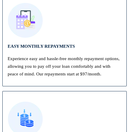
EASY MONTHLY REPAYMENTS
Experience easy and hassle-free monthly repayment options,
allowing you to pay off your loan comfortably and with
peace of mind. Our repayments start at $97/month.