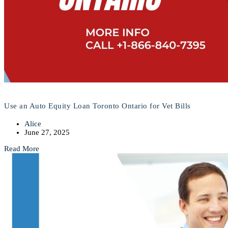
Use an Auto Equity Loan Toronto Ontario for Vet Bills
Alice
June 27, 2025
Read More