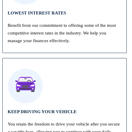
LOWEST INTEREST RATES
Benefit from our commitment to offering some of the most
competitive interest rates in the industry. We help you
manage your finances effectively.
KEEP DRIVING YOUR VEHICLE
You retain the freedom to drive your vehicle after you secure
a car title loan, allowing you to continue with your daily