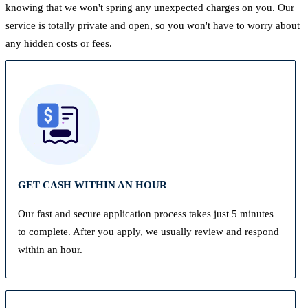
knowing that we won't spring any unexpected charges on you. Our
service is totally private and open, so you won't have to worry about
any hidden costs or fees.
GET CASH WITHIN AN HOUR
Our fast and secure application process takes just 5 minutes
to complete. After you apply, we usually review and respond
within an hour.