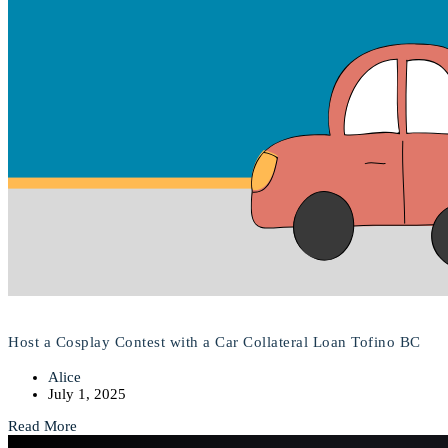
Host a Cosplay Contest with a Car Collateral Loan Tofino BC
Alice
July 1, 2025
Read More