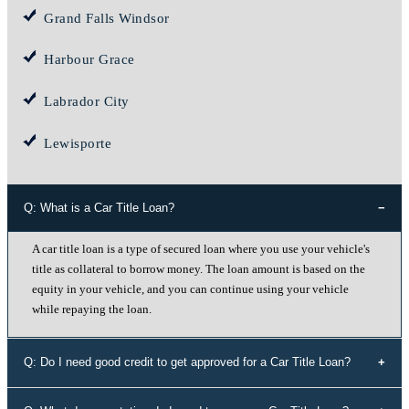
Grand Falls Windsor
Harbour Grace
Labrador City
Lewisporte
Q: What is a Car Title Loan?
A car title loan is a type of secured loan where you use your vehicle's
title as collateral to borrow money. The loan amount is based on the
equity in your vehicle, and you can continue using your vehicle
while repaying the loan.
Q: Do I need good credit to get approved for a Car Title Loan?
No, your credit history doesn't determine your eligibility for a car title