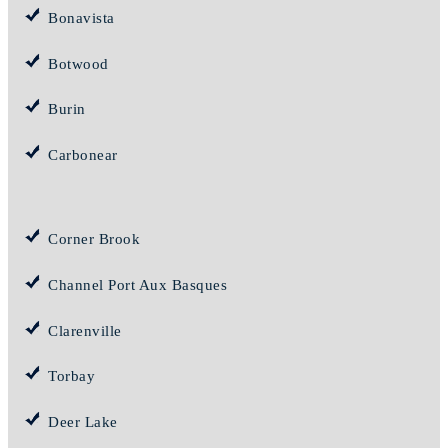
Bonavista
Botwood
Burin
Carbonear
Corner Brook
Channel Port Aux Basques
Clarenville
Torbay
Deer Lake