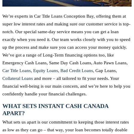
We’re experts in Car Title Loans Conception Bay, offering them at
super low interest rates and making sure our customer service is top-
notch. Our special same-day service means you can get a loan
exactly when you need it. Our team works closely with you to speed
up the process and make sure you can access your money quickly.
We’ve got a range of Long-Term financing options too, like
Emergency Cash Loans, Same Day Cash Loans, Auto Pawn Loans,
Car Title Loans
,
Equity Loans
,
Bad Credit Loans
, Gap Loans,
Collateral Loans
and more – all tailored to fit your needs. Your
financial well-being is our main concern, and we’re here to help you
confidently handle your financial challenges.
WHAT SETS INSTANT CASH CANADA
APART?
What sets us apart is our commitment to keeping those interest rates
as low as they can go – that way, your loan becomes totally doable