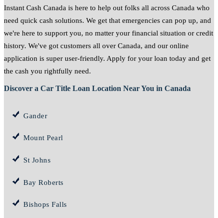
Instant Cash Canada is here to help out folks all across Canada who
need quick cash solutions. We get that emergencies can pop up, and
we're here to support you, no matter your financial situation or credit
history. We've got customers all over Canada, and our online
application is super user-friendly. Apply for your loan today and get
the cash you rightfully need.
Discover a Car Title Loan Location Near You in Canada
Gander
Mount Pearl
St Johns
Bay Roberts
Bishops Falls