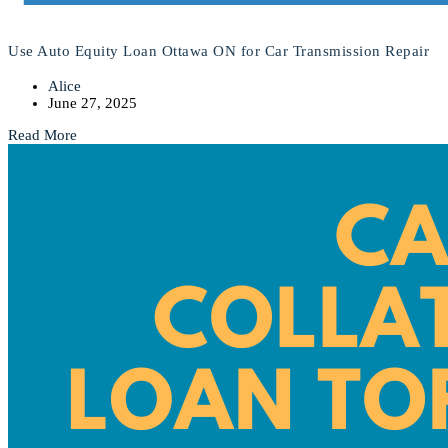
Use Auto Equity Loan Ottawa ON for Car Transmission Repair
Alice
June 27, 2025
Read More