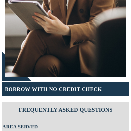
BORROW WITH NO CREDIT CHECK
FREQUENTLY ASKED QUESTIONS
AREA SERVED