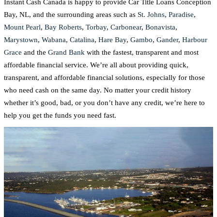
Instant Cash Canada is happy to provide Car Title Loans Conception
Bay, NL, and the surrounding areas such as
St. Johns
,
Paradise
,
Mount Pearl
,
Bay Roberts
,
Torbay
,
Carbonear
,
Bonavista
,
Marystown
,
Wabana
,
Catalina
,
Hare Bay
,
Gambo
,
Gander
,
Harbour
Grace
and the
Grand Bank
with the fastest, transparent and most
affordable financial service. We’re all about providing quick,
transparent, and affordable financial solutions, especially for those
who need cash on the same day. No matter your credit history
whether it’s good, bad, or you don’t have any credit, we’re here to
help you get the funds you need fast.