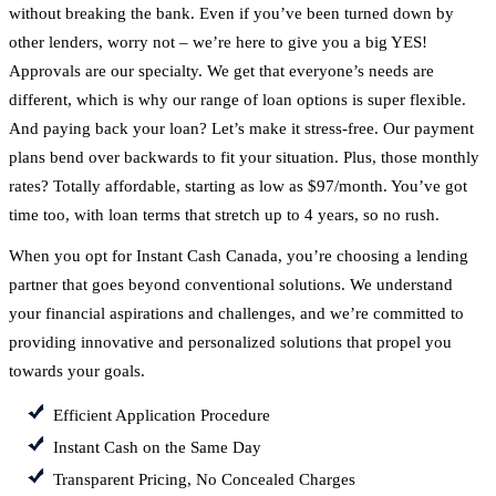
without breaking the bank. Even if you’ve been turned down by
other lenders, worry not – we’re here to give you a big YES!
Approvals are our specialty. We get that everyone’s needs are
different, which is why our range of loan options is super flexible.
And paying back your loan? Let’s make it stress-free. Our payment
plans bend over backwards to fit your situation. Plus, those monthly
rates? Totally affordable, starting as low as $97/month. You’ve got
time too, with loan terms that stretch up to 4 years, so no rush.
When you opt for Instant Cash Canada, you’re choosing a lending
partner that goes beyond conventional solutions. We understand
your financial aspirations and challenges, and we’re committed to
providing innovative and personalized solutions that propel you
towards your goals.
Efficient Application Procedure
Instant Cash on the Same Day
Transparent Pricing, No Concealed Charges