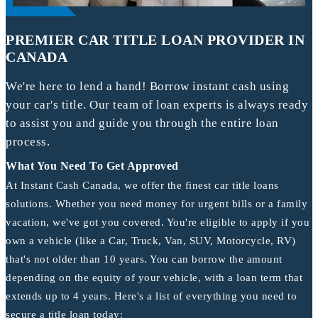
PREMIER CAR TITLE LOAN PROVIDER IN
CANADA
We're here to lend a hand! Borrow instant cash using
your car's title. Our team of loan experts is always ready
to assist you and guide you through the entire loan
process.
What You Need To Get Approved
At Instant Cash Canada, we offer the finest car title loans
solutions. Whether you need money for urgent bills or a family
vacation, we've got you covered. You're eligible to apply if you
own a vehicle (like a Car, Truck, Van, SUV, Motorcycle, RV)
that's not older than 10 years. You can borrow the amount
depending on the equity of your vehicle, with a loan term that
extends up to 4 years. Here's a list of everything you need to
secure a title loan today: