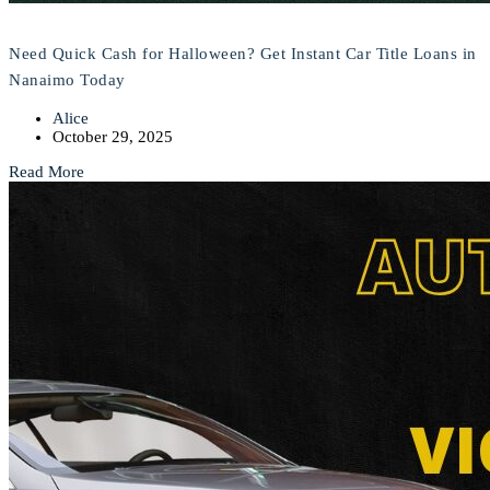
Need Quick Cash for Halloween? Get Instant Car Title Loans in
Nanaimo Today
Alice
October 29, 2025
Read More