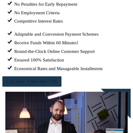
No Penalties for Early Repayment
No Employment Criteria
Competitive Interest Rates
Adaptable and Convenient Payment Schemes
Receive Funds Within 60 Minutes!
Round-the-Clock Online Customer Support
Ensured 100% Satisfaction
Economical Rates and Manageable Installments
Call Now: 1-866-840-7395