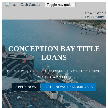
Toggle navigation
How It Works
Do I Qualify
Area Served
Contact Us
Blog
About Us
CONCEPTION BAY TITLE
LOANS
BORROW QUICK CASH ON THE SAME DAY USING
YOUR CAR TITLE
APPLY NOW
CALL NOW: 1-866-840-7395