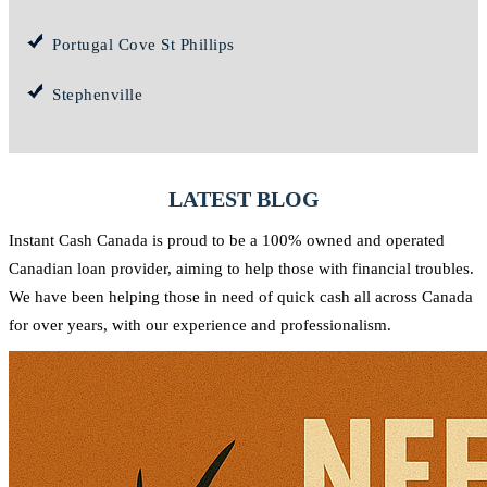
Portugal Cove St Phillips
Stephenville
LATEST BLOG
Instant Cash Canada is proud to be a 100% owned and operated
Canadian loan provider, aiming to help those with financial troubles.
We have been helping those in need of quick cash all across Canada
for over years, with our experience and professionalism.