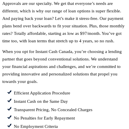
Approvals are our specialty. We get that everyone’s needs are
different, which is why our range of loan options is super flexible.
And paying back your loan? Let’s make it stress-free. Our payment
plans bend over backwards to fit your situation. Plus, those monthly
rates? Totally affordable, starting as low as $97/month. You’ve got
time too, with loan terms that stretch up to 4 years, so no rush.
When you opt for Instant Cash Canada, you’re choosing a lending
partner that goes beyond conventional solutions. We understand
your financial aspirations and challenges, and we’re committed to
providing innovative and personalized solutions that propel you
towards your goals.
Efficient Application Procedure
Instant Cash on the Same Day
Transparent Pricing, No Concealed Charges
No Penalties for Early Repayment
No Employment Criteria