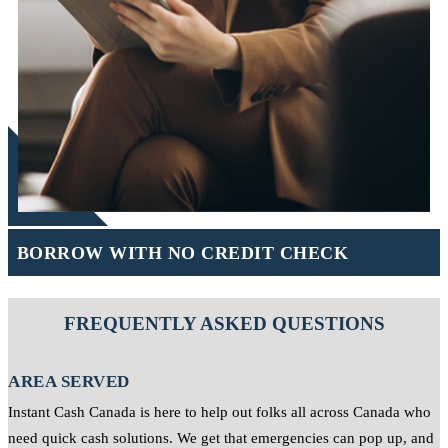
BORROW WITH NO CREDIT CHECK
FREQUENTLY ASKED QUESTIONS
AREA SERVED
Instant Cash Canada is here to help out folks all across Canada who
need quick cash solutions. We get that emergencies can pop up, and