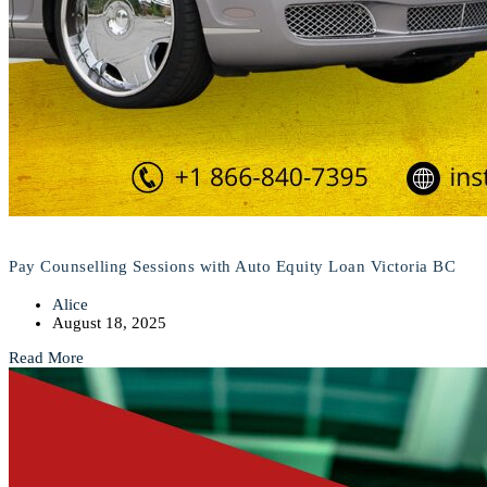
Pay Counselling Sessions with Auto Equity Loan Victoria BC
Alice
August 18, 2025
Read More