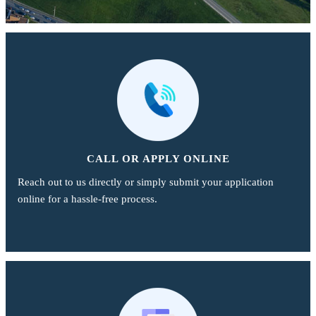
CALL OR APPLY ONLINE
Reach out to us directly or simply submit your application
online for a hassle-free process.