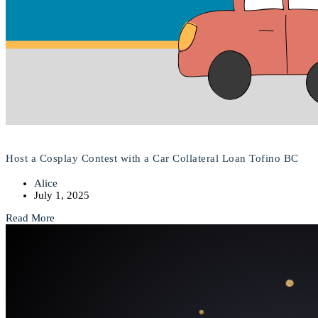
Host a Cosplay Contest with a Car Collateral Loan Tofino BC
Alice
July 1, 2025
Read More