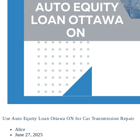
Use Auto Equity Loan Ottawa ON for Car Transmission Repair
Alice
June 27, 2025