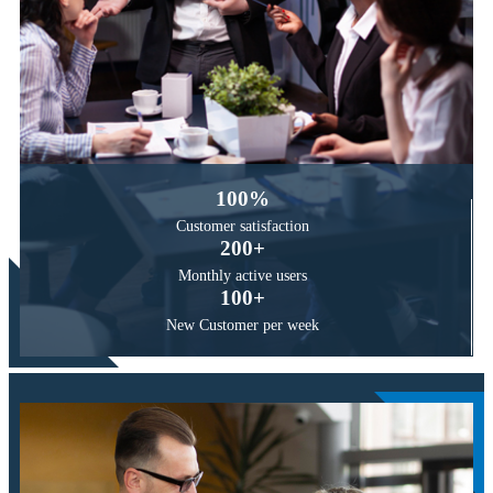
100
%
Customer
satisfaction
200
+
Monthly active
users
100
+
New Customer
per week