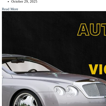
October 29, 2025
Read More