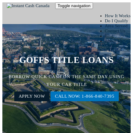
Toggle navigation
How It Works
Do I Qualify
Area Served
Contact Us
Blog
About Us
GOFFS TITLE LOANS
BORROW QUICK CASH ON THE SAME DAY USING
YOUR CAR TITLE
APPLY NOW
CALL NOW: 1-866-840-7395