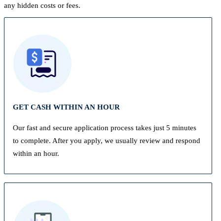
any hidden costs or fees.
GET CASH WITHIN AN HOUR
Our fast and secure application process takes just 5 minutes
to complete. After you apply, we usually review and respond
within an hour.