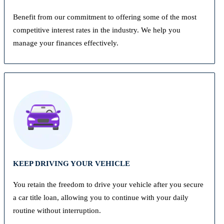
Benefit from our commitment to offering some of the most
competitive interest rates in the industry. We help you
manage your finances effectively.
KEEP DRIVING YOUR VEHICLE
You retain the freedom to drive your vehicle after you secure
a car title loan, allowing you to continue with your daily
routine without interruption.