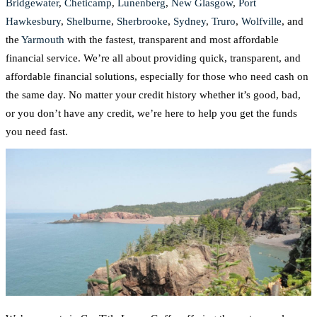
Bridgewater
,
Cheticamp
,
Lunenberg
,
New Glasgow
,
Port
Hawkesbury
,
Shelburne
,
Sherbrooke
,
Sydney
,
Truro
,
Wolfville
, and
the
Yarmouth
with the fastest, transparent and most affordable
financial service. We’re all about providing quick, transparent, and
affordable financial solutions, especially for those who need cash on
the same day. No matter your credit history whether it’s good, bad,
or you don’t have any credit, we’re here to help you get the funds
you need fast.