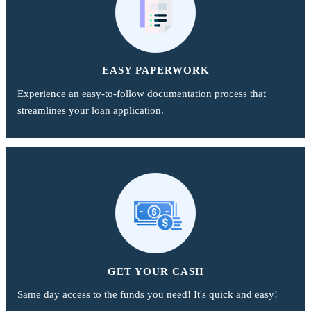
EASY PAPERWORK
Experience an easy-to-follow documentation process that
streamlines your loan application.
GET YOUR CASH
Same day access to the funds you need! It's quick and easy!