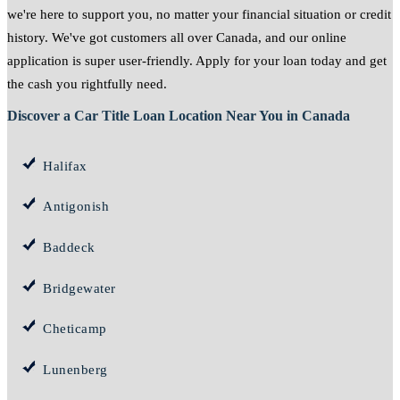
we're here to support you, no matter your financial situation or credit
history. We've got customers all over Canada, and our online
application is super user-friendly. Apply for your loan today and get
the cash you rightfully need.
Discover a Car Title Loan Location Near You in Canada
Halifax
Antigonish
Baddeck
Bridgewater
Cheticamp
Lunenberg