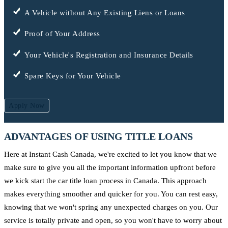
A Vehicle without Any Existing Liens or Loans
Proof of Your Address
Your Vehicle's Registration and Insurance Details
Spare Keys for Your Vehicle
Apply Now
ADVANTAGES OF USING TITLE LOANS
Here at Instant Cash Canada, we're excited to let you know that we
make sure to give you all the important information upfront before
we kick start the car title loan process in Canada. This approach
makes everything smoother and quicker for you. You can rest easy,
knowing that we won't spring any unexpected charges on you. Our
service is totally private and open, so you won't have to worry about