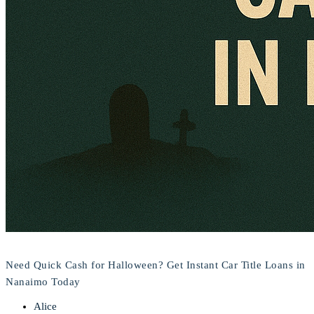
Need Quick Cash for Halloween? Get Instant Car Title Loans in
Nanaimo Today
Alice