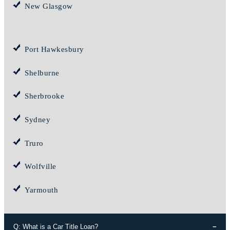
New Glasgow
Port Hawkesbury
Shelburne
Sherbrooke
Sydney
Truro
Wolfville
Yarmouth
Q: What is a Car Title Loan?