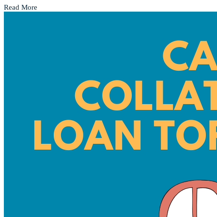
Read More