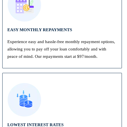
EASY MONTHLY REPAYMENTS
Experience easy and hassle-free monthly repayment options,
allowing you to pay off your loan comfortably and with
peace of mind. Our repayments start at $97/month.
LOWEST INTEREST RATES