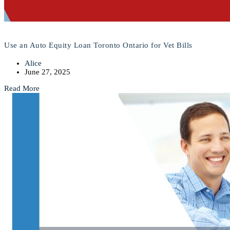
Use an Auto Equity Loan Toronto Ontario for Vet Bills
Alice
June 27, 2025
Read More