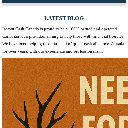
Canadian community.
needs and strive to provide quick access to the funds you require.
Yes, at Instant Cash Canada, there are no penalties for early
repayment. You can pay off your loan ahead of schedule without any
LATEST BLOG
additional charges.
Instant Cash Canada is proud to be a 100% owned and operated
Canadian loan provider, aiming to help those with financial troubles.
We have been helping those in need of quick cash all across Canada
for over years, with our experience and professionalism.