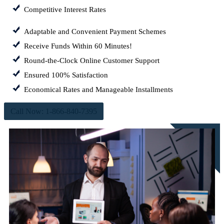
Competitive Interest Rates
Adaptable and Convenient Payment Schemes
Receive Funds Within 60 Minutes!
Round-the-Clock Online Customer Support
Ensured 100% Satisfaction
Economical Rates and Manageable Installments
Call Now: 1-866-840-7395