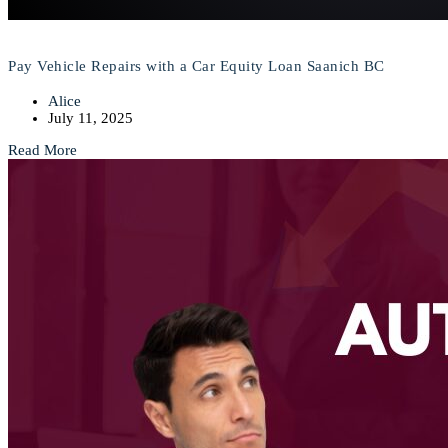
Pay Vehicle Repairs with a Car Equity Loan Saanich BC
Alice
July 11, 2025
Read More