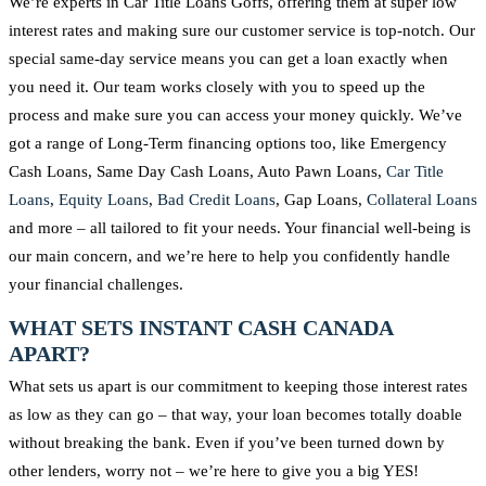
We’re experts in Car Title Loans Goffs, offering them at super low
interest rates and making sure our customer service is top-notch. Our
special same-day service means you can get a loan exactly when
you need it. Our team works closely with you to speed up the
process and make sure you can access your money quickly. We’ve
got a range of Long-Term financing options too, like Emergency
Cash Loans, Same Day Cash Loans, Auto Pawn Loans,
Car Title
Loans
,
Equity Loans
,
Bad Credit Loans
, Gap Loans,
Collateral Loans
and more – all tailored to fit your needs. Your financial well-being is
our main concern, and we’re here to help you confidently handle
your financial challenges.
WHAT SETS INSTANT CASH CANADA
APART?
What sets us apart is our commitment to keeping those interest rates
as low as they can go – that way, your loan becomes totally doable
without breaking the bank. Even if you’ve been turned down by
other lenders, worry not – we’re here to give you a big YES!