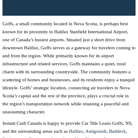
Goffs, a small community located in Nova Scotia, is perhaps best
known for its proximity to Halifax Stanfield International Airport,
one of Canada’s busiest airports. Situated just a short drive from
downtown Halifax, Goffs serves as a gateway for travelers coming to
and from the region. While primarily known for its airport
infrastructure and related services, Goffs maintains a quiet, rural
charm with its surrounding countryside. The community features a
scattering of homes and businesses, and its residents enjoy a tranquil
lifestyle. Goffs’ strategic location, connecting air travelers to Nova
Scotia’s capital and the rest of the province, plays a crucial role in
the region’s transportation network while retaining a peaceful and
unassuming character.
Instant Cash Canada is happy to provide Car Title Loans Goffs, NS,
and the surrounding areas such as
Halifax
,
Antigonish
,
Baddeck
,