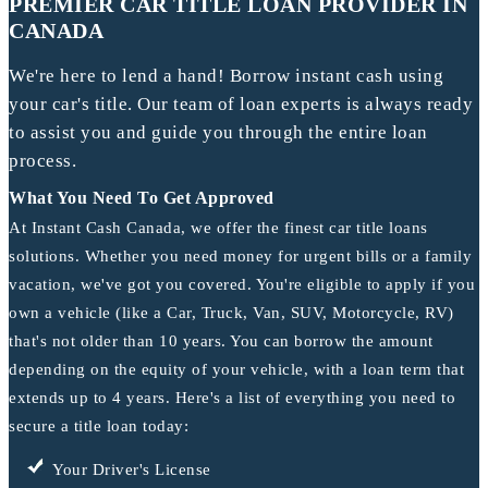
PREMIER CAR TITLE LOAN PROVIDER IN
CANADA
We're here to lend a hand! Borrow instant cash using
your car's title. Our team of loan experts is always ready
to assist you and guide you through the entire loan
process.
What You Need To Get Approved
At Instant Cash Canada, we offer the finest car title loans
solutions. Whether you need money for urgent bills or a family
vacation, we've got you covered. You're eligible to apply if you
own a vehicle (like a Car, Truck, Van, SUV, Motorcycle, RV)
that's not older than 10 years. You can borrow the amount
depending on the equity of your vehicle, with a loan term that
extends up to 4 years. Here's a list of everything you need to
secure a title loan today:
Your Driver's License