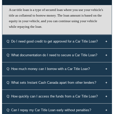
A car title loan is a type of secured loan where you use your vehicle's
title as collateral to borrow money. The loan amount is based on the
equity in your vehicle, and you can continue using your vehicle
while repaying the loan.
Q: Do I need good credit to get approved for a Car Title Loan?
No, your credit history doesn't determine your eligibility for a car title
Q: What documentation do I need to secure a Car Title Loan?
loan with Instant Cash Canada. We offer loans to individuals with all
types of credit history, including those with bad credit or no credit.
To secure a car title loan, you'll need your driver's license, a vehicle
Q: How much money can I borrow with a Car Title Loan?
that's not older than 10 years, proof of address, your vehicle's
registration and insurance details, and spare keys for your vehicle.
The loan amount you can borrow depends on the equity in your
Q: What sets Instant Cash Canada apart from other lenders?
vehicle. Our experts will assess the value of your vehicle and
determine the maximum loan amount you're eligible for.
Instant Cash Canada stands out for its unmatched interest rates,
Q: How quickly can I access the funds from a Car Title Loan?
leading auto equity loan solutions, empowering approvals even for
those rejected by conventional lenders, a diverse range of tailored
Our efficient application process allows you to receive funds within
Q: Can I repay my Car Title Loan early without penalties?
loan options, adaptable payment plans, and a commitment to the
60 minutes of approval. We understand the urgency of your financial