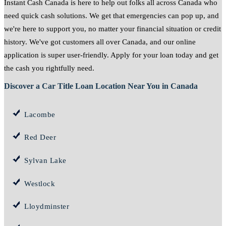
Instant Cash Canada is here to help out folks all across Canada who
need quick cash solutions. We get that emergencies can pop up, and
we're here to support you, no matter your financial situation or credit
history. We've got customers all over Canada, and our online
application is super user-friendly. Apply for your loan today and get
the cash you rightfully need.
Discover a Car Title Loan Location Near You in Canada
Lacombe
Red Deer
Sylvan Lake
Westlock
Lloydminster