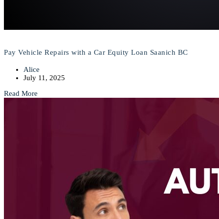
Pay Vehicle Repairs with a Car Equity Loan Saanich BC
Alice
July 11, 2025
Read More