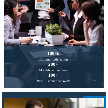
100
%
Customer
satisfaction
200
+
Monthly active
users
100
+
New Customer
per week