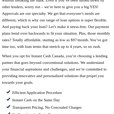
without breaking the bank. Even if you’ve been turned down by
other lenders, worry not – we’re here to give you a big YES!
Approvals are our specialty. We get that everyone’s needs are
different, which is why our range of loan options is super flexible.
And paying back your loan? Let’s make it stress-free. Our payment
plans bend over backwards to fit your situation. Plus, those monthly
rates? Totally affordable, starting as low as $97/month. You’ve got
time too, with loan terms that stretch up to 4 years, so no rush.
When you opt for Instant Cash Canada, you’re choosing a lending
partner that goes beyond conventional solutions. We understand
your financial aspirations and challenges, and we’re committed to
providing innovative and personalized solutions that propel you
towards your goals.
Efficient Application Procedure
Instant Cash on the Same Day
Transparent Pricing, No Concealed Charges