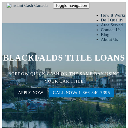
Toggle navigation
How It Works
Do I Qualify
Area Served
Contact Us
Blog
About Us
BLACKFALDS TITLE LOANS
BORROW QUICK CASH ON THE SAME DAY USING
YOUR CAR TITLE
APPLY NOW
CALL NOW: 1-866-840-7395