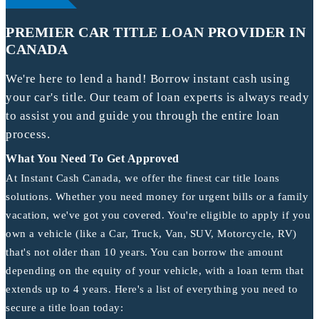
PREMIER CAR TITLE LOAN PROVIDER IN
CANADA
We're here to lend a hand! Borrow instant cash using
your car's title. Our team of loan experts is always ready
to assist you and guide you through the entire loan
process.
What You Need To Get Approved
At Instant Cash Canada, we offer the finest car title loans
solutions. Whether you need money for urgent bills or a family
vacation, we've got you covered. You're eligible to apply if you
own a vehicle (like a Car, Truck, Van, SUV, Motorcycle, RV)
that's not older than 10 years. You can borrow the amount
depending on the equity of your vehicle, with a loan term that
extends up to 4 years. Here's a list of everything you need to
secure a title loan today: