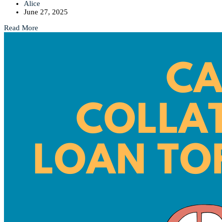
Alice
June 27, 2025
Read More