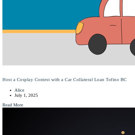
Host a Cosplay Contest with a Car Collateral Loan Tofino BC
Alice
July 1, 2025
Read More