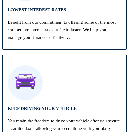
LOWEST INTEREST RATES
Benefit from our commitment to offering some of the most
competitive interest rates in the industry. We help you
manage your finances effectively.
KEEP DRIVING YOUR VEHICLE
You retain the freedom to drive your vehicle after you secure
a car title loan, allowing you to continue with your daily