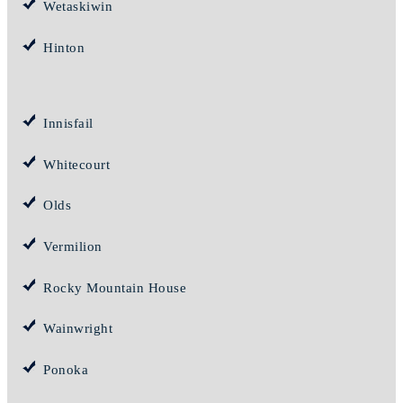
Wetaskiwin
Hinton
Innisfail
Whitecourt
Olds
Vermilion
Rocky Mountain House
Wainwright
Ponoka