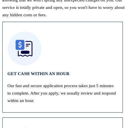
service is totally private and open, so you won't have to worry about
any hidden costs or fees.
GET CASH WITHIN AN HOUR
Our fast and secure application process takes just 5 minutes
to complete. After you apply, we usually review and respond
within an hour.