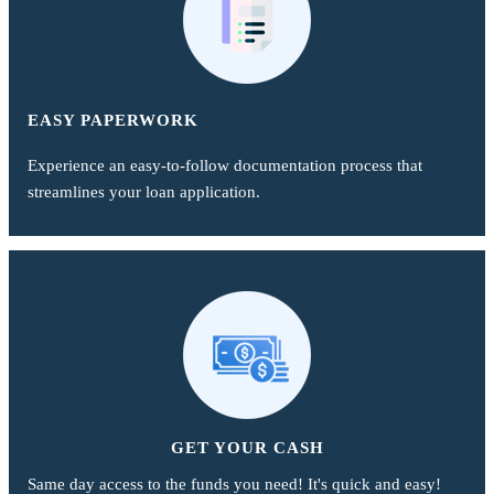
EASY PAPERWORK
Experience an easy-to-follow documentation process that
streamlines your loan application.
GET YOUR CASH
Same day access to the funds you need! It's quick and easy!