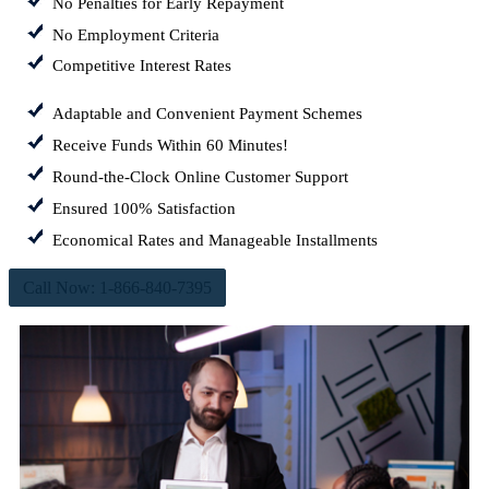
No Penalties for Early Repayment
No Employment Criteria
Competitive Interest Rates
Adaptable and Convenient Payment Schemes
Receive Funds Within 60 Minutes!
Round-the-Clock Online Customer Support
Ensured 100% Satisfaction
Economical Rates and Manageable Installments
Call Now: 1-866-840-7395