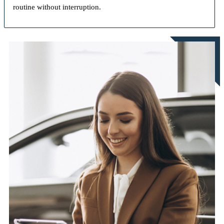
routine without interruption.