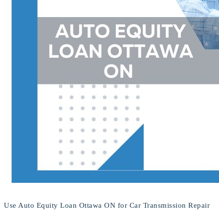
Use Auto Equity Loan Ottawa ON for Car Transmission Repair