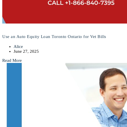
Use an Auto Equity Loan Toronto Ontario for Vet Bills
Alice
June 27, 2025
Read More