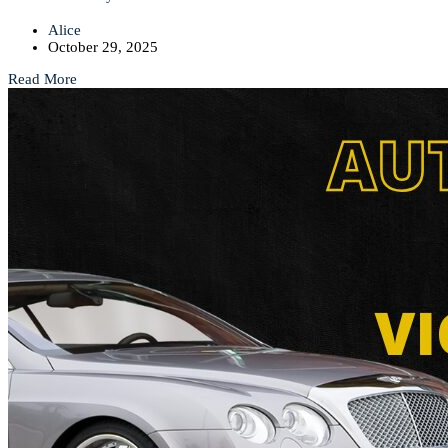
Alice
October 29, 2025
Read More