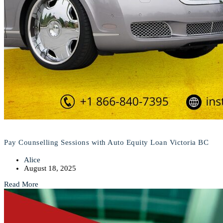
Pay Counselling Sessions with Auto Equity Loan Victoria BC
Alice
August 18, 2025
Read More