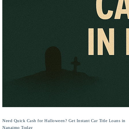
Need Quick Cash for Halloween? Get Instant Car Title Loans in
Nanaimo Today