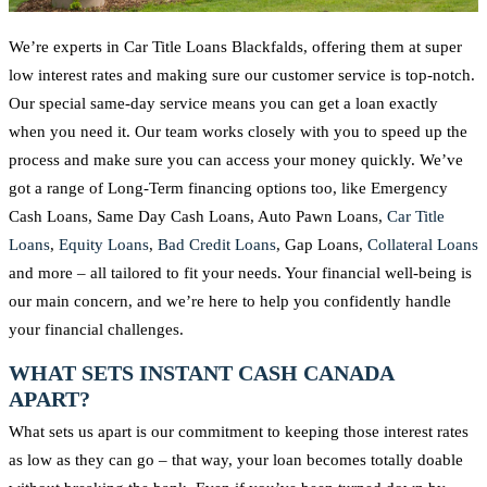
We’re experts in Car Title Loans Blackfalds, offering them at super
low interest rates and making sure our customer service is top-notch.
Our special same-day service means you can get a loan exactly
when you need it. Our team works closely with you to speed up the
process and make sure you can access your money quickly. We’ve
got a range of Long-Term financing options too, like Emergency
Cash Loans, Same Day Cash Loans, Auto Pawn Loans,
Car Title
Loans
,
Equity Loans
,
Bad Credit Loans
, Gap Loans,
Collateral Loans
and more – all tailored to fit your needs. Your financial well-being is
our main concern, and we’re here to help you confidently handle
your financial challenges.
WHAT SETS INSTANT CASH CANADA
APART?
What sets us apart is our commitment to keeping those interest rates
as low as they can go – that way, your loan becomes totally doable