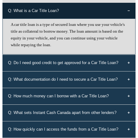
Q: What is a Car Title Loan?
A car title loan is a type of secured loan where you use your vehicle's
title as collateral to borrow money. The loan amount is based on the
equity in your vehicle, and you can continue using your vehicle
while repaying the loan.
Q: Do I need good credit to get approved for a Car Title Loan?
No, your credit history doesn't determine your eligibility for a car title
Q: What documentation do I need to secure a Car Title Loan?
loan with Instant Cash Canada. We offer loans to individuals with all
types of credit history, including those with bad credit or no credit.
To secure a car title loan, you'll need your driver's license, a vehicle
Q: How much money can I borrow with a Car Title Loan?
that's not older than 10 years, proof of address, your vehicle's
registration and insurance details, and spare keys for your vehicle.
The loan amount you can borrow depends on the equity in your
Q: What sets Instant Cash Canada apart from other lenders?
vehicle. Our experts will assess the value of your vehicle and
determine the maximum loan amount you're eligible for.
Instant Cash Canada stands out for its unmatched interest rates,
Q: How quickly can I access the funds from a Car Title Loan?
leading auto equity loan solutions, empowering approvals even for