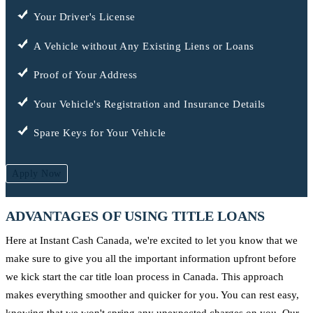
Your Driver's License
A Vehicle without Any Existing Liens or Loans
Proof of Your Address
Your Vehicle's Registration and Insurance Details
Spare Keys for Your Vehicle
Apply Now
ADVANTAGES OF USING TITLE LOANS
Here at Instant Cash Canada, we're excited to let you know that we
make sure to give you all the important information upfront before
we kick start the car title loan process in Canada. This approach
makes everything smoother and quicker for you. You can rest easy,
knowing that we won't spring any unexpected charges on you. Our