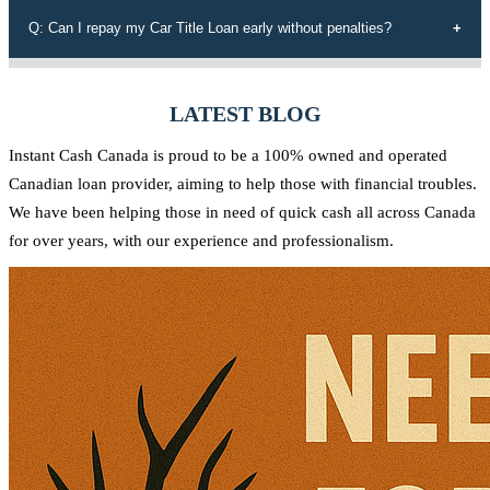
those rejected by conventional lenders, a diverse range of tailored
Our efficient application process allows you to receive funds within
Q: Can I repay my Car Title Loan early without penalties?
loan options, adaptable payment plans, and a commitment to the
60 minutes of approval. We understand the urgency of your financial
Canadian community.
needs and strive to provide quick access to the funds you require.
Yes, at Instant Cash Canada, there are no penalties for early
repayment. You can pay off your loan ahead of schedule without any
LATEST BLOG
additional charges.
Instant Cash Canada is proud to be a 100% owned and operated
Canadian loan provider, aiming to help those with financial troubles.
We have been helping those in need of quick cash all across Canada
for over years, with our experience and professionalism.