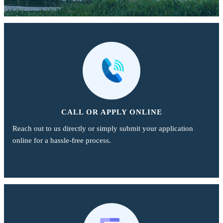
CALL OR APPLY ONLINE
Reach out to us directly or simply submit your application
online for a hassle-free process.