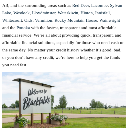
AB, and the surrounding areas such as
Red Deer
,
Lacombe
,
Sylvan
Lake
,
Westlock
,
Lloydminster
,
Wetaskiwin
,
Hinton
,
Innisfail
,
Whitecourt
,
Olds
,
Vermilion
,
Rocky Mountain House
,
Wainwright
and the
Ponoka
with the fastest, transparent and most affordable
financial service. We’re all about providing quick, transparent, and
affordable financial solutions, especially for those who need cash on
the same day. No matter your credit history whether it’s good, bad,
or you don’t have any credit, we’re here to help you get the funds
you need fast.