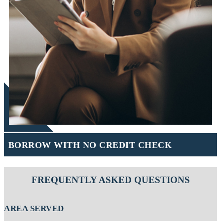
BORROW WITH NO CREDIT CHECK
FREQUENTLY ASKED QUESTIONS
AREA SERVED