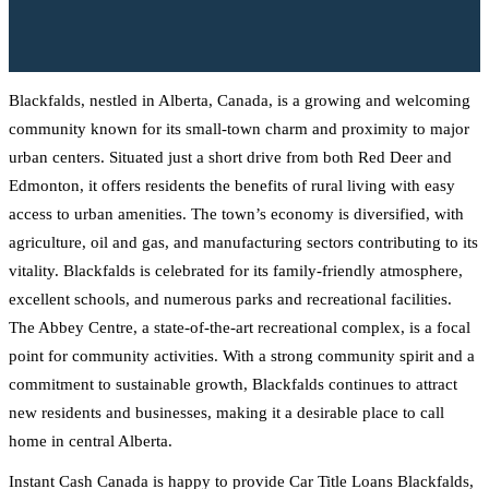
Blackfalds, nestled in Alberta, Canada, is a growing and welcoming
community known for its small-town charm and proximity to major
urban centers. Situated just a short drive from both Red Deer and
Edmonton, it offers residents the benefits of rural living with easy
access to urban amenities. The town’s economy is diversified, with
agriculture, oil and gas, and manufacturing sectors contributing to its
vitality. Blackfalds is celebrated for its family-friendly atmosphere,
excellent schools, and numerous parks and recreational facilities.
The Abbey Centre, a state-of-the-art recreational complex, is a focal
point for community activities. With a strong community spirit and a
commitment to sustainable growth, Blackfalds continues to attract
new residents and businesses, making it a desirable place to call
home in central Alberta.
Instant Cash Canada is happy to provide Car Title Loans Blackfalds,