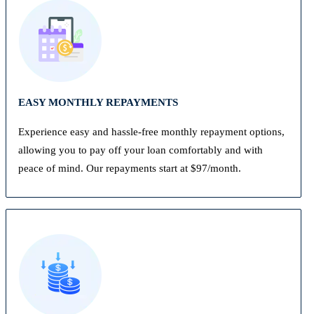
EASY MONTHLY REPAYMENTS
Experience easy and hassle-free monthly repayment options,
allowing you to pay off your loan comfortably and with
peace of mind. Our repayments start at $97/month.