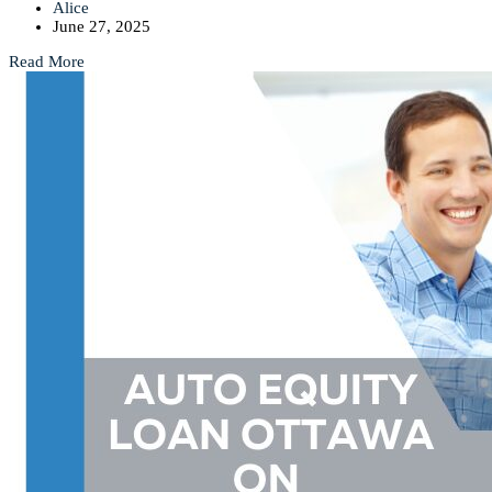
Alice
June 27, 2025
Read More