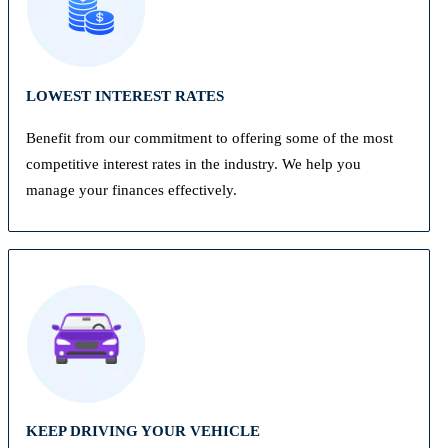
LOWEST INTEREST RATES
Benefit from our commitment to offering some of the most
competitive interest rates in the industry. We help you
manage your finances effectively.
KEEP DRIVING YOUR VEHICLE