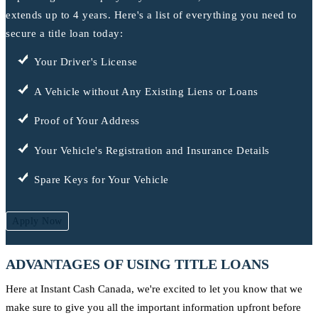
extends up to 4 years. Here's a list of everything you need to
secure a title loan today:
Your Driver's License
A Vehicle without Any Existing Liens or Loans
Proof of Your Address
Your Vehicle's Registration and Insurance Details
Spare Keys for Your Vehicle
Apply Now
ADVANTAGES OF USING TITLE LOANS
Here at Instant Cash Canada, we're excited to let you know that we
make sure to give you all the important information upfront before