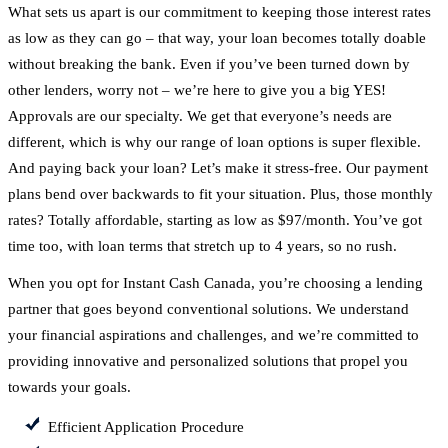
What sets us apart is our commitment to keeping those interest rates
as low as they can go – that way, your loan becomes totally doable
without breaking the bank. Even if you’ve been turned down by
other lenders, worry not – we’re here to give you a big YES!
Approvals are our specialty. We get that everyone’s needs are
different, which is why our range of loan options is super flexible.
And paying back your loan? Let’s make it stress-free. Our payment
plans bend over backwards to fit your situation. Plus, those monthly
rates? Totally affordable, starting as low as $97/month. You’ve got
time too, with loan terms that stretch up to 4 years, so no rush.
When you opt for Instant Cash Canada, you’re choosing a lending
partner that goes beyond conventional solutions. We understand
your financial aspirations and challenges, and we’re committed to
providing innovative and personalized solutions that propel you
towards your goals.
Efficient Application Procedure