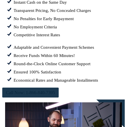
Instant Cash on the Same Day
Transparent Pricing, No Concealed Charges
No Penalties for Early Repayment
No Employment Criteria
Competitive Interest Rates
Adaptable and Convenient Payment Schemes
Receive Funds Within 60 Minutes!
Round-the-Clock Online Customer Support
Ensured 100% Satisfaction
Economical Rates and Manageable Installments
Call Now: 1-866-840-7395