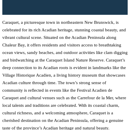
Caraquet, a picturesque town in northeastern New Brunswick, is
celebrated for its rich Acadian heritage, stunning coastal beauty, and
vibrant cultural scene. Situated on the Acadian Peninsula along
Chaleur Bay, it offers residents and visitors access to breathtaking
ocean views, sandy beaches, and outdoor activities like clam digging
and birdwatching at the Caraquet Island Nature Reserve. Caraquet’s
deep connection to its Acadian roots is evident in landmarks like the
Village Historique Acadien, a living history museum that showcases
Acadian culture through time. The town’s strong sense of
community is reflected in events like the Festival Acadien de
Caraquet and cultural venues such as the Carrefour de la Mer, where
local talents and traditions are celebrated. With its coastal charm,
cultural richness, and a welcoming atmosphere, Caraquet is a
cherished destination on the Acadian Peninsula, offering a genuine
taste of the province’s Acadian heritage and natural beauty.