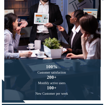
100
%
Customer
satisfaction
200
+
Monthly active
users
100
+
New Customer
per week