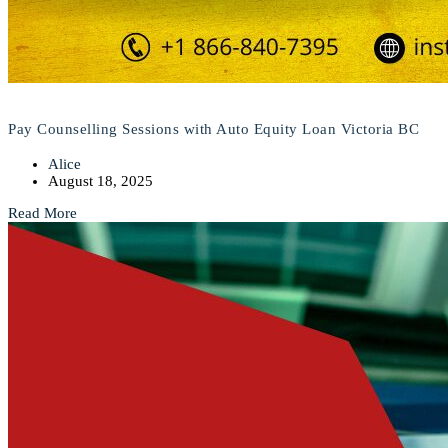
Pay Counselling Sessions with Auto Equity Loan Victoria BC
Alice
August 18, 2025
Read More