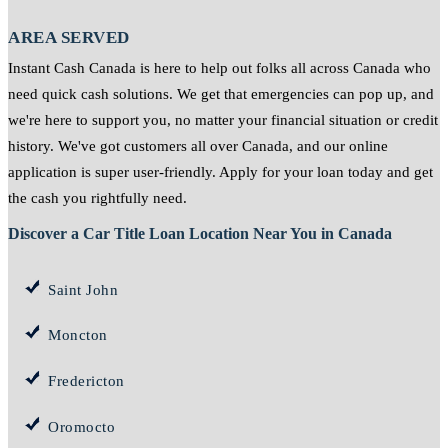
AREA SERVED
Instant Cash Canada is here to help out folks all across Canada who
need quick cash solutions. We get that emergencies can pop up, and
we're here to support you, no matter your financial situation or credit
history. We've got customers all over Canada, and our online
application is super user-friendly. Apply for your loan today and get
the cash you rightfully need.
Discover a Car Title Loan Location Near You in Canada
Saint John
Moncton
Fredericton
Oromocto