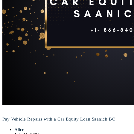
Pay Vehicle Repairs with a Car Equity Loan Saanich BC
Alice