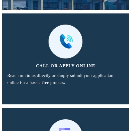
CALL OR APPLY ONLINE
Reach out to us directly or simply submit your application
online for a hassle-free process.