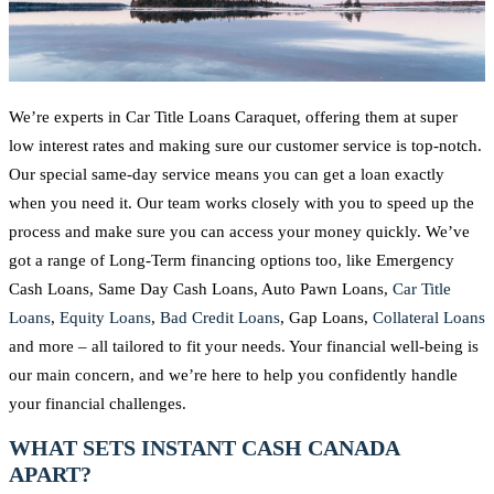
We’re experts in Car Title Loans Caraquet, offering them at super
low interest rates and making sure our customer service is top-notch.
Our special same-day service means you can get a loan exactly
when you need it. Our team works closely with you to speed up the
process and make sure you can access your money quickly. We’ve
got a range of Long-Term financing options too, like Emergency
Cash Loans, Same Day Cash Loans, Auto Pawn Loans,
Car Title
Loans
,
Equity Loans
,
Bad Credit Loans
, Gap Loans,
Collateral Loans
and more – all tailored to fit your needs. Your financial well-being is
our main concern, and we’re here to help you confidently handle
your financial challenges.
WHAT SETS INSTANT CASH CANADA
APART?