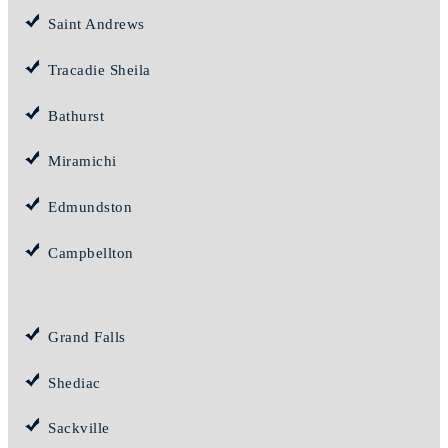
Saint Andrews
Tracadie Sheila
Bathurst
Miramichi
Edmundston
Campbellton
Grand Falls
Shediac
Sackville