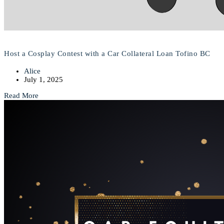
Host a Cosplay Contest with a Car Collateral Loan Tofino BC
Alice
July 1, 2025
Read More