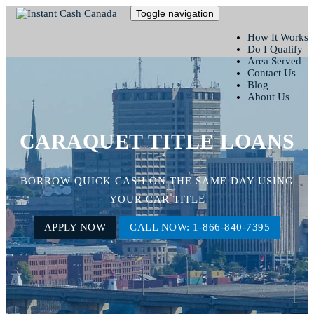
Toggle navigation
How It Works
Do I Qualify
Area Served
Contact Us
Blog
About Us
CARAQUET TITLE LOANS
BORROW QUICK CASH ON THE SAME DAY USING
YOUR CAR TITLE
APPLY NOW
CALL NOW: 1-866-840-7395