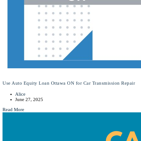
Use Auto Equity Loan Ottawa ON for Car Transmission Repair
Alice
June 27, 2025
Read More