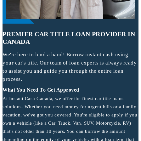
PREMIER CAR TITLE LOAN PROVIDER IN
CANADA
We're here to lend a hand! Borrow instant cash using
your car's title. Our team of loan experts is always ready
to assist you and guide you through the entire loan
process.
What You Need To Get Approved
At Instant Cash Canada, we offer the finest car title loans
solutions. Whether you need money for urgent bills or a family
vacation, we've got you covered. You're eligible to apply if you
own a vehicle (like a Car, Truck, Van, SUV, Motorcycle, RV)
that's not older than 10 years. You can borrow the amount
depending on the equity of your vehicle, with a loan term that