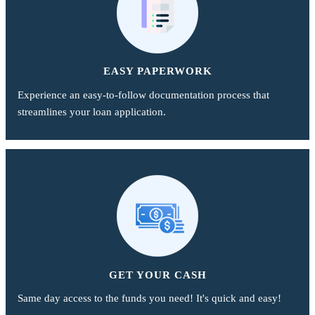
EASY PAPERWORK
Experience an easy-to-follow documentation process that
streamlines your loan application.
GET YOUR CASH
Same day access to the funds you need! It's quick and easy!