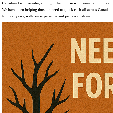
Canadian loan provider, aiming to help those with financial troubles.
We have been helping those in need of quick cash all across Canada
for over years, with our experience and professionalism.