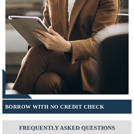
BORROW WITH NO CREDIT CHECK
FREQUENTLY ASKED QUESTIONS