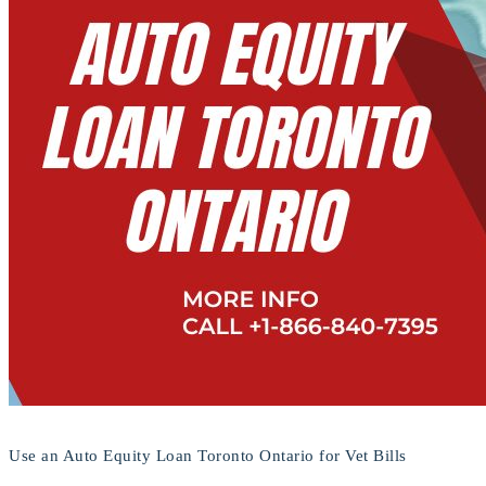
Use an Auto Equity Loan Toronto Ontario for Vet Bills