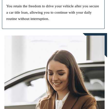
You retain the freedom to drive your vehicle after you secure
a car title loan, allowing you to continue with your daily
routine without interruption.