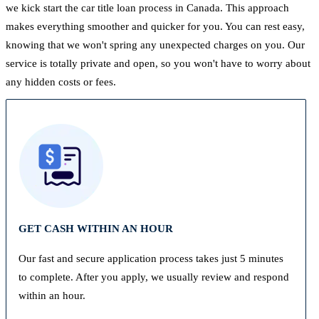
we kick start the car title loan process in Canada. This approach
makes everything smoother and quicker for you. You can rest easy,
knowing that we won't spring any unexpected charges on you. Our
service is totally private and open, so you won't have to worry about
any hidden costs or fees.
GET CASH WITHIN AN HOUR
Our fast and secure application process takes just 5 minutes
to complete. After you apply, we usually review and respond
within an hour.