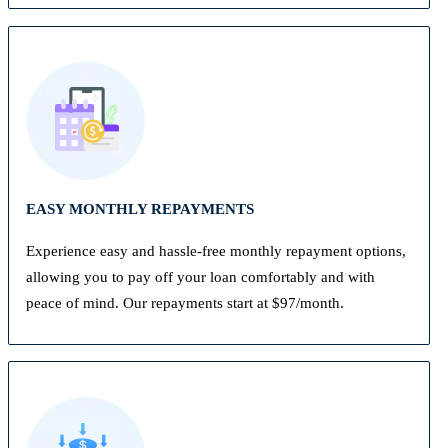
EASY MONTHLY REPAYMENTS
Experience easy and hassle-free monthly repayment options,
allowing you to pay off your loan comfortably and with
peace of mind. Our repayments start at $97/month.