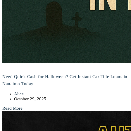
Need Quick Cash for Halloween? Get Instant Car Title Loans in
Nanaimo Today
Alice
October 29, 2025
Read More