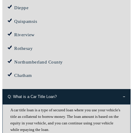
Dieppe
Quispamsis
Riverview
Rothesay
Northumberland County
Chatham
Q: What is a Car Title Loan?
A car title loan is a type of secured loan where you use your vehicle's
title as collateral to borrow money. The loan amount is based on the
equity in your vehicle, and you can continue using your vehicle
while repaying the loan.