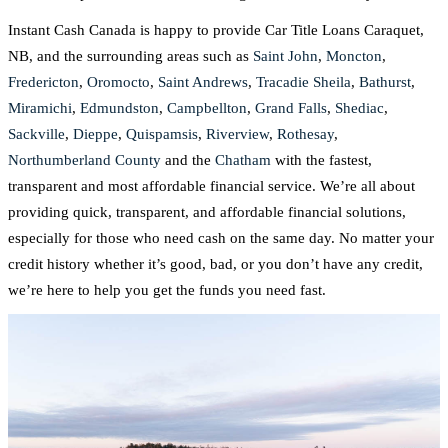
Instant Cash Canada is happy to provide Car Title Loans Caraquet,
NB, and the surrounding areas such as
Saint John
,
Moncton
,
Fredericton
,
Oromocto
,
Saint Andrews
,
Tracadie Sheila
,
Bathurst
,
Miramichi
,
Edmundston
,
Campbellton
,
Grand Falls
,
Shediac
,
Sackville
,
Dieppe
,
Quispamsis
,
Riverview
,
Rothesay
,
Northumberland County
and the
Chatham
with the fastest,
transparent and most affordable financial service. We’re all about
providing quick, transparent, and affordable financial solutions,
especially for those who need cash on the same day. No matter your
credit history whether it’s good, bad, or you don’t have any credit,
we’re here to help you get the funds you need fast.