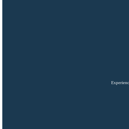
Experienc