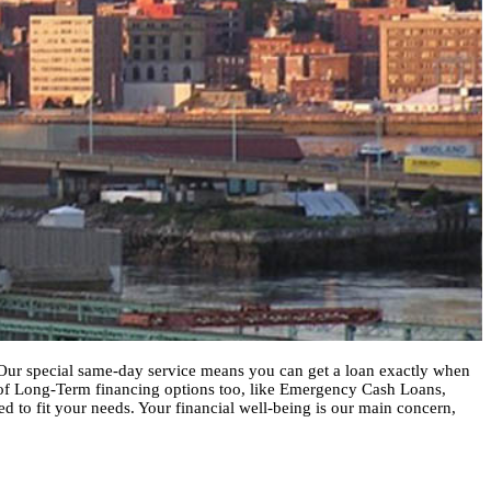
h. Our special same-day service means you can get a loan exactly when
 of Long-Term financing options too, like Emergency Cash Loans,
ed to fit your needs. Your financial well-being is our main concern,