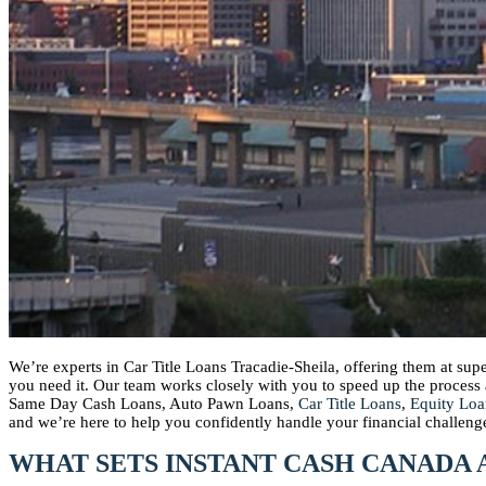
We’re experts in Car Title Loans Tracadie-Sheila, offering them at su
you need it. Our team works closely with you to speed up the proces
Same Day Cash Loans, Auto Pawn Loans,
Car Title Loans
,
Equity Loa
and we’re here to help you confidently handle your financial challeng
WHAT SETS INSTANT CASH CANADA 