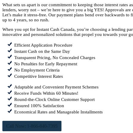
What sets us apart is our commitment to keeping those interest rates 
lenders, worry not – we’re here to give you a big YES! Approvals are o
Let’s make it stress-free. Our payment plans bend over backwards to fit
up to 4 years, so no rush.
When you opt for Instant Cash Canada, you’re choosing a lending part
innovative and personalized solutions that propel you towards your go
Efficient Application Procedure
Instant Cash on the Same Day
Transparent Pricing, No Concealed Charges
No Penalties for Early Repayment
No Employment Criteria
Competitive Interest Rates
Adaptable and Convenient Payment Schemes
Receive Funds Within 60 Minutes!
Round-the-Clock Online Customer Support
Ensured 100% Satisfaction
Economical Rates and Manageable Installments
Call Now: 1-866-840-7395