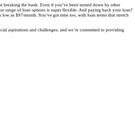
out breaking the bank. Even if you’ve been turned down by other
our range of loan options is super flexible. And paying back your loan?
as low as $97/month. You’ve got time too, with loan terms that stretch
cial aspirations and challenges, and we’re committed to providing