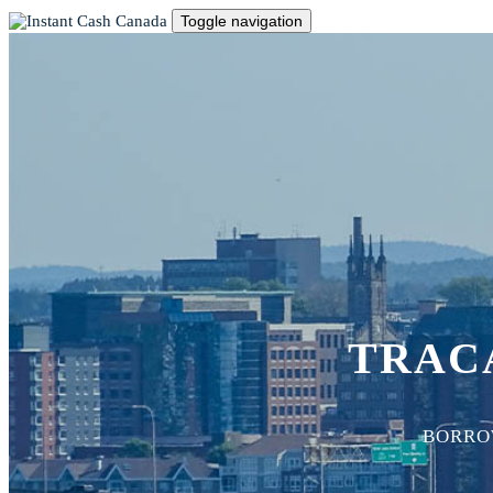
Toggle navigation
TRACA
BORROW