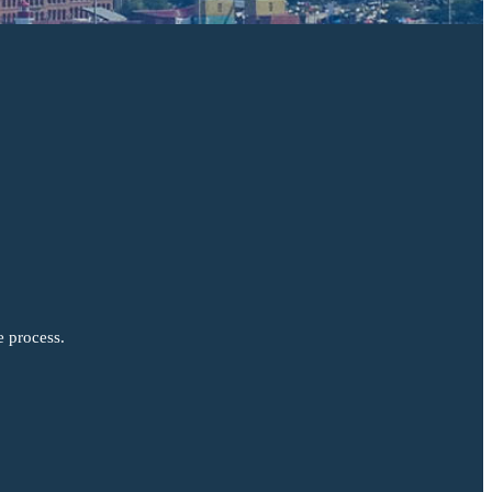
e process.