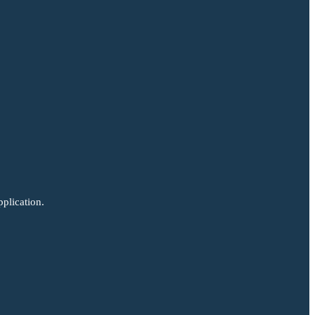
plication.