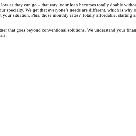
as low as they can go – that way, your loan becomes totally doable with
ur specialty. We get that everyone’s needs are different, which is why 
 your situation. Plus, those monthly rates? Totally affordable, starting 
ner that goes beyond conventional solutions. We understand your finan
als.