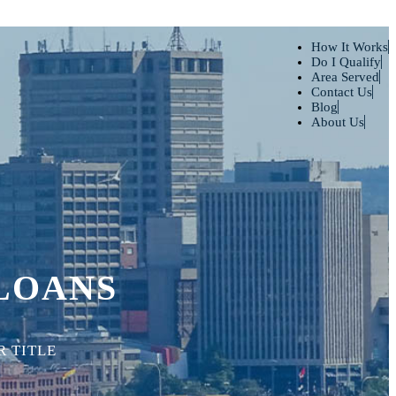
How It Works
Do I Qualify
Area Served
Contact Us
Blog
About Us
 LOANS
 TITLE