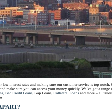
per low interest rates and making sure our customer service is top-notc
s and make sure you can access your money quickly. We’ve got a range
ns
,
Bad Credit Loans
, Gap Loans,
Collateral Loans
and more – all tailor
es.
APART?