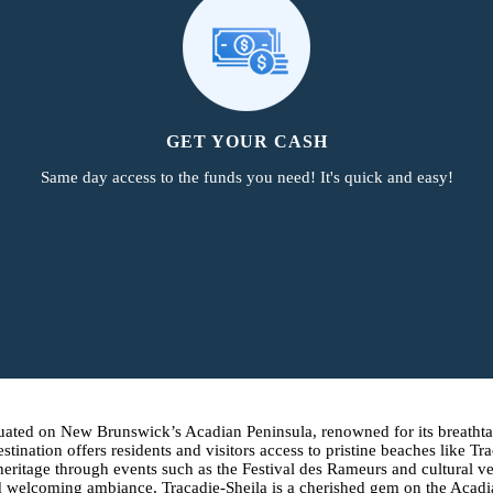
GET YOUR CASH
Same day access to the funds you need! It's quick and easy!
 situated on New Brunswick’s Acadian Peninsula, renowned for its breath
estination offers residents and visitors access to pristine beaches lik
 heritage through events such as the Festival des Rameurs and cultural 
y, and welcoming ambiance, Tracadie-Sheila is a cherished gem on the Aca