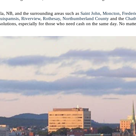
ila, NB, and the surrounding areas such as
Saint John
,
Moncton
,
Frederi
uispamsis
,
Riverview
,
Rothesay
,
Northumberland County
and the
Chat
 solutions, especially for those who need cash on the same day. No matte