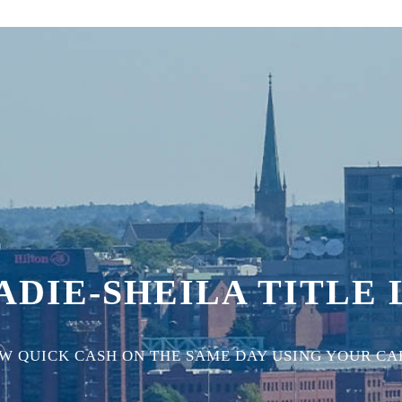
DIE-SHEILA TITLE
 QUICK CASH ON THE SAME DAY USING YOUR CAR