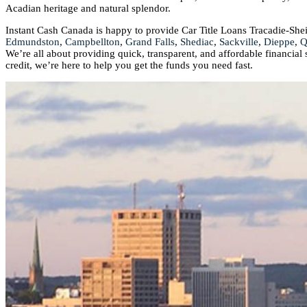
Acadian heritage and natural splendor.
Instant Cash Canada is happy to provide Car Title Loans Tracadie-She
Edmundston
,
Campbellton
,
Grand Falls
,
Shediac
,
Sackville
,
Dieppe
,
Q
We’re all about providing quick, transparent, and affordable financial
credit, we’re here to help you get the funds you need fast.