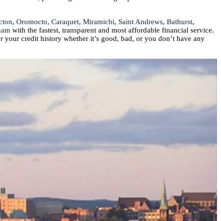
cton
,
Oromocto
,
Caraquet
,
Miramichi
,
Saint Andrews
,
Bathurst
,
ham
with the fastest, transparent and most affordable financial service.
r your credit history whether it’s good, bad, or you don’t have any