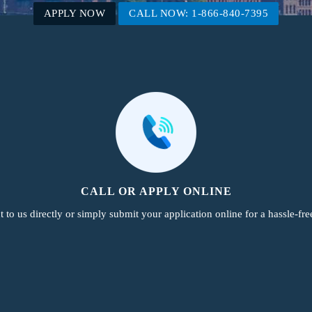
APPLY NOW
CALL NOW: 1-866-840-7395
CALL OR APPLY ONLINE
 to us directly or simply submit your application online for a hassle-fre