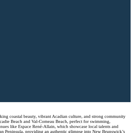
taking coastal beauty, vibrant Acadian culture, and strong community
e Tracadie Beach and Val-Comeau Beach, perfect for swimming,
venues like Espace René-Allain, which showcase local talents and
dian Peninsula, providing an authentic glimpse into New Brunswick’s