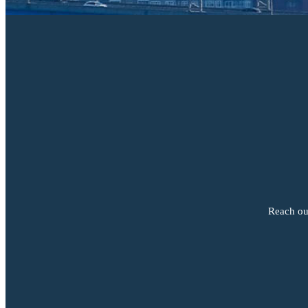
Reach out