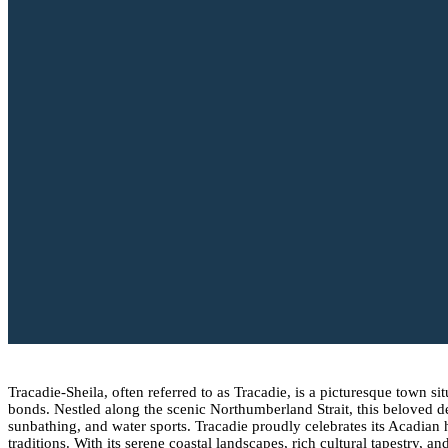
Tracadie-Sheila, often referred to as Tracadie, is a picturesque town
bonds. Nestled along the scenic Northumberland Strait, this beloved d
sunbathing, and water sports. Tracadie proudly celebrates its Acadian
traditions. With its serene coastal landscapes, rich cultural tapestr