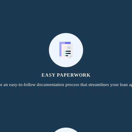
EASY PAPERWORK
e an easy-to-follow documentation process that streamlines your loan ap