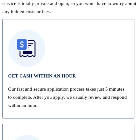
service is totally private and open, so you won't have to worry about
any hidden costs or fees.
GET CASH WITHIN AN HOUR
Our fast and secure application process takes just 5 minutes
to complete. After you apply, we usually review and respond
within an hour.