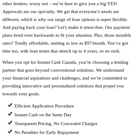
other lenders, worry not – we’re here to give you a big YES!
Approvals are our specialty. We get that everyone’s needs are
different, which is why our range of loan options is super flexible.
And paying back your loan? Let’s make it stress-free. Our payment
plans bend over backwards to fit your situation. Plus, those monthly
rates? Totally affordable, starting as low as $97/month. You’ve got
time too, with loan terms that stretch up to 4 years, so no rush.
When you opt for Instant Cash Canada, you’re choosing a lending
partner that goes beyond conventional solutions. We understand
your financial aspirations and challenges, and we’re committed to
providing innovative and personalized solutions that propel you
towards your goals.
Efficient Application Procedure
Instant Cash on the Same Day
Transparent Pricing, No Concealed Charges
No Penalties for Early Repayment