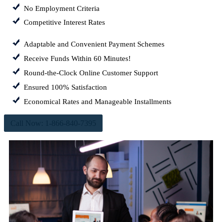
No Employment Criteria
Competitive Interest Rates
Adaptable and Convenient Payment Schemes
Receive Funds Within 60 Minutes!
Round-the-Clock Online Customer Support
Ensured 100% Satisfaction
Economical Rates and Manageable Installments
Call Now: 1-866-840-7395