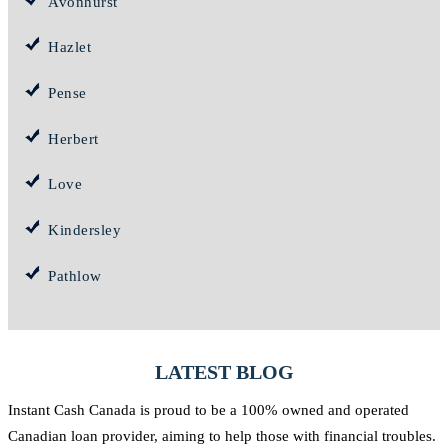
Avonhurst
Hazlet
Pense
Herbert
Love
Kindersley
Pathlow
LATEST BLOG
Instant Cash Canada is proud to be a 100% owned and operated
Canadian loan provider, aiming to help those with financial troubles.