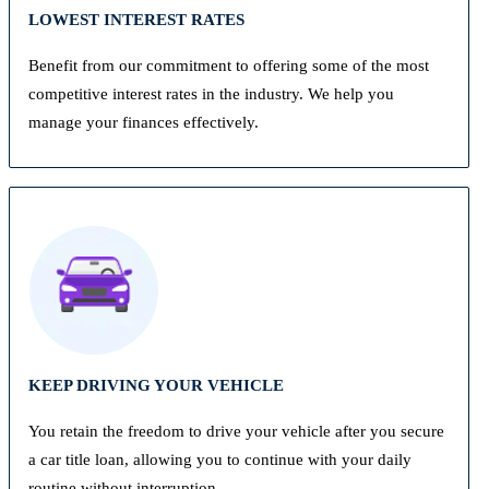
LOWEST INTEREST RATES
Benefit from our commitment to offering some of the most
competitive interest rates in the industry. We help you
manage your finances effectively.
KEEP DRIVING YOUR VEHICLE
You retain the freedom to drive your vehicle after you secure
a car title loan, allowing you to continue with your daily
routine without interruption.