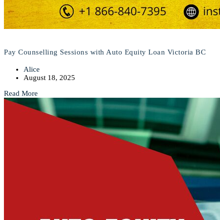
Pay Counselling Sessions with Auto Equity Loan Victoria BC
Alice
August 18, 2025
Read More