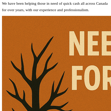
We have been helping those in need of quick cash all across Canada
for over years, with our experience and professionalism.