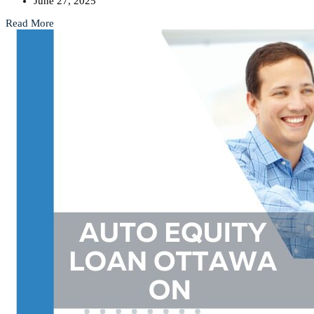
June 27, 2025
Read More