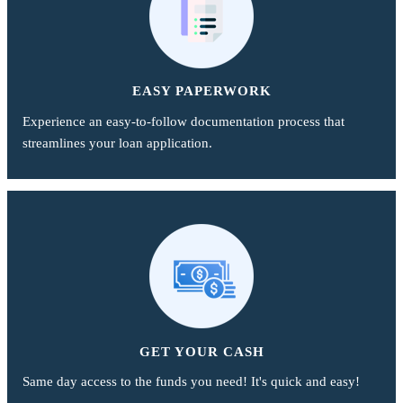
EASY PAPERWORK
Experience an easy-to-follow documentation process that
streamlines your loan application.
GET YOUR CASH
Same day access to the funds you need! It's quick and easy!