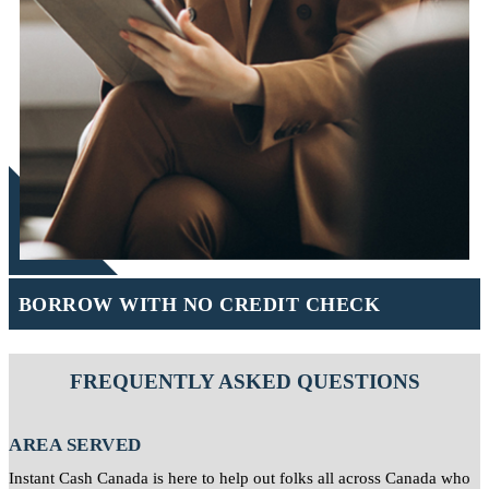
BORROW WITH NO CREDIT CHECK
FREQUENTLY ASKED QUESTIONS
AREA SERVED
Instant Cash Canada is here to help out folks all across Canada who