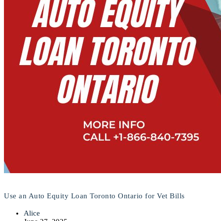
Use an Auto Equity Loan Toronto Ontario for Vet Bills
Alice