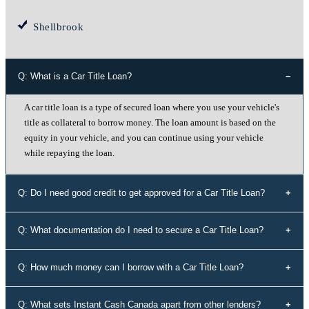
Shellbrook
Q: What is a Car Title Loan?
A car title loan is a type of secured loan where you use your vehicle's
title as collateral to borrow money. The loan amount is based on the
equity in your vehicle, and you can continue using your vehicle
while repaying the loan.
Q: Do I need good credit to get approved for a Car Title Loan?
No, your credit history doesn't determine your eligibility for a car title
Q: What documentation do I need to secure a Car Title Loan?
loan with Instant Cash Canada. We offer loans to individuals with all
types of credit history, including those with bad credit or no credit.
To secure a car title loan, you'll need your driver's license, a vehicle
Q: How much money can I borrow with a Car Title Loan?
that's not older than 10 years, proof of address, your vehicle's
registration and insurance details, and spare keys for your vehicle.
The loan amount you can borrow depends on the equity in your
Q: What sets Instant Cash Canada apart from other lenders?