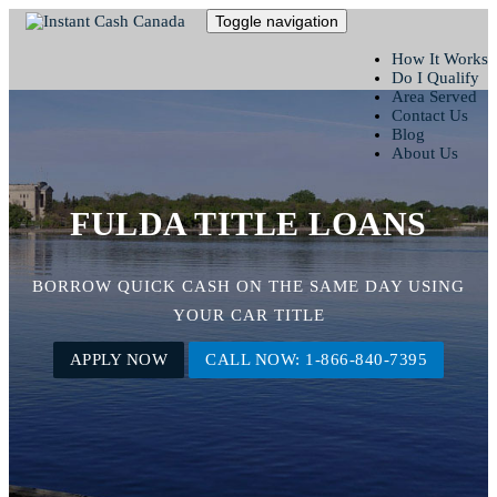
Toggle navigation
How It Works
Do I Qualify
Area Served
Contact Us
Blog
About Us
FULDA TITLE LOANS
BORROW QUICK CASH ON THE SAME DAY USING
YOUR CAR TITLE
APPLY NOW
CALL NOW: 1-866-840-7395