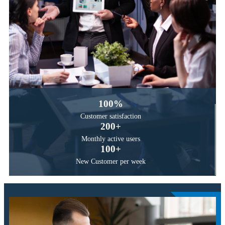
100
%
Customer
satisfaction
200
+
Monthly active
users
100
+
New Customer
per week