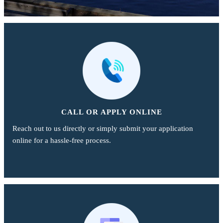
CALL OR APPLY ONLINE
Reach out to us directly or simply submit your application
online for a hassle-free process.