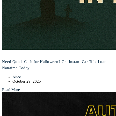
Need Quick Cash for Halloween? Get Instant Car Title Loans in
Nanaimo Today
Alice
October 29, 2025
Read More