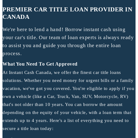
PREMIER CAR TITLE LOAN PROVIDER IN
CANADA
We're here to lend a hand! Borrow instant cash using
your car's title. Our team of loan experts is always ready
to assist you and guide you through the entire loan
process.
What You Need To Get Approved
At Instant Cash Canada, we offer the finest car title loans
solutions. Whether you need money for urgent bills or a family
vacation, we've got you covered. You're eligible to apply if you
own a vehicle (like a Car, Truck, Van, SUV, Motorcycle, RV)
that's not older than 10 years. You can borrow the amount
depending on the equity of your vehicle, with a loan term that
extends up to 4 years. Here's a list of everything you need to
secure a title loan today: