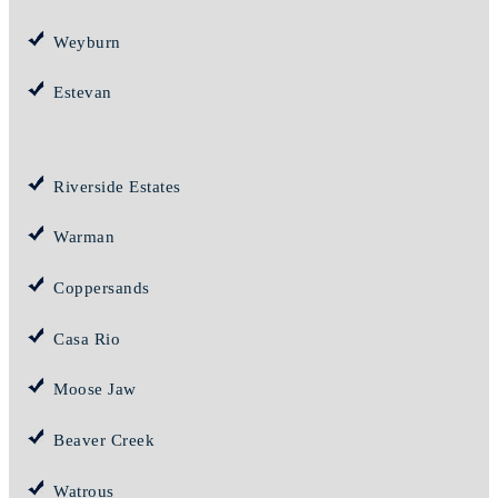
Weyburn
Estevan
Riverside Estates
Warman
Coppersands
Casa Rio
Moose Jaw
Beaver Creek
Watrous