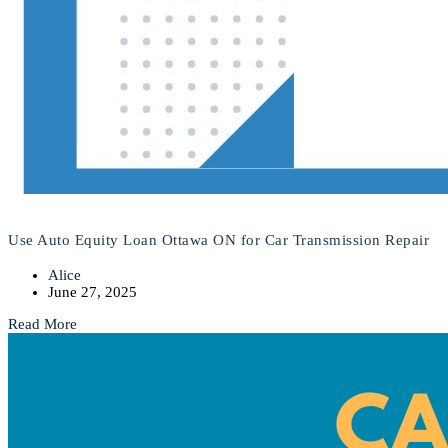
Use Auto Equity Loan Ottawa ON for Car Transmission Repair
Alice
June 27, 2025
Read More