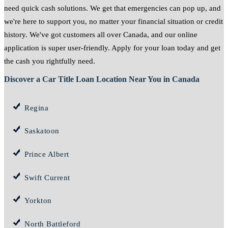
need quick cash solutions. We get that emergencies can pop up, and
we're here to support you, no matter your financial situation or credit
history. We've got customers all over Canada, and our online
application is super user-friendly. Apply for your loan today and get
the cash you rightfully need.
Discover a Car Title Loan Location Near You in Canada
Regina
Saskatoon
Prince Albert
Swift Current
Yorkton
North Battleford