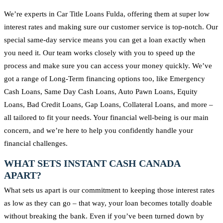
We’re experts in Car Title Loans Fulda, offering them at super low
interest rates and making sure our customer service is top-notch. Our
special same-day service means you can get a loan exactly when
you need it. Our team works closely with you to speed up the
process and make sure you can access your money quickly. We’ve
got a range of Long-Term financing options too, like Emergency
Cash Loans, Same Day Cash Loans, Auto Pawn Loans, Equity
Loans, Bad Credit Loans, Gap Loans, Collateral Loans, and more –
all tailored to fit your needs. Your financial well-being is our main
concern, and we’re here to help you confidently handle your
financial challenges.
WHAT SETS INSTANT CASH CANADA
APART?
What sets us apart is our commitment to keeping those interest rates
as low as they can go – that way, your loan becomes totally doable
without breaking the bank. Even if you’ve been turned down by