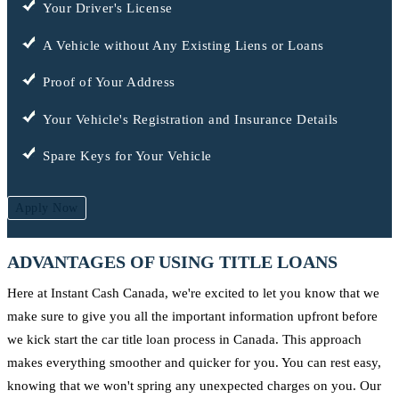
Your Driver's License
A Vehicle without Any Existing Liens or Loans
Proof of Your Address
Your Vehicle's Registration and Insurance Details
Spare Keys for Your Vehicle
Apply Now
ADVANTAGES OF USING TITLE LOANS
Here at Instant Cash Canada, we're excited to let you know that we
make sure to give you all the important information upfront before
we kick start the car title loan process in Canada. This approach
makes everything smoother and quicker for you. You can rest easy,
knowing that we won't spring any unexpected charges on you. Our