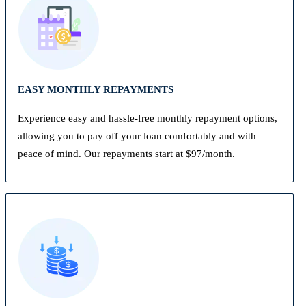
EASY MONTHLY REPAYMENTS
Experience easy and hassle-free monthly repayment options,
allowing you to pay off your loan comfortably and with
peace of mind. Our repayments start at $97/month.