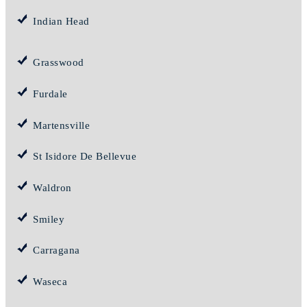
Indian Head
Grasswood
Furdale
Martensville
St Isidore De Bellevue
Waldron
Smiley
Carragana
Waseca