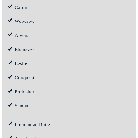
Caron
Woodrow
Alvena
Ebenezer
Leslie
Conquest
Frobisher
Semans
Frenchman Butte