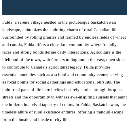
Fulda, a serene village nestled in the picturesque Saskatchewan
landscape, epitomizes the enduring charm of rural Canadian life.
Surrounded by rolling prairies and framed by endless fields of wheat
and canola, Fulda offers a close-knit community where friendly
faces and strong bonds define daily interactions. Agriculture is the
lifeblood of the town, with farmers toiling under the vast, open skies
to contribute to Canada’s agricultural legacy. Fulda provides
essential amenities such as a school and community center, serving
as focal points for social gatherings and educational pursuits. The
unhurried pace of life here invites leisurely strolls through its quiet
streets and the opportunity to witness awe-inspiring sunsets that paint
the horizon in a vivid tapestry of colors. In Fulda, Saskatchewan, the
timeless allure of rural existence endures, offering a tranquil escape
from the hustle and bustle of city life.