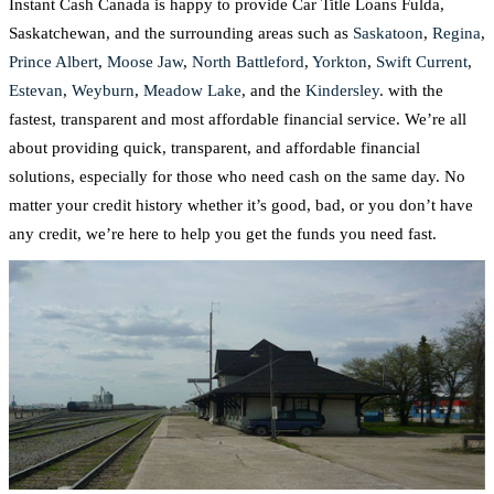
Instant Cash Canada is happy to provide Car Title Loans Fulda,
Saskatchewan, and the surrounding areas such as
Saskatoon
,
Regina
,
Prince Albert
,
Moose Jaw
,
North Battleford
,
Yorkton
,
Swift Current
,
Estevan
,
Weyburn
,
Meadow Lake
, and the
Kindersley
. with the
fastest, transparent and most affordable financial service. We’re all
about providing quick, transparent, and affordable financial
solutions, especially for those who need cash on the same day. No
matter your credit history whether it’s good, bad, or you don’t have
any credit, we’re here to help you get the funds you need fast.