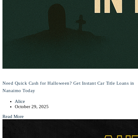
Need Quick Cash for Halloween? Get Instant Car Title Loans in
Nanaimo Today
Alice
October 29, 2025
Read More