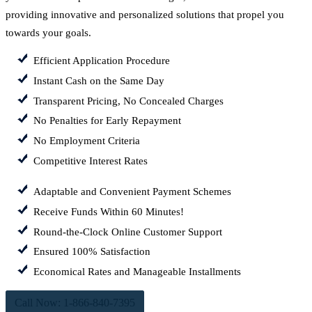
providing innovative and personalized solutions that propel you
towards your goals.
Efficient Application Procedure
Instant Cash on the Same Day
Transparent Pricing, No Concealed Charges
No Penalties for Early Repayment
No Employment Criteria
Competitive Interest Rates
Adaptable and Convenient Payment Schemes
Receive Funds Within 60 Minutes!
Round-the-Clock Online Customer Support
Ensured 100% Satisfaction
Economical Rates and Manageable Installments
Call Now: 1-866-840-7395