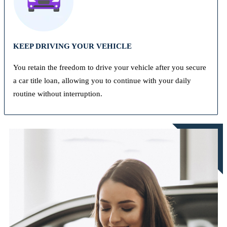
KEEP DRIVING YOUR VEHICLE
You retain the freedom to drive your vehicle after you secure
a car title loan, allowing you to continue with your daily
routine without interruption.