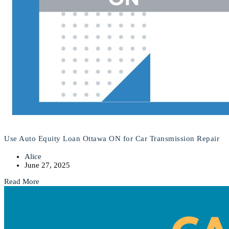
Use Auto Equity Loan Ottawa ON for Car Transmission Repair
Alice
June 27, 2025
Read More