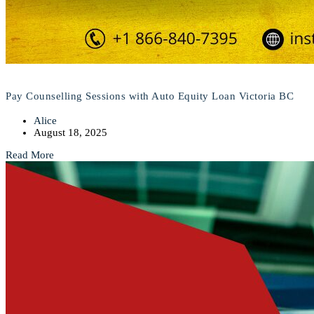
Pay Counselling Sessions with Auto Equity Loan Victoria BC
Alice
August 18, 2025
Read More