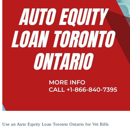
Use an Auto Equity Loan Toronto Ontario for Vet Bills