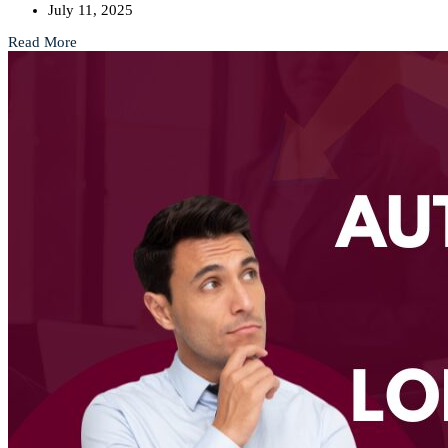
July 11, 2025
Read More