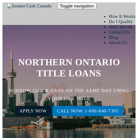
Toggle navigation
How It Works
Do I Qualify
Area Served
Contact Us
Blog
About Us
NORTHERN ONTARIO
TITLE LOANS
BORROW QUICK CASH ON THE SAME DAY USING
YOUR CAR TITLE
APPLY NOW
CALL NOW: 1-866-840-7395