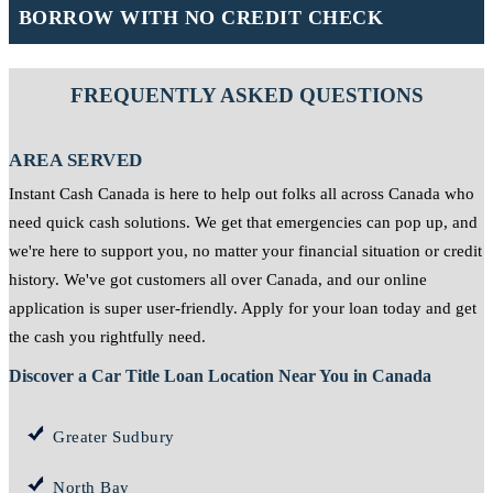
BORROW WITH NO CREDIT CHECK
FREQUENTLY ASKED QUESTIONS
AREA SERVED
Instant Cash Canada is here to help out folks all across Canada who
need quick cash solutions. We get that emergencies can pop up, and
we're here to support you, no matter your financial situation or credit
history. We've got customers all over Canada, and our online
application is super user-friendly. Apply for your loan today and get
the cash you rightfully need.
Discover a Car Title Loan Location Near You in Canada
Greater Sudbury
North Bay