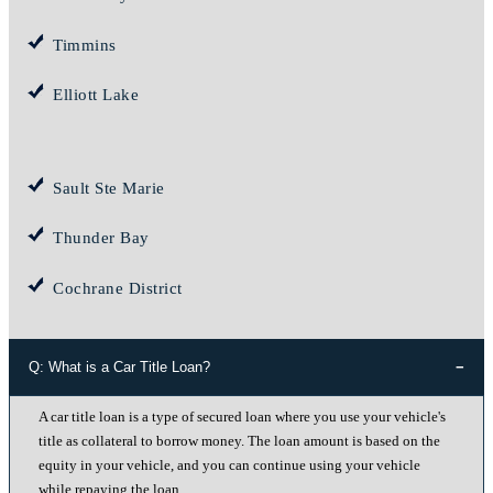
Timmins
Elliott Lake
Sault Ste Marie
Thunder Bay
Cochrane District
Q: What is a Car Title Loan?
A car title loan is a type of secured loan where you use your vehicle's
title as collateral to borrow money. The loan amount is based on the
equity in your vehicle, and you can continue using your vehicle
while repaying the loan.