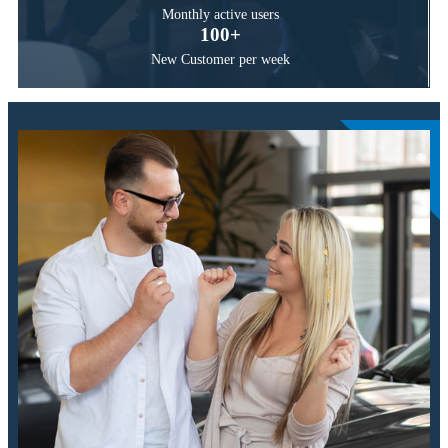
Monthly active users
100
+
New Customer per week