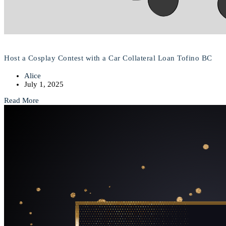
Host a Cosplay Contest with a Car Collateral Loan Tofino BC
Alice
July 1, 2025
Read More