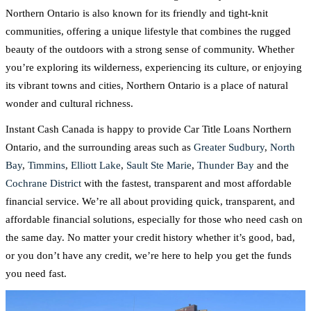
Northern Ontario is also known for its friendly and tight-knit
communities, offering a unique lifestyle that combines the rugged
beauty of the outdoors with a strong sense of community. Whether
you’re exploring its wilderness, experiencing its culture, or enjoying
its vibrant towns and cities, Northern Ontario is a place of natural
wonder and cultural richness.
Instant Cash Canada is happy to provide Car Title Loans Northern
Ontario, and the surrounding areas such as
Greater Sudbury
,
North
Bay
,
Timmins
,
Elliott Lake
,
Sault Ste Marie
,
Thunder Bay
and the
Cochrane District
with the fastest, transparent and most affordable
financial service. We’re all about providing quick, transparent, and
affordable financial solutions, especially for those who need cash on
the same day. No matter your credit history whether it’s good, bad,
or you don’t have any credit, we’re here to help you get the funds
you need fast.