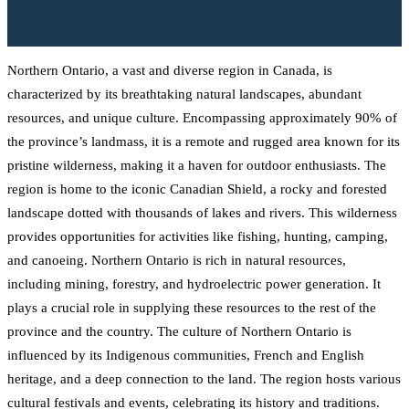
Northern Ontario, a vast and diverse region in Canada, is
characterized by its breathtaking natural landscapes, abundant
resources, and unique culture. Encompassing approximately 90% of
the province’s landmass, it is a remote and rugged area known for its
pristine wilderness, making it a haven for outdoor enthusiasts. The
region is home to the iconic Canadian Shield, a rocky and forested
landscape dotted with thousands of lakes and rivers. This wilderness
provides opportunities for activities like fishing, hunting, camping,
and canoeing. Northern Ontario is rich in natural resources,
including mining, forestry, and hydroelectric power generation. It
plays a crucial role in supplying these resources to the rest of the
province and the country. The culture of Northern Ontario is
influenced by its Indigenous communities, French and English
heritage, and a deep connection to the land. The region hosts various
cultural festivals and events, celebrating its history and traditions.