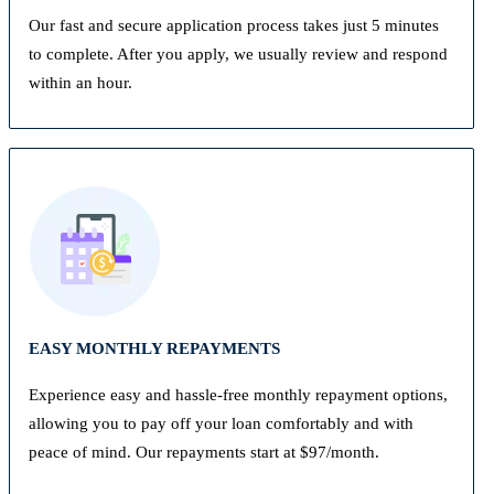
Our fast and secure application process takes just 5 minutes
to complete. After you apply, we usually review and respond
within an hour.
EASY MONTHLY REPAYMENTS
Experience easy and hassle-free monthly repayment options,
allowing you to pay off your loan comfortably and with
peace of mind. Our repayments start at $97/month.