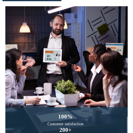
100
%
Customer satisfaction
200
+