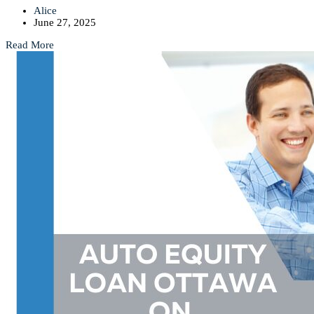
Alice
June 27, 2025
Read More