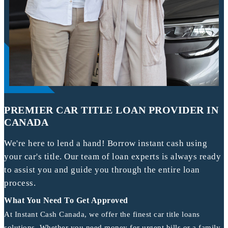
PREMIER CAR TITLE LOAN PROVIDER IN
CANADA
We're here to lend a hand! Borrow instant cash using
your car's title. Our team of loan experts is always ready
to assist you and guide you through the entire loan
process.
What You Need To Get Approved
At Instant Cash Canada, we offer the finest car title loans
solutions. Whether you need money for urgent bills or a family