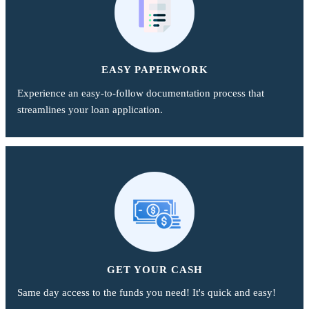
EASY PAPERWORK
Experience an easy-to-follow documentation process that
streamlines your loan application.
GET YOUR CASH
Same day access to the funds you need! It's quick and easy!