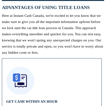
ADVANTAGES OF USING TITLE LOANS
Here at Instant Cash Canada, we're excited to let you know that we
make sure to give you all the important information upfront before
we kick start the car title loan process in Canada. This approach
makes everything smoother and quicker for you. You can rest easy,
knowing that we won't spring any unexpected charges on you. Our
service is totally private and open, so you won't have to worry about
any hidden costs or fees.
GET CASH WITHIN AN HOUR