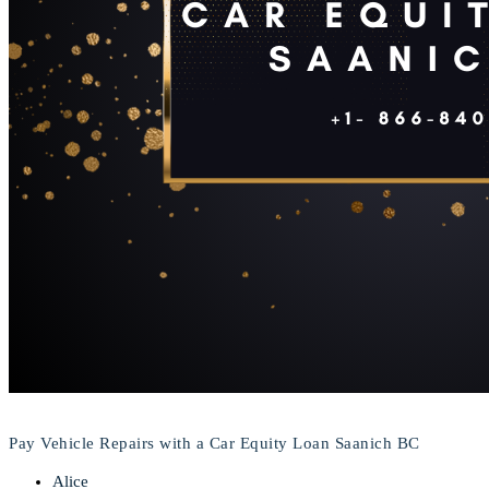
Pay Vehicle Repairs with a Car Equity Loan Saanich BC
Alice