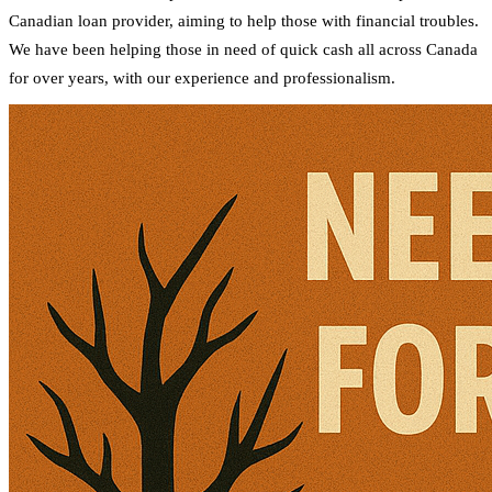
Canadian loan provider, aiming to help those with financial troubles.
We have been helping those in need of quick cash all across Canada
for over years, with our experience and professionalism.