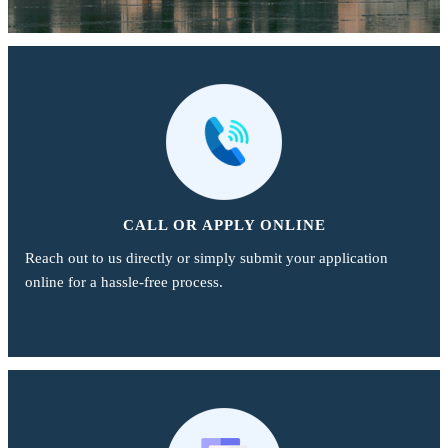
CALL OR APPLY ONLINE
Reach out to us directly or simply submit your application
online for a hassle-free process.