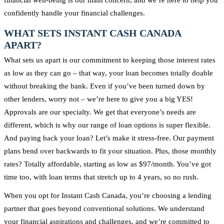
confidently handle your financial challenges.
WHAT SETS INSTANT CASH CANADA
APART?
What sets us apart is our commitment to keeping those interest rates
as low as they can go – that way, your loan becomes totally doable
without breaking the bank. Even if you’ve been turned down by
other lenders, worry not – we’re here to give you a big YES!
Approvals are our specialty. We get that everyone’s needs are
different, which is why our range of loan options is super flexible.
And paying back your loan? Let’s make it stress-free. Our payment
plans bend over backwards to fit your situation. Plus, those monthly
rates? Totally affordable, starting as low as $97/month. You’ve got
time too, with loan terms that stretch up to 4 years, so no rush.
When you opt for Instant Cash Canada, you’re choosing a lending
partner that goes beyond conventional solutions. We understand
your financial aspirations and challenges, and we’re committed to