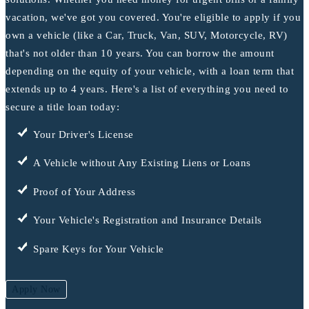
vacation, we've got you covered. You're eligible to apply if you
own a vehicle (like a Car, Truck, Van, SUV, Motorcycle, RV)
that's not older than 10 years. You can borrow the amount
depending on the equity of your vehicle, with a loan term that
extends up to 4 years. Here's a list of everything you need to
secure a title loan today:
Your Driver's License
A Vehicle without Any Existing Liens or Loans
Proof of Your Address
Your Vehicle's Registration and Insurance Details
Spare Keys for Your Vehicle
Apply Now