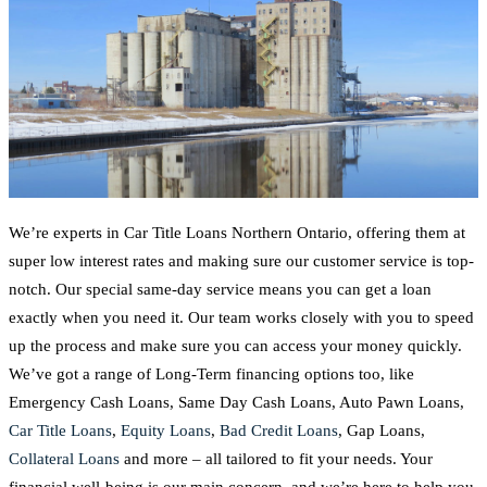
We’re experts in Car Title Loans Northern Ontario, offering them at
super low interest rates and making sure our customer service is top-
notch. Our special same-day service means you can get a loan
exactly when you need it. Our team works closely with you to speed
up the process and make sure you can access your money quickly.
We’ve got a range of Long-Term financing options too, like
Emergency Cash Loans, Same Day Cash Loans, Auto Pawn Loans,
Car Title Loans
,
Equity Loans
,
Bad Credit Loans
, Gap Loans,
Collateral Loans
and more – all tailored to fit your needs. Your
financial well-being is our main concern, and we’re here to help you