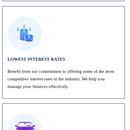
LOWEST INTEREST RATES
Benefit from our commitment to offering some of the most
competitive interest rates in the industry. We help you
manage your finances effectively.