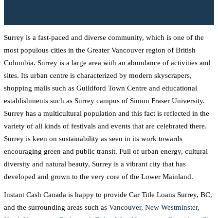
Surrey is a fast-paced and diverse community, which is one of the
most populous cities in the Greater Vancouver region of British
Columbia. Surrey is a large area with an abundance of activities and
sites. Its urban centre is characterized by modern skyscrapers,
shopping malls such as Guildford Town Centre and educational
establishments such as Surrey campus of Simon Fraser University.
Surrey has a multicultural population and this fact is reflected in the
variety of all kinds of festivals and events that are celebrated there.
Surrey is keen on sustainability as seen in its work towards
encouraging green and public transit. Full of urban energy, cultural
diversity and natural beauty, Surrey is a vibrant city that has
developed and grown to the very core of the Lower Mainland.
Instant Cash Canada is happy to provide Car Title Loans Surrey, BC,
and the surrounding areas such as
Vancouver
,
New Westminster
,