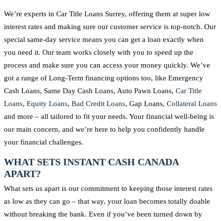
We’re experts in Car Title Loans Surrey, offering them at super low
interest rates and making sure our customer service is top-notch. Our
special same-day service means you can get a loan exactly when
you need it. Our team works closely with you to speed up the
process and make sure you can access your money quickly. We’ve
got a range of Long-Term financing options too, like Emergency
Cash Loans, Same Day Cash Loans, Auto Pawn Loans,
Car Title
Loans
,
Equity Loans
,
Bad Credit Loans
, Gap Loans,
Collateral Loans
and more – all tailored to fit your needs. Your financial well-being is
our main concern, and we’re here to help you confidently handle
your financial challenges.
WHAT SETS INSTANT CASH CANADA
APART?
What sets us apart is our commitment to keeping those interest rates
as low as they can go – that way, your loan becomes totally doable
without breaking the bank. Even if you’ve been turned down by