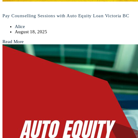
Pay Counselling Sessions with Auto Equity Loan Victoria BC
Alice
August 18, 2025
Read More