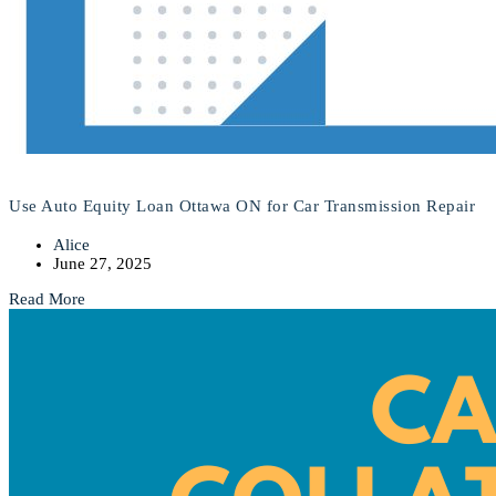
Use Auto Equity Loan Ottawa ON for Car Transmission Repair
Alice
June 27, 2025
Read More