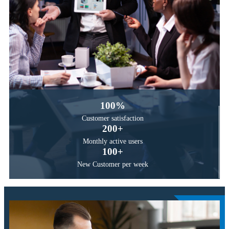
100
%
Customer
satisfaction
200
+
Monthly active
users
100
+
New Customer
per week