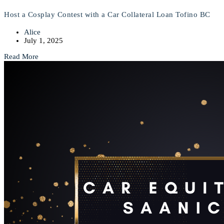
Host a Cosplay Contest with a Car Collateral Loan Tofino BC
Alice
July 1, 2025
Read More