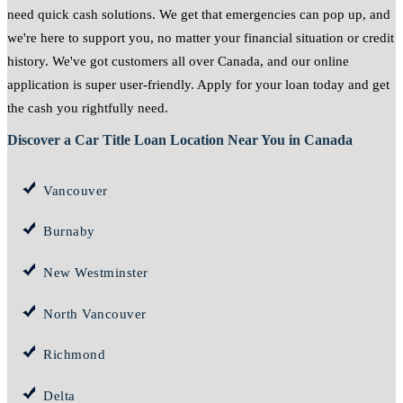
need quick cash solutions. We get that emergencies can pop up, and
we're here to support you, no matter your financial situation or credit
history. We've got customers all over Canada, and our online
application is super user-friendly. Apply for your loan today and get
the cash you rightfully need.
Discover a Car Title Loan Location Near You in Canada
Vancouver
Burnaby
New Westminster
North Vancouver
Richmond
Delta