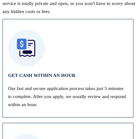
service is totally private and open, so you won't have to worry about
any hidden costs or fees.
GET CASH WITHIN AN HOUR
Our fast and secure application process takes just 5 minutes
to complete. After you apply, we usually review and respond
within an hour.