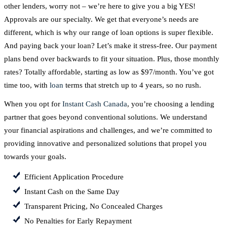
other lenders, worry not – we’re here to give you a big YES!
Approvals are our specialty. We get that everyone’s needs are
different, which is why our range of loan options is super flexible.
And paying back your loan? Let’s make it stress-free. Our payment
plans bend over backwards to fit your situation. Plus, those monthly
rates? Totally affordable, starting as low as $97/month. You’ve got
time too, with
loan
terms that stretch up to 4 years, so no rush.
When you opt for
Instant Cash Canada
, you’re choosing a lending
partner that goes beyond conventional solutions. We understand
your financial aspirations and challenges, and we’re committed to
providing innovative and personalized solutions that propel you
towards your goals.
Efficient Application Procedure
Instant Cash on the Same Day
Transparent Pricing, No Concealed Charges
No Penalties for Early Repayment