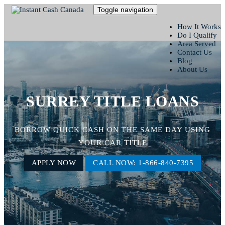
Toggle navigation
How It Works
Do I Qualify
Area Served
Contact Us
Blog
About Us
SURREY TITLE LOANS
BORROW QUICK CASH ON THE SAME DAY USING
YOUR CAR TITLE
APPLY NOW
CALL NOW: 1-866-840-7395