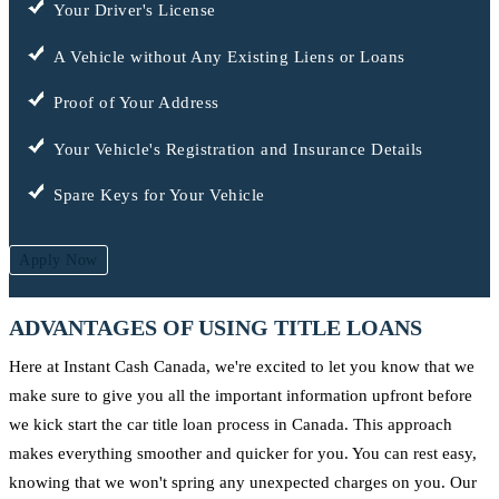
Your Driver's License
A Vehicle without Any Existing Liens or Loans
Proof of Your Address
Your Vehicle's Registration and Insurance Details
Spare Keys for Your Vehicle
Apply Now
ADVANTAGES OF USING TITLE LOANS
Here at Instant Cash Canada, we're excited to let you know that we
make sure to give you all the important information upfront before
we kick start the car title loan process in Canada. This approach
makes everything smoother and quicker for you. You can rest easy,
knowing that we won't spring any unexpected charges on you. Our