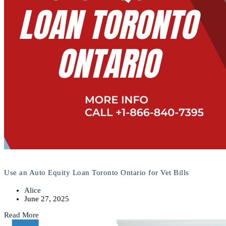
Use an Auto Equity Loan Toronto Ontario for Vet Bills
Alice
June 27, 2025
Read More