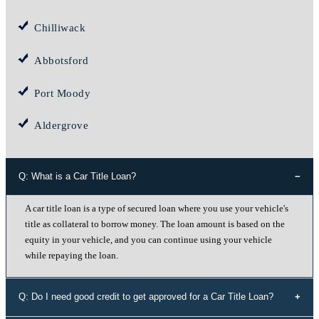
Chilliwack
Abbotsford
Port Moody
Aldergrove
Q: What is a Car Title Loan?
A car title loan is a type of secured loan where you use your vehicle's
title as collateral to borrow money. The loan amount is based on the
equity in your vehicle, and you can continue using your vehicle
while repaying the loan.
Q: Do I need good credit to get approved for a Car Title Loan?