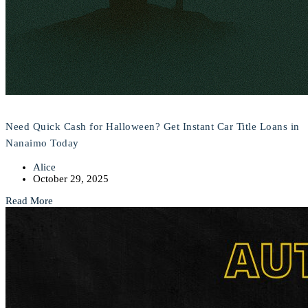
Need Quick Cash for Halloween? Get Instant Car Title Loans in
Nanaimo Today
Alice
October 29, 2025
Read More