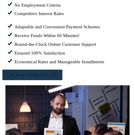
No Employment Criteria
Competitive Interest Rates
Adaptable and Convenient Payment Schemes
Receive Funds Within 60 Minutes!
Round-the-Clock Online Customer Support
Ensured 100% Satisfaction
Economical Rates and Manageable Installments
Call Now: 1-866-840-7395