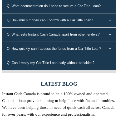
No, your credit history doesn't determine your eligibility for a car title
Q: What documentation do I need to secure a Car Title Loan?
loan with Instant Cash Canada. We offer loans to individuals with all
types of credit history, including those with bad credit or no credit.
To secure a car title loan, you'll need your driver's license, a vehicle
Q: How much money can I borrow with a Car Title Loan?
that's not older than 10 years, proof of address, your vehicle's
registration and insurance details, and spare keys for your vehicle.
The loan amount you can borrow depends on the equity in your
Q: What sets Instant Cash Canada apart from other lenders?
vehicle. Our experts will assess the value of your vehicle and
determine the maximum loan amount you're eligible for.
Instant Cash Canada stands out for its unmatched interest rates,
Q: How quickly can I access the funds from a Car Title Loan?
leading auto equity loan solutions, empowering approvals even for
those rejected by conventional lenders, a diverse range of tailored
Our efficient application process allows you to receive funds within
Q: Can I repay my Car Title Loan early without penalties?
loan options, adaptable payment plans, and a commitment to the
60 minutes of approval. We understand the urgency of your financial
Canadian community.
needs and strive to provide quick access to the funds you require.
Yes, at Instant Cash Canada, there are no penalties for early
repayment. You can pay off your loan ahead of schedule without any
LATEST BLOG
additional charges.
Instant Cash Canada is proud to be a 100% owned and operated
Canadian loan provider, aiming to help those with financial troubles.
We have been helping those in need of quick cash all across Canada
for over years, with our experience and professionalism.