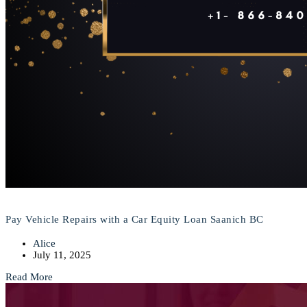
Pay Vehicle Repairs with a Car Equity Loan Saanich BC
Alice
July 11, 2025
Read More