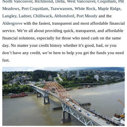
North Vancouver
,
Richmond
,
Delta
,
West Vancouver
,
Coquitlam
,
Pitt
Meadows
,
Port Coquitlam
,
Tsawwassen
,
White Rock
,
Maple Ridge
,
Langley
,
Ladner
,
Chilliwack
,
Abbotsford
,
Port Moody
and the
Aldergrove
with the fastest, transparent and most affordable financial
service. We’re all about providing quick, transparent, and affordable
financial solutions, especially for those who need cash on the same
day. No matter your credit history whether it’s good, bad, or you
don’t have any credit, we’re here to help you get the funds you need
fast.