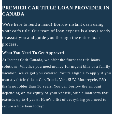
PREMIER CAR TITLE LOAN PROVIDER IN
CANADA
We're here to lend a hand! Borrow instant cash using
your car's title. Our team of loan experts is always ready
to assist you and guide you through the entire loan
process.
What You Need To Get Approved
At Instant Cash Canada, we offer the finest car title loans
solutions. Whether you need money for urgent bills or a family
vacation, we've got you covered. You're eligible to apply if you
own a vehicle (like a Car, Truck, Van, SUV, Motorcycle, RV)
that's not older than 10 years. You can borrow the amount
depending on the equity of your vehicle, with a loan term that
extends up to 4 years. Here's a list of everything you need to
secure a title loan today: