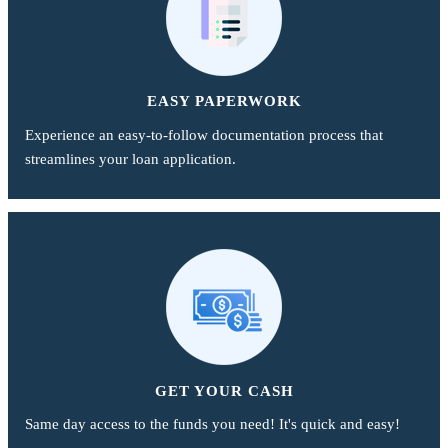
EASY PAPERWORK
Experience an easy-to-follow documentation process that
streamlines your loan application.
GET YOUR CASH
Same day access to the funds you need! It's quick and easy!