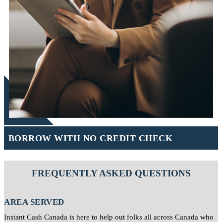
BORROW WITH NO CREDIT CHECK
FREQUENTLY ASKED QUESTIONS
AREA SERVED
Instant Cash Canada is here to help out folks all across Canada who