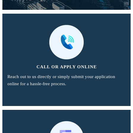
CALL OR APPLY ONLINE
Reach out to us directly or simply submit your application
online for a hassle-free process.