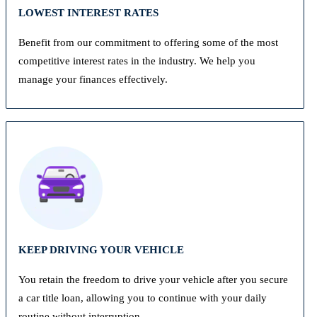
LOWEST INTEREST RATES
Benefit from our commitment to offering some of the most
competitive interest rates in the industry. We help you
manage your finances effectively.
KEEP DRIVING YOUR VEHICLE
You retain the freedom to drive your vehicle after you secure
a car title loan, allowing you to continue with your daily
routine without interruption.