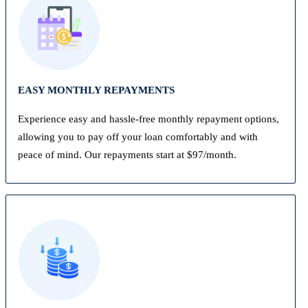
EASY MONTHLY REPAYMENTS
Experience easy and hassle-free monthly repayment options,
allowing you to pay off your loan comfortably and with
peace of mind. Our repayments start at $97/month.