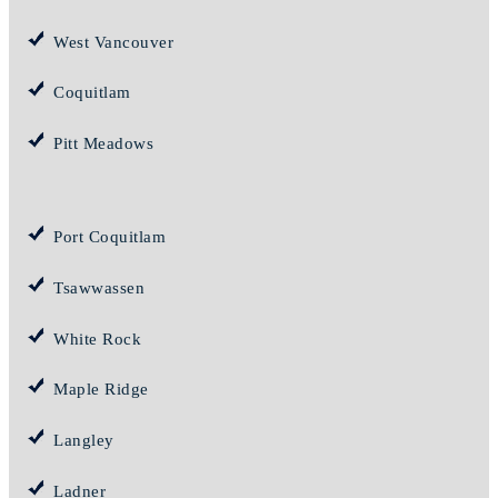
West Vancouver
Coquitlam
Pitt Meadows
Port Coquitlam
Tsawwassen
White Rock
Maple Ridge
Langley
Ladner