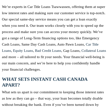
We’re experts in Car Title Loans Tsawwassen, offering them at super
low interest rates and making sure our customer service is top-notch.
Our special same-day service means you can get a loan exactly
when you need it. Our team works closely with you to speed up the
process and make sure you can access your money quickly. We’ve
got a range of Long-Term financing options too, like Emergency
Cash Loans, Same Day Cash Loans, Auto Pawn Loans,
Car Title
Loans
,
Equity Loans
,
Bad Credit Loans
, Gap Loans,
Collateral Loans
and more – all tailored to fit your needs. Your financial well-being is
our main concern, and we’re here to help you confidently handle
your financial challenges.
WHAT SETS INSTANT CASH CANADA
APART?
What sets us apart is our commitment to keeping those interest rates
as low as they can go – that way, your loan becomes totally doable
without breaking the bank. Even if you’ve been turned down by