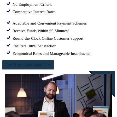
No Employment Criteria
Competitive Interest Rates
Adaptable and Convenient Payment Schemes
Receive Funds Within 60 Minutes!
Round-the-Clock Online Customer Support
Ensured 100% Satisfaction
Economical Rates and Manageable Installments
Call Now: 1-866-840-7395