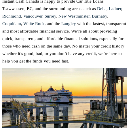
Instant Cash Canada is happy to provide Car Title Loans
Tsawwassen, BC, and the surrounding areas such as
Delta
,
Ladner
,
Richmond
,
Vancouver
,
Surrey
,
New Westminster
,
Burnaby
,
Coquitlam
,
White Rock
, and the
Langley
with the fastest, transparent
and most affordable financial service. We’re all about providing
quick, transparent, and affordable financial solutions, especially for
those who need cash on the same day. No matter your credit history
whether it’s good, bad, or you don’t have any credit, we’re here to
help you get the funds you need fast.