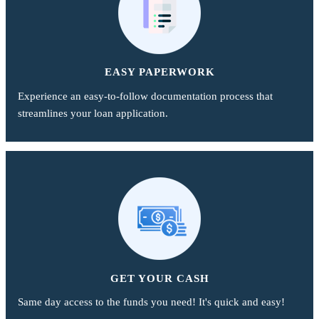
EASY PAPERWORK
Experience an easy-to-follow documentation process that
streamlines your loan application.
GET YOUR CASH
Same day access to the funds you need! It's quick and easy!