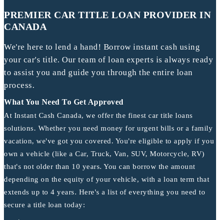
PREMIER CAR TITLE LOAN PROVIDER IN
CANADA
We're here to lend a hand! Borrow instant cash using
your car's title. Our team of loan experts is always ready
to assist you and guide you through the entire loan
process.
What You Need To Get Approved
At Instant Cash Canada, we offer the finest car title loans
solutions. Whether you need money for urgent bills or a family
vacation, we've got you covered. You're eligible to apply if you
own a vehicle (like a Car, Truck, Van, SUV, Motorcycle, RV)
that's not older than 10 years. You can borrow the amount
depending on the equity of your vehicle, with a loan term that
extends up to 4 years. Here's a list of everything you need to
secure a title loan today: