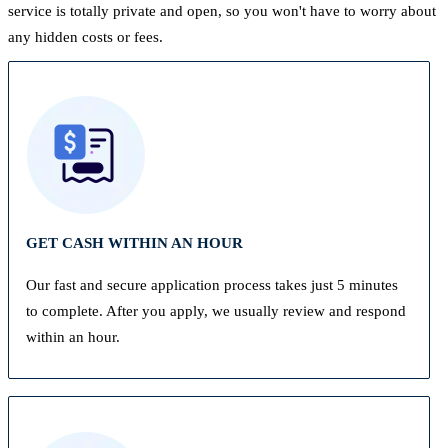
service is totally private and open, so you won't have to worry about
any hidden costs or fees.
GET CASH WITHIN AN HOUR
Our fast and secure application process takes just 5 minutes
to complete. After you apply, we usually review and respond
within an hour.