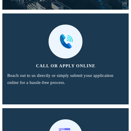
CALL OR APPLY ONLINE
Reach out to us directly or simply submit your application
online for a hassle-free process.