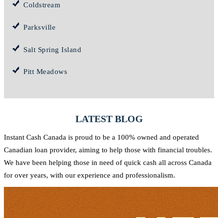
Coldstream
Parksville
Salt Spring Island
Pitt Meadows
LATEST BLOG
Instant Cash Canada is proud to be a 100% owned and operated
Canadian loan provider, aiming to help those with financial troubles.
We have been helping those in need of quick cash all across Canada
for over years, with our experience and professionalism.