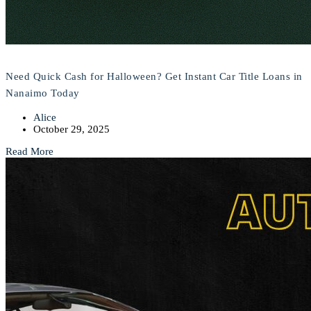
Need Quick Cash for Halloween? Get Instant Car Title Loans in
Nanaimo Today
Alice
October 29, 2025
Read More