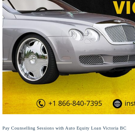
Pay Counselling Sessions with Auto Equity Loan Victoria BC