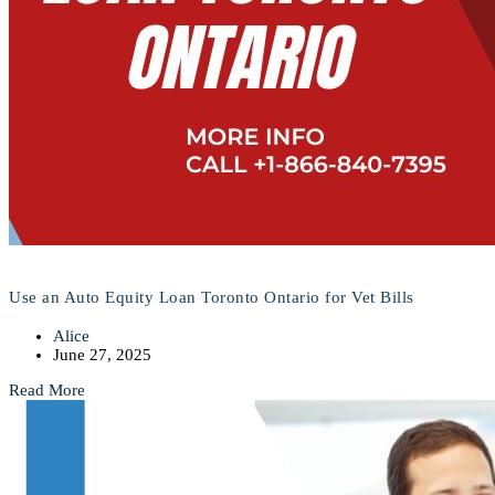
Use an Auto Equity Loan Toronto Ontario for Vet Bills
Alice
June 27, 2025
Read More