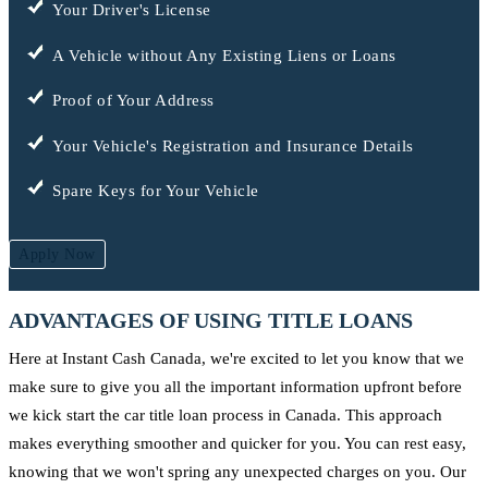
Your Driver's License
A Vehicle without Any Existing Liens or Loans
Proof of Your Address
Your Vehicle's Registration and Insurance Details
Spare Keys for Your Vehicle
Apply Now
ADVANTAGES OF USING TITLE LOANS
Here at Instant Cash Canada, we're excited to let you know that we
make sure to give you all the important information upfront before
we kick start the car title loan process in Canada. This approach
makes everything smoother and quicker for you. You can rest easy,
knowing that we won't spring any unexpected charges on you. Our