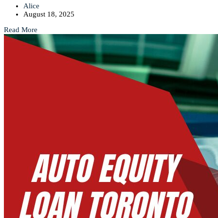
Alice
August 18, 2025
Read More