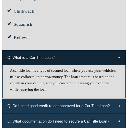
Chilliwack
Squamish
Kelowna
Q: What is a Car Title Loan?
A car title loan is a type of secured loan where you use your vehicle's
title as collateral to borrow money. The loan amount is based on the
equity in your vehicle, and you can continue using your vehicle
while repaying the loan.
Q: Do I need good credit to get approved for a Car Title Loan?
No, your credit history doesn't determine your eligibility for a car title
Q: What documentation do I need to secure a Car Title Loan?
loan with Instant Cash Canada. We offer loans to individuals with all