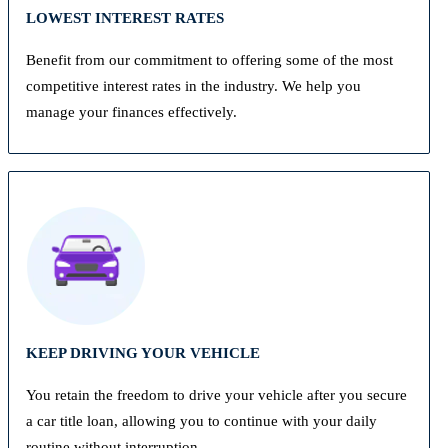
LOWEST INTEREST RATES
Benefit from our commitment to offering some of the most
competitive interest rates in the industry. We help you
manage your finances effectively.
KEEP DRIVING YOUR VEHICLE
You retain the freedom to drive your vehicle after you secure
a car title loan, allowing you to continue with your daily
routine without interruption.