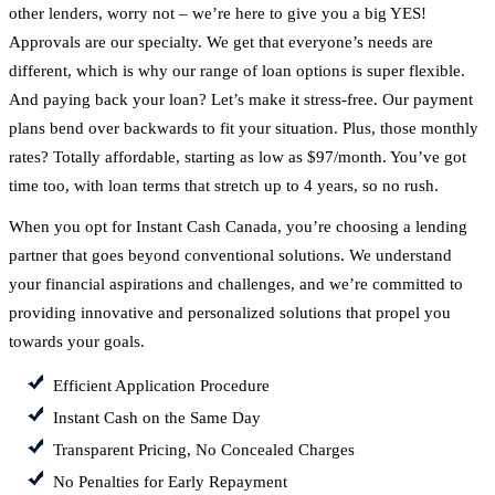
other lenders, worry not – we’re here to give you a big YES!
Approvals are our specialty. We get that everyone’s needs are
different, which is why our range of loan options is super flexible.
And paying back your loan? Let’s make it stress-free. Our payment
plans bend over backwards to fit your situation. Plus, those monthly
rates? Totally affordable, starting as low as $97/month. You’ve got
time too, with loan terms that stretch up to 4 years, so no rush.
When you opt for Instant Cash Canada, you’re choosing a lending
partner that goes beyond conventional solutions. We understand
your financial aspirations and challenges, and we’re committed to
providing innovative and personalized solutions that propel you
towards your goals.
Efficient Application Procedure
Instant Cash on the Same Day
Transparent Pricing, No Concealed Charges
No Penalties for Early Repayment