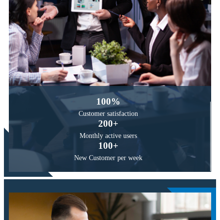
100
%
Customer
satisfaction
200
+
Monthly active
users
100
+
New Customer
per week