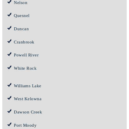
Nelson
Quesnel
Duncan
Cranbrook
Powell River
White Rock
Williams Lake
West Kelowna
Dawson Creek
Port Moody