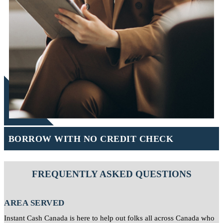
BORROW WITH NO CREDIT CHECK
FREQUENTLY ASKED QUESTIONS
AREA SERVED
Instant Cash Canada is here to help out folks all across Canada who