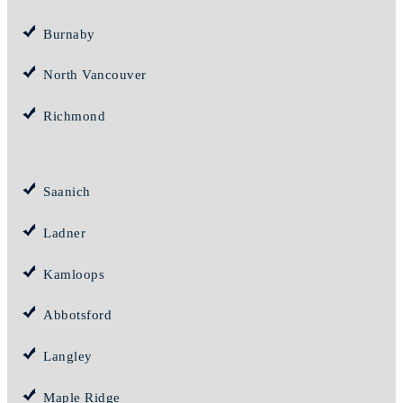
Burnaby
North Vancouver
Richmond
Saanich
Ladner
Kamloops
Abbotsford
Langley
Maple Ridge