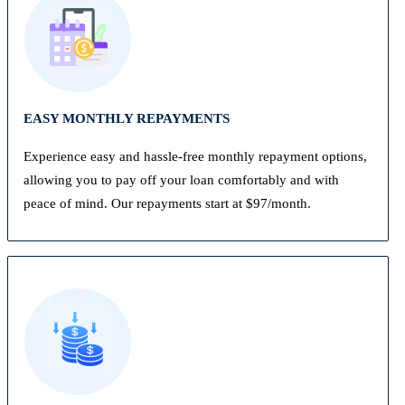
EASY MONTHLY REPAYMENTS
Experience easy and hassle-free monthly repayment options,
allowing you to pay off your loan comfortably and with
peace of mind. Our repayments start at $97/month.