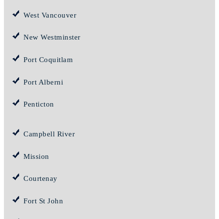
West Vancouver
New Westminster
Port Coquitlam
Port Alberni
Penticton
Campbell River
Mission
Courtenay
Fort St John