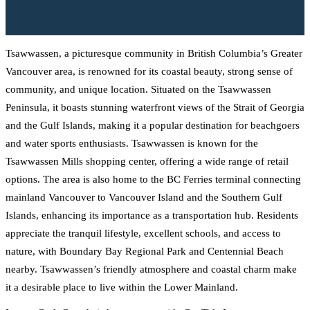
Tsawwassen, a picturesque community in British Columbia’s Greater
Vancouver area, is renowned for its coastal beauty, strong sense of
community, and unique location. Situated on the Tsawwassen
Peninsula, it boasts stunning waterfront views of the Strait of Georgia
and the Gulf Islands, making it a popular destination for beachgoers
and water sports enthusiasts. Tsawwassen is known for the
Tsawwassen Mills shopping center, offering a wide range of retail
options. The area is also home to the BC Ferries terminal connecting
mainland Vancouver to Vancouver Island and the Southern Gulf
Islands, enhancing its importance as a transportation hub. Residents
appreciate the tranquil lifestyle, excellent schools, and access to
nature, with Boundary Bay Regional Park and Centennial Beach
nearby. Tsawwassen’s friendly atmosphere and coastal charm make
it a desirable place to live within the Lower Mainland.