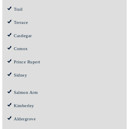
Trail
Terrace
Castlegar
Comox
Prince Rupert
Sidney
Salmon Arm
Kimberley
Aldergrove