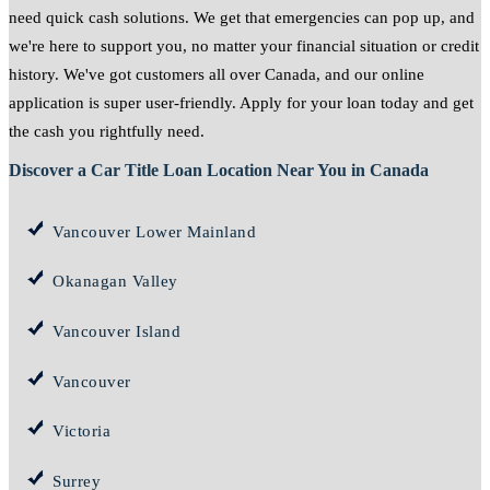
need quick cash solutions. We get that emergencies can pop up, and
we're here to support you, no matter your financial situation or credit
history. We've got customers all over Canada, and our online
application is super user-friendly. Apply for your loan today and get
the cash you rightfully need.
Discover a Car Title Loan Location Near You in Canada
Vancouver Lower Mainland
Okanagan Valley
Vancouver Island
Vancouver
Victoria
Surrey