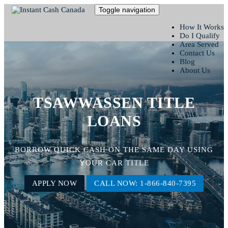
Toggle navigation
How It Works
Do I Qualify
Area Served
Contact Us
Blog
About Us
TSAWWASSEN TITLE
LOANS
BORROW QUICK CASH ON THE SAME DAY USING
YOUR CAR TITLE
APPLY NOW
CALL NOW: 1-866-840-7395