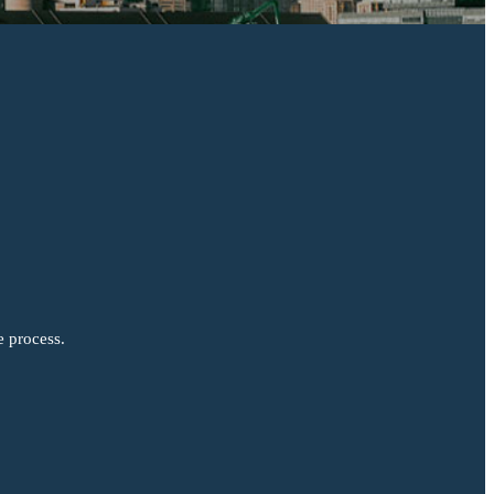
e process.