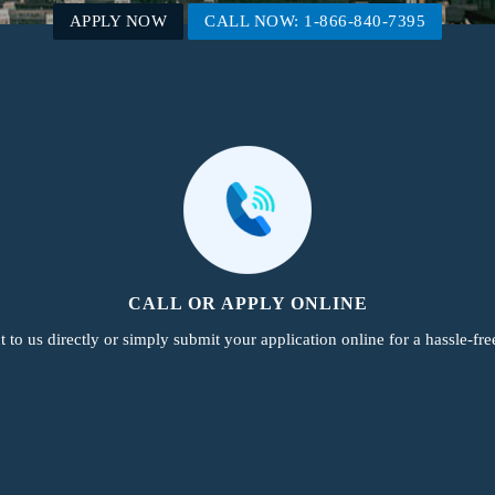
APPLY NOW
CALL NOW: 1-866-840-7395
CALL OR APPLY ONLINE
 to us directly or simply submit your application online for a hassle-fre