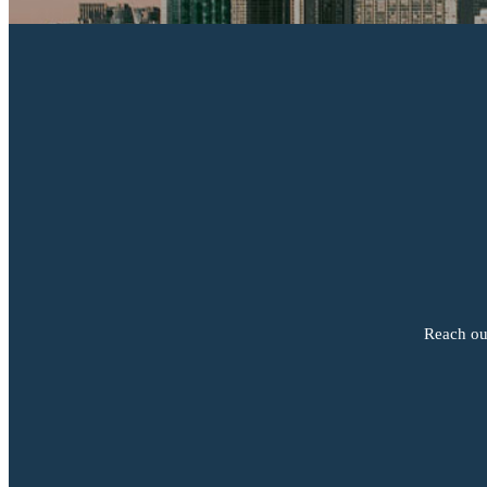
Reach out