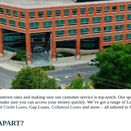
 interest rates and making sure our customer service is top-notch. Our 
d make sure you can access your money quickly. We’ve got a range of 
d Credit Loans
, Gap Loans,
Collateral Loans
and more – all tailored to 
APART?