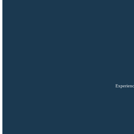
Experienc