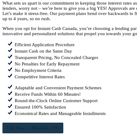
What sets us apart is our commitment to keeping those interest rates 
lenders, worry not – we’re here to give you a big YES! Approvals are o
Let’s make it stress-free. Our payment plans bend over backwards to fit
up to 4 years, so no rush.
When you opt for Instant Cash Canada, you’re choosing a lending part
innovative and personalized solutions that propel you towards your go
Efficient Application Procedure
Instant Cash on the Same Day
Transparent Pricing, No Concealed Charges
No Penalties for Early Repayment
No Employment Criteria
Competitive Interest Rates
Adaptable and Convenient Payment Schemes
Receive Funds Within 60 Minutes!
Round-the-Clock Online Customer Support
Ensured 100% Satisfaction
Economical Rates and Manageable Installments
Call Now: 1-866-840-7395