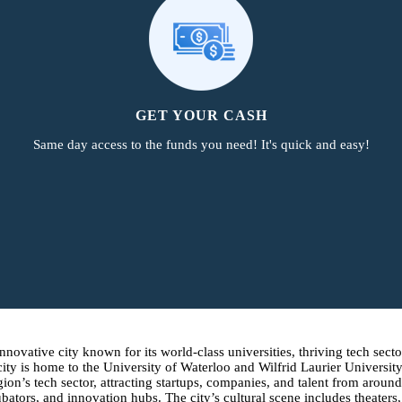
GET YOUR CASH
Same day access to the funds you need! It's quick and easy!
ovative city known for its world-class universities, thriving tech sector
ty is home to the University of Waterloo and Wilfrid Laurier University
egion’s tech sector, attracting startups, companies, and talent from arou
tors, and innovation hubs. The city’s cultural scene includes theaters,