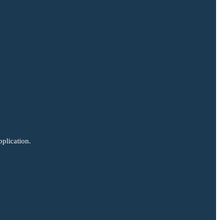
plication.