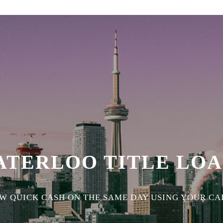
ATERLOO TITLE LOA
 QUICK CASH ON THE SAME DAY USING YOUR CAR