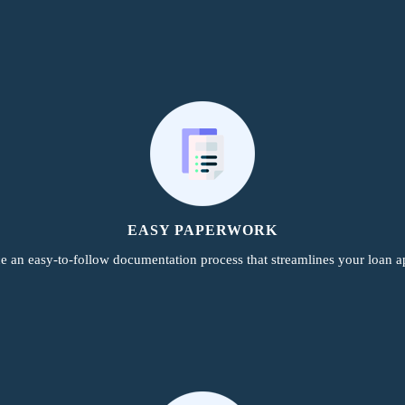
EASY PAPERWORK
e an easy-to-follow documentation process that streamlines your loan ap