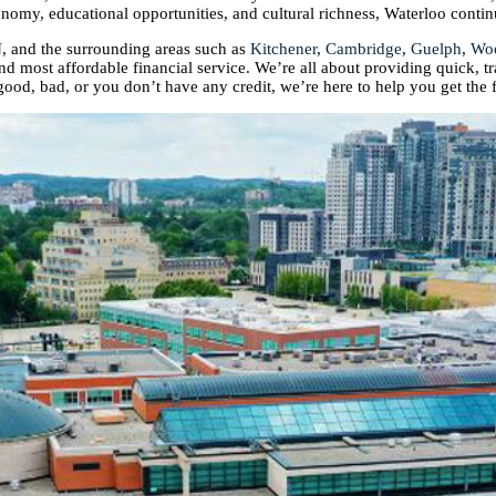
conomy, educational opportunities, and cultural richness, Waterloo contin
, and the surrounding areas such as
Kitchener
,
Cambridge
,
Guelph
,
Wo
and most affordable financial service. We’re all about providing quick, t
good, bad, or you don’t have any credit, we’re here to help you get the 