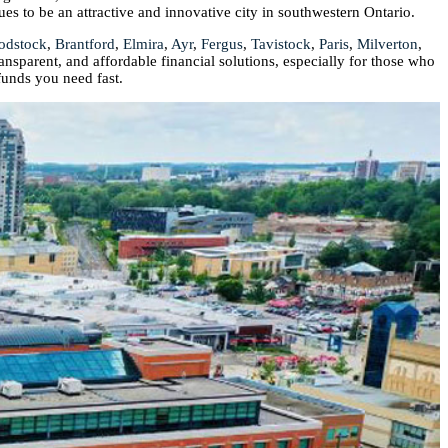
ues to be an attractive and innovative city in southwestern Ontario.
odstock
,
Brantford
,
Elmira
,
Ayr
,
Fergus
,
Tavistock
,
Paris
,
Milverton
,
ransparent, and affordable financial solutions, especially for those who
funds you need fast.