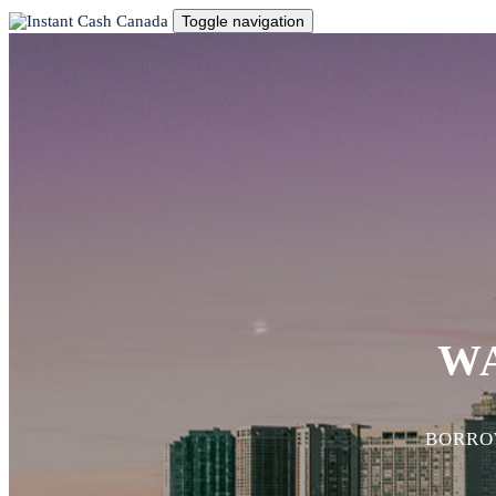
Toggle navigation
W
BORROW