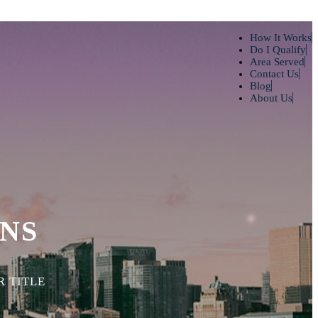
How It Works
Do I Qualify
Area Served
Contact Us
Blog
About Us
NS
 TITLE