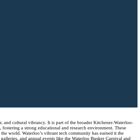
, and cultural vibrancy. It is part of the broader Kitchener-Waterloo-
, fostering a strong educational and research environment. These
nd the world. Waterloo’s vibrant tech community has earned it the
 galleries, and annual events like the Waterloo Busker Carnival and