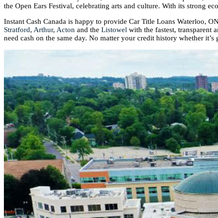
the Open Ears Festival, celebrating arts and culture. With its strong e
Instant Cash Canada is happy to provide Car Title Loans Waterloo, ON
Stratford
,
Arthur
,
Acton
and the
Listowel
with the fastest, transparent 
need cash on the same day. No matter your credit history whether it’s 