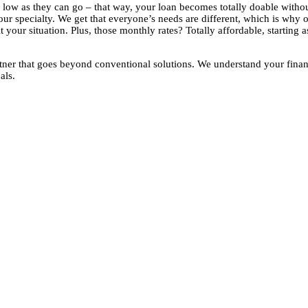
as low as they can go – that way, your loan becomes totally doable with
ur specialty. We get that everyone’s needs are different, which is why 
 your situation. Plus, those monthly rates? Totally affordable, starting 
ner that goes beyond conventional solutions. We understand your finan
als.