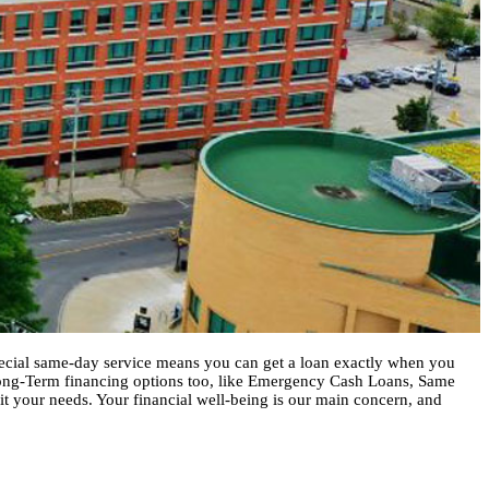
special same-day service means you can get a loan exactly when you
Long-Term financing options too, like Emergency Cash Loans, Same
fit your needs. Your financial well-being is our main concern, and