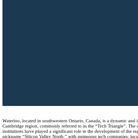
Waterloo, located in southwestern Ontario, Canada, is a dynamic and inn
Cambridge region, commonly referred to as the “Tech Triangle”. The ci
institutions have played a significant role in the development of the r
nickname “Silicon Valley North,” with numerous tech companies, incuba