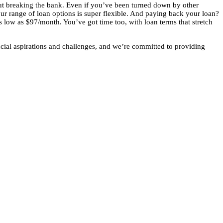
out breaking the bank. Even if you’ve been turned down by other
our range of loan options is super flexible. And paying back your loan?
as low as $97/month. You’ve got time too, with loan terms that stretch
cial aspirations and challenges, and we’re committed to providing