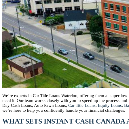
We’re experts in Car Title Loans Waterloo, offering them at super low
need it. Our team works closely with you to speed up the process an
Day Cash Loans, Auto Pawn Loans,
Car Title Loans
,
Equity Loans
,
Ba
we’re here to help you confidently handle your financial challenges.
WHAT SETS INSTANT CASH CANADA 