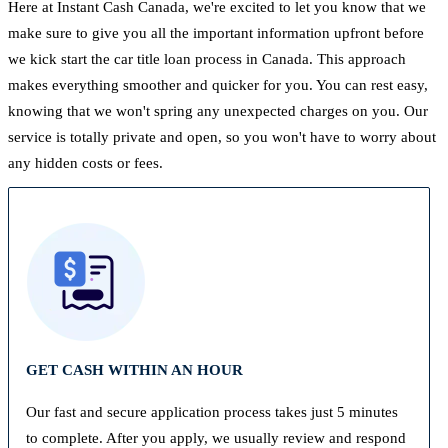
Here at Instant Cash Canada, we're excited to let you know that we
make sure to give you all the important information upfront before
we kick start the car title loan process in Canada. This approach
makes everything smoother and quicker for you. You can rest easy,
knowing that we won't spring any unexpected charges on you. Our
service is totally private and open, so you won't have to worry about
any hidden costs or fees.
GET CASH WITHIN AN HOUR
Our fast and secure application process takes just 5 minutes
to complete. After you apply, we usually review and respond