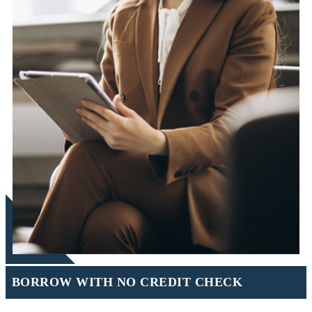
BORROW WITH NO CREDIT CHECK