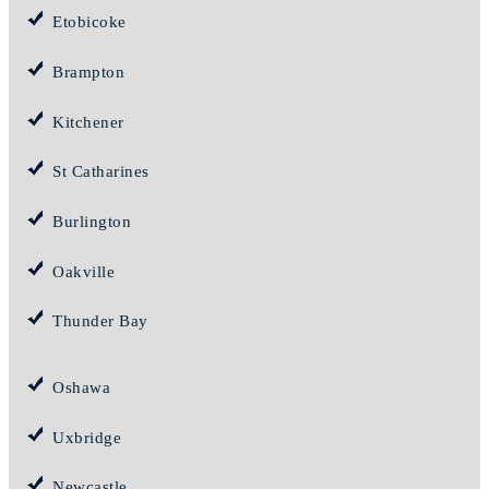
Etobicoke
Brampton
Kitchener
St Catharines
Burlington
Oakville
Thunder Bay
Oshawa
Uxbridge
Newcastle