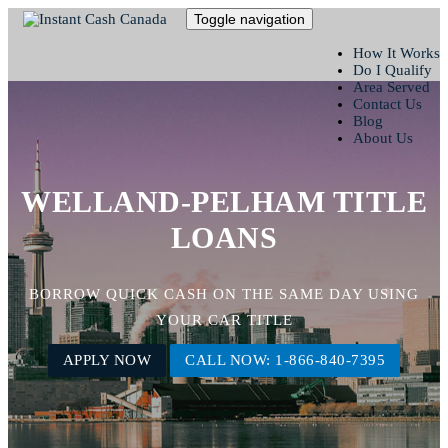
Toggle navigation
How It Works
Do I Qualify
Area Served
Contact Us
Blog
About Us
WELLAND-PELHAM TITLE
LOANS
BORROW QUICK CASH ON THE SAME DAY USING
YOUR CAR TITLE
APPLY NOW
CALL NOW: 1-866-840-7395