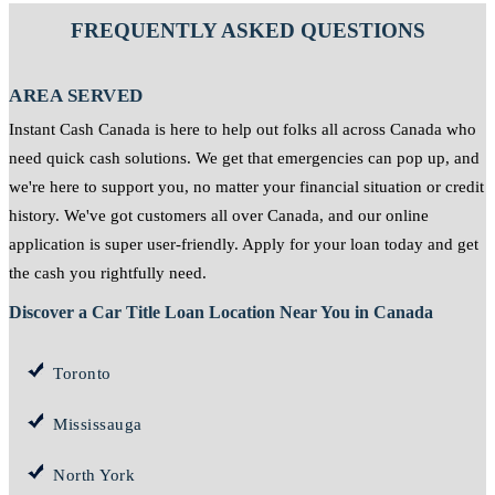
FREQUENTLY ASKED QUESTIONS
AREA SERVED
Instant Cash Canada is here to help out folks all across Canada who
need quick cash solutions. We get that emergencies can pop up, and
we're here to support you, no matter your financial situation or credit
history. We've got customers all over Canada, and our online
application is super user-friendly. Apply for your loan today and get
the cash you rightfully need.
Discover a Car Title Loan Location Near You in Canada
Toronto
Mississauga
North York