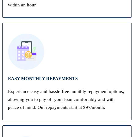
within an hour.
EASY MONTHLY REPAYMENTS
Experience easy and hassle-free monthly repayment options,
allowing you to pay off your loan comfortably and with
peace of mind. Our repayments start at $97/month.