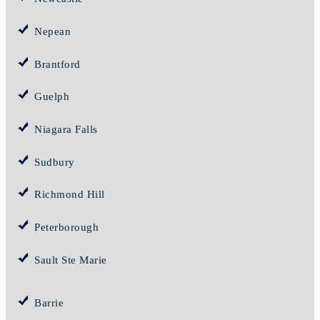
Nepean
Brantford
Guelph
Niagara Falls
Sudbury
Richmond Hill
Peterborough
Sault Ste Marie
Barrie