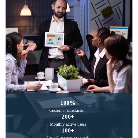
100
%
Customer satisfaction
200
+
Monthly active users
100
+