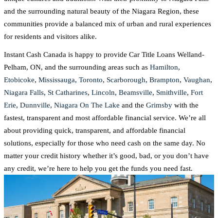
and the surrounding natural beauty of the Niagara Region, these
communities provide a balanced mix of urban and rural experiences
for residents and visitors alike.
Instant Cash Canada is happy to provide Car Title Loans Welland-
Pelham, ON, and the surrounding areas such as
Hamilton
,
Etobicoke
,
Mississauga
,
Toronto
,
Scarborough
,
Brampton
,
Vaughan
,
Niagara Falls
,
St Catharines
,
Lincoln
,
Beamsville
,
Smithville
,
Fort
Erie
,
Dunnville
,
Niagara On The Lake
and the
Grimsby
with the
fastest, transparent and most affordable financial service. We’re all
about providing quick, transparent, and affordable financial
solutions, especially for those who need cash on the same day. No
matter your credit history whether it’s good, bad, or you don’t have
any credit, we’re here to help you get the funds you need fast.