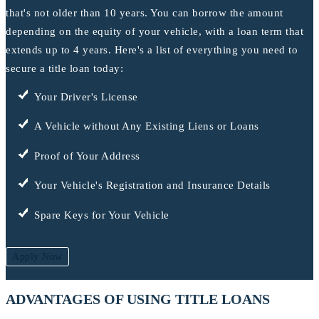
that's not older than 10 years. You can borrow the amount
depending on the equity of your vehicle, with a loan term that
extends up to 4 years. Here's a list of everything you need to
secure a title loan today:
Your Driver's License
A Vehicle without Any Existing Liens or Loans
Proof of Your Address
Your Vehicle's Registration and Insurance Details
Spare Keys for Your Vehicle
Apply Now
ADVANTAGES OF USING TITLE LOANS