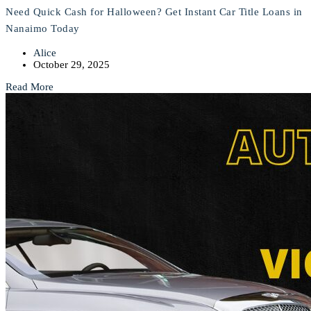
Need Quick Cash for Halloween? Get Instant Car Title Loans in
Nanaimo Today
Alice
October 29, 2025
Read More