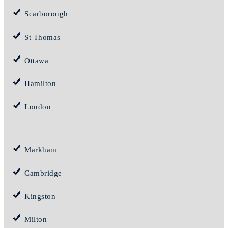
Scarborough
St Thomas
Ottawa
Hamilton
London
Markham
Cambridge
Kingston
Milton