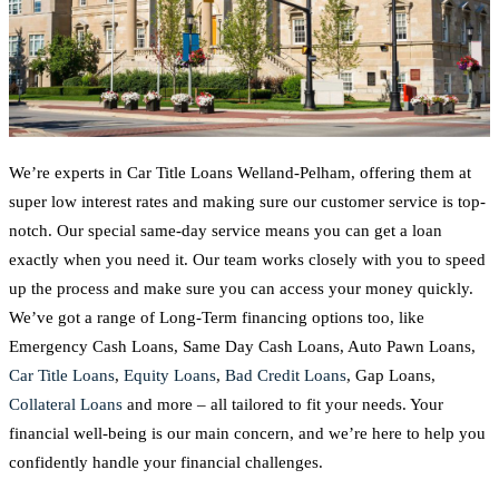
We’re experts in Car Title Loans Welland-Pelham, offering them at
super low interest rates and making sure our customer service is top-
notch. Our special same-day service means you can get a loan
exactly when you need it. Our team works closely with you to speed
up the process and make sure you can access your money quickly.
We’ve got a range of Long-Term financing options too, like
Emergency Cash Loans, Same Day Cash Loans, Auto Pawn Loans,
Car Title Loans
,
Equity Loans
,
Bad Credit Loans
, Gap Loans,
Collateral Loans
and more – all tailored to fit your needs. Your
financial well-being is our main concern, and we’re here to help you
confidently handle your financial challenges.