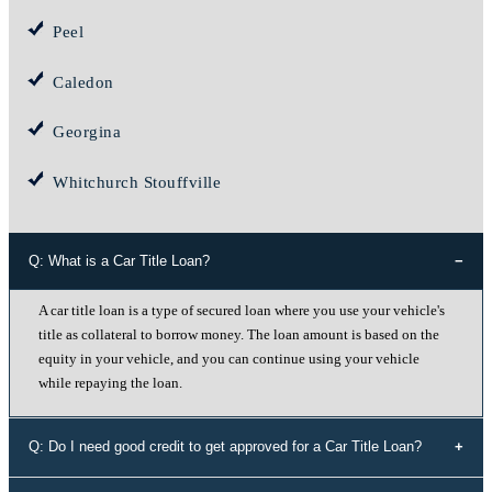
Peel
Caledon
Georgina
Whitchurch Stouffville
Q: What is a Car Title Loan?
A car title loan is a type of secured loan where you use your vehicle's
title as collateral to borrow money. The loan amount is based on the
equity in your vehicle, and you can continue using your vehicle
while repaying the loan.
Q: Do I need good credit to get approved for a Car Title Loan?