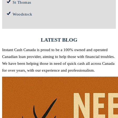
St Thomas
Woodstock
LATEST BLOG
Instant Cash Canada is proud to be a 100% owned and operated
Canadian loan provider, aiming to help those with financial troubles.
We have been helping those in need of quick cash all across Canada
for over years, with our experience and professionalism.