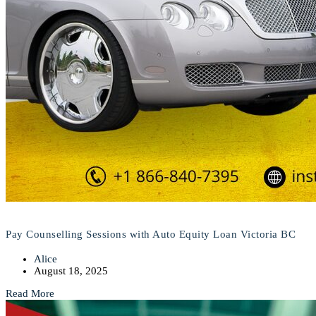
Pay Counselling Sessions with Auto Equity Loan Victoria BC
Alice
August 18, 2025
Read More