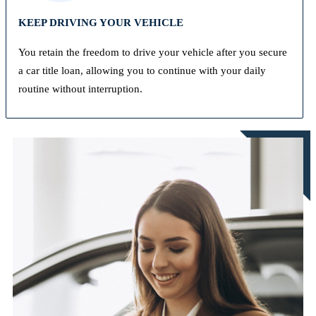
KEEP DRIVING YOUR VEHICLE
You retain the freedom to drive your vehicle after you secure
a car title loan, allowing you to continue with your daily
routine without interruption.