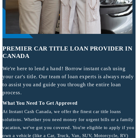
PREMIER CAR TITLE LOAN PROVIDER IN
CANADA
We're here to lend a hand! Borrow instant cash using
your car's title. Our team of loan experts is always ready
to assist you and guide you through the entire loan
process.
What You Need To Get Approved
At Instant Cash Canada, we offer the finest car title loans
solutions. Whether you need money for urgent bills or a family
vacation, we've got you covered. You're eligible to apply if you
own a vehicle (like a Car, Truck, Van, SUV, Motorcycle, RV)