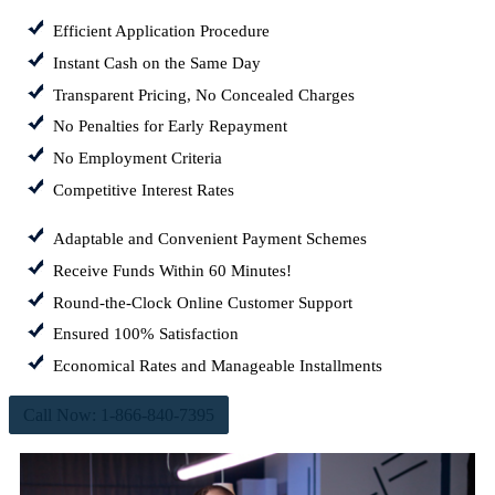
Efficient Application Procedure
Instant Cash on the Same Day
Transparent Pricing, No Concealed Charges
No Penalties for Early Repayment
No Employment Criteria
Competitive Interest Rates
Adaptable and Convenient Payment Schemes
Receive Funds Within 60 Minutes!
Round-the-Clock Online Customer Support
Ensured 100% Satisfaction
Economical Rates and Manageable Installments
Call Now: 1-866-840-7395