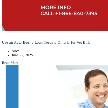
Use an Auto Equity Loan Toronto Ontario for Vet Bills
Alice
June 27, 2025
Read More