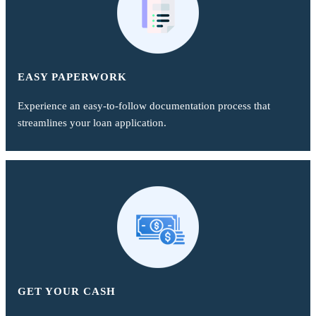
EASY PAPERWORK
Experience an easy-to-follow documentation process that
streamlines your loan application.
GET YOUR CASH