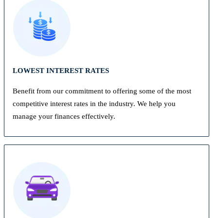
LOWEST INTEREST RATES
Benefit from our commitment to offering some of the most
competitive interest rates in the industry. We help you
manage your finances effectively.