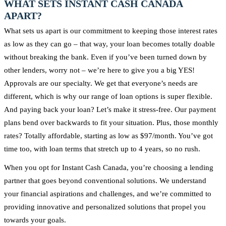
WHAT SETS INSTANT CASH CANADA
APART?
What sets us apart is our commitment to keeping those interest rates
as low as they can go – that way, your loan becomes totally doable
without breaking the bank. Even if you’ve been turned down by
other lenders, worry not – we’re here to give you a big YES!
Approvals are our specialty. We get that everyone’s needs are
different, which is why our range of loan options is super flexible.
And paying back your loan? Let’s make it stress-free. Our payment
plans bend over backwards to fit your situation. Plus, those monthly
rates? Totally affordable, starting as low as $97/month. You’ve got
time too, with loan terms that stretch up to 4 years, so no rush.
When you opt for Instant Cash Canada, you’re choosing a lending
partner that goes beyond conventional solutions. We understand
your financial aspirations and challenges, and we’re committed to
providing innovative and personalized solutions that propel you
towards your goals.