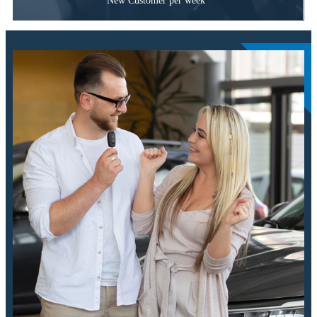
New Customer per week