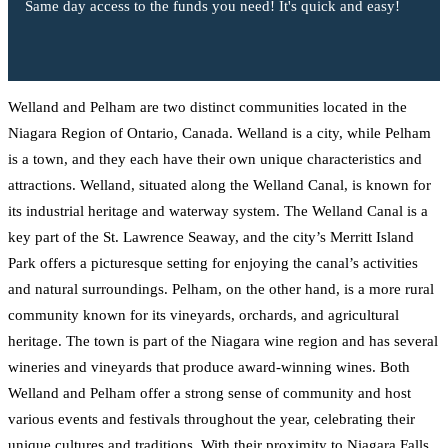
Same day access to the funds you need! It's quick and easy!
Welland and Pelham are two distinct communities located in the
Niagara Region of Ontario, Canada. Welland is a city, while Pelham
is a town, and they each have their own unique characteristics and
attractions. Welland, situated along the Welland Canal, is known for
its industrial heritage and waterway system. The Welland Canal is a
key part of the St. Lawrence Seaway, and the city’s Merritt Island
Park offers a picturesque setting for enjoying the canal’s activities
and natural surroundings. Pelham, on the other hand, is a more rural
community known for its vineyards, orchards, and agricultural
heritage. The town is part of the Niagara wine region and has several
wineries and vineyards that produce award-winning wines. Both
Welland and Pelham offer a strong sense of community and host
various events and festivals throughout the year, celebrating their
unique cultures and traditions. With their proximity to Niagara Falls