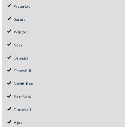
Waterloo
Sarnia
Whitby
York
Orleans
Thornhill
North Bay
East York
Cornwall
Ajax