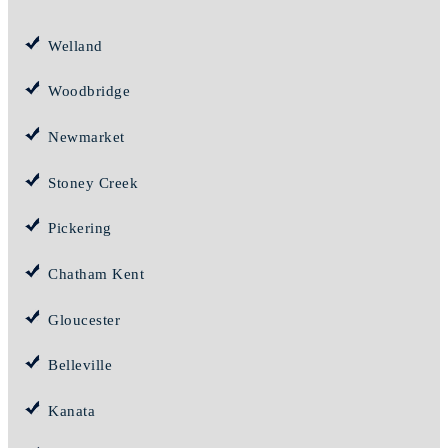
Welland
Woodbridge
Newmarket
Stoney Creek
Pickering
Chatham Kent
Gloucester
Belleville
Kanata