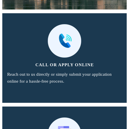
CALL OR APPLY ONLINE
Reach out to us directly or simply submit your application
online for a hassle-free process.